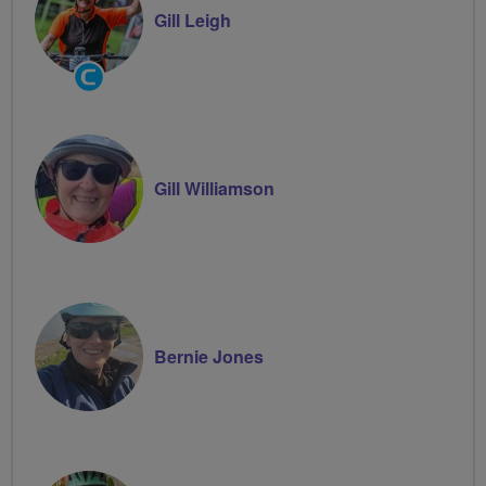
Gill Leigh
Community
Groups
Volunteer
Gill Williamson
Bernie Jones