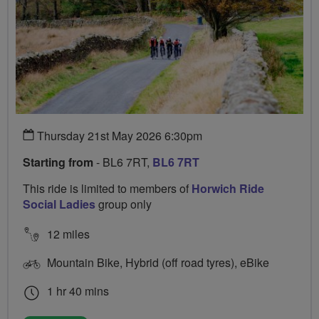
Thursday 21st May 2026 6:30pm
Starting from
- BL6 7RT,
BL6 7RT
This ride is limited to members of
Horwich Ride
Social Ladies
group only
12 miles
Mountain Bike, Hybrid (off road tyres), eBike
1 hr 40 mins