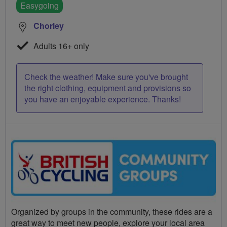
Easygoing
Chorley
Adults 16+ only
Check the weather! Make sure you've brought
the right clothing, equipment and provisions so
you have an enjoyable experience. Thanks!
Organized by groups in the community, these rides are a
great way to meet new people, explore your local area