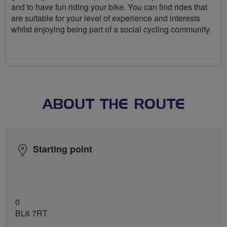
and to have fun riding your bike. You can find rides that
are suitable for your level of experience and interests
whilst enjoying being part of a social cycling community.
ABOUT THE ROUTE
Starting point
0
BL6 7RT