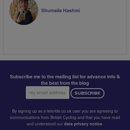
Shumaila Hashmi
Subscribe me to the mailing list for advance info &
the best from the blog
Email
SUBSCRIBE
address:
By signing up as a letsride.co.uk user you are agreeing to
communications from British Cycling and that you have read
and understood our
data privacy notice
.