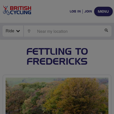
MENU
LOG IN
JOIN
Ride
LOCATE
SE
FETTLING TO
FREDERICKS