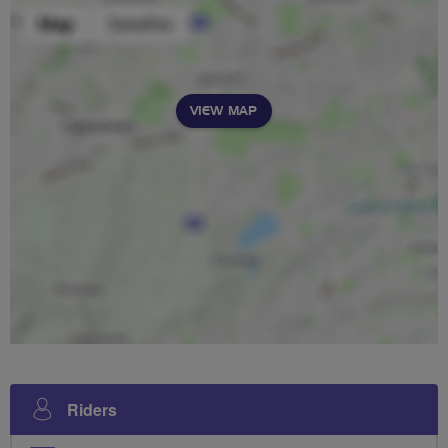
VIEW MAP
Riders