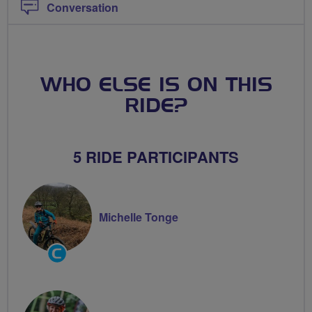
Conversation
WHO ELSE IS ON THIS
RIDE?
5 RIDE PARTICIPANTS
Michelle Tonge
Community
Groups
Volunteer