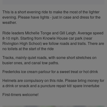
This is a short evening ride to make the most of the lighter
evening. Please have lights - just in case and dress for the
weather.
Ride leaders Michelle Tonge and Gill Leigh. Average speed
8-10 mph. Starting from Knowle House car park (near
Rivington High School) we follow roads and trails. There are
no toilets at the start of the ride
Tracks, mainly quiet roads, with some short stretches on
busier ones, and canal tow paths.
Fredericks ice cream parlour for a sweet treat or hot drink
Helmets are compulsory on this ride. Please bring money for
a drink or snack and a puncture repair kit/ spare innertube
First-timers welcome!