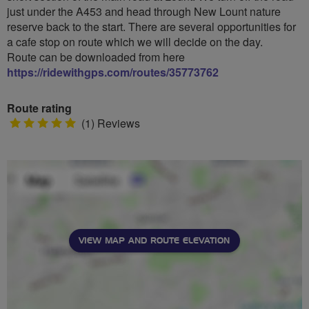
just under the A453 and head through New Lount nature
reserve back to the start. There are several opportunities for
a cafe stop on route which we will decide on the day.
Route can be downloaded from here
https://ridewithgps.com/routes/35773762
Route rating
5
(1) Reviews
stars
VIEW MAP AND ROUTE ELEVATION