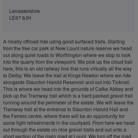
Leicestershire
LE67 8JH
A mostly offroad ride using good surfaced trails. Starting
from the free car park at New Lount nature reserve we head
out along quiet roads to Worthington where we stop to look
into the quarry from the viewpoint. We pick up the cloud trail
here, this is an old railway line that runs virtually all the way
to Derby. We leave the trail at Kings Newton where we ride
alongside Staunton Harold Reservoir and out into Ticknall.
This is where we head into the grounds of Calke Abbey and
pick up the Tramway trail which is a hard packed gravel trail
running around the perimeter of the estate. We will leave the
Tramway trail at the entrance to Staunton Harold Hall and
the Ferrers centre, where there will be an opportunity for
some light refreshments in the courtyard. From here we head
out through the estate on nice gravel trails and out onto a
short section of the main road at Lount. We turn off the road