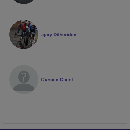
.gary Ditheridge
Duncan Guest