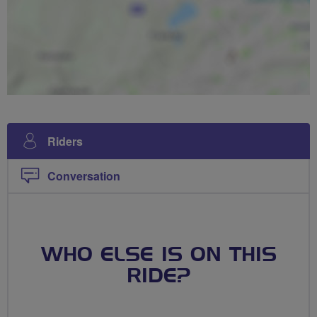
Riders
Conversation
WHO ELSE IS ON THIS
RIDE?