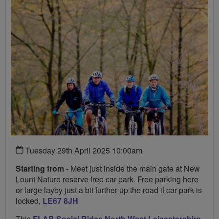
Tuesday 29th April 2025 10:00am
Starting from
- Meet just inside the main gate at New
Lount Nature reserve free car park. Free parking here
or large layby just a bit further up the road if car park is
locked,
LE67 8JH
This
FLAB Social Rides North West Leicestershire