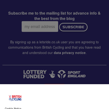
Subscribe me to the mailing list for advance info &
the best from the blog
Email
SUBSCRIBE
address:
By signing up as a letsride.co.uk user you are agreeing to
communications from British Cycling and that you have read
and understood our
data privacy notice
.
CONTACT US
Accessibility
Cookie Notice