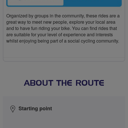
Organized by groups in the community, these rides are a
great way to meet new people, explore your local area
and to have fun riding your bike. You can find rides that
are suitable for your level of experience and interests
whilst enjoying being part of a social cycling community.
ABOUT THE ROUTE
Starting point