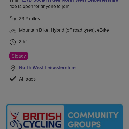
ride is open for anyone to join
23.2 miles
Mountain Bike, Hybrid (off road tyres), eBike
3 hr
Steady
North West Leicestershire
All ages