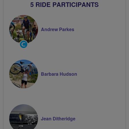
5 RIDE PARTICIPANTS
Andrew Parkes
Community
Groups
Volunteer
Barbara Hudson
Jean Ditheridge