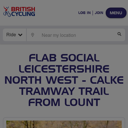
MENU
LOG IN
JOIN
Ride
LOCATE
SE
FLAB SOCIAL
LEICESTERSHIRE
NORTH WEST - CALKE
TRAMWAY TRAIL
FROM LOUNT