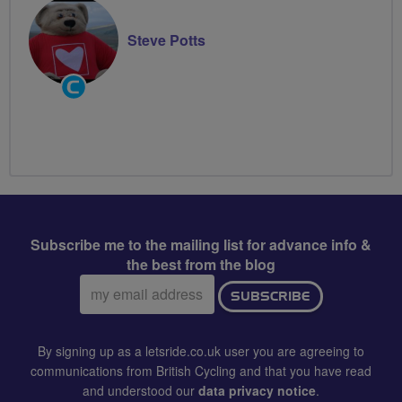
Steve Potts
Community
Groups
Volunteer
Subscribe me to the mailing list for advance info &
the best from the blog
Email
SUBSCRIBE
address:
By signing up as a letsride.co.uk user you are agreeing to
communications from British Cycling and that you have read
and understood our
data privacy notice
.