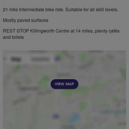
21 mile Intermediate bike ride. Suitable for all skill levels.
Mostly paved surfaces
REST STOP Killingworth Centre at 14 miles, plenty cafés
and toilets
VIEW MAP