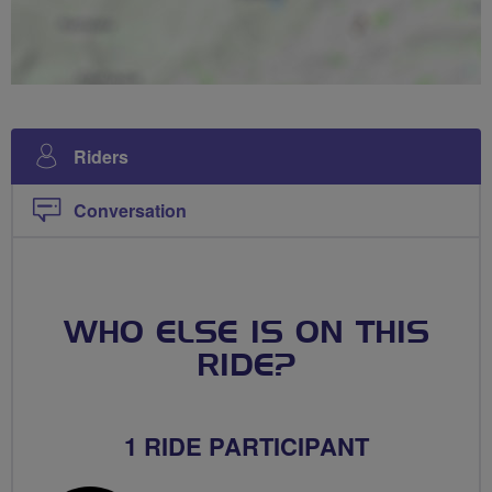
Riders
Conversation
WHO ELSE IS ON THIS
RIDE?
1 RIDE PARTICIPANT