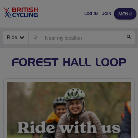
MENU
LOG IN
JOIN
Ride
LOCATE
SE
FOREST HALL LOOP