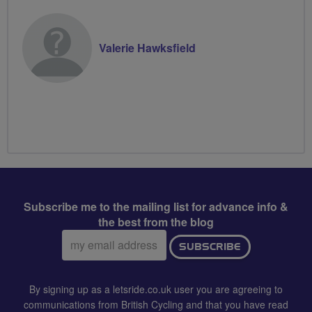
Valerie Hawksfield
Subscribe me to the mailing list for advance info &
the best from the blog
Email
SUBSCRIBE
address:
By signing up as a letsride.co.uk user you are agreeing to
communications from British Cycling and that you have read