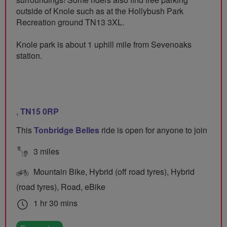
outside of Knole such as at the Hollybush Park
Recreation ground TN13 3XL.
Knole park is about 1 uphill mile from Sevenoaks
station.
,
TN15 0RP
This
Tonbridge Belles
ride is open for anyone to join
3 miles
Mountain Bike, Hybrid (off road tyres), Hybrid
(road tyres), Road, eBike
1 hr 30 mins