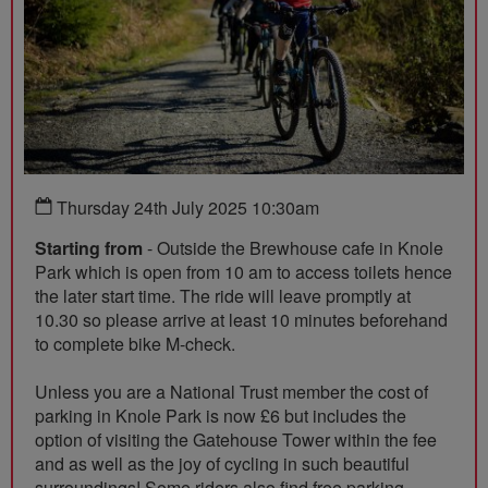
Thursday 24th July 2025 10:30am
Starting from
- Outside the Brewhouse cafe in Knole
Park which is open from 10 am to access toilets hence
the later start time. The ride will leave promptly at
10.30 so please arrive at least 10 minutes beforehand
to complete bike M-check.
Unless you are a National Trust member the cost of
parking in Knole Park is now £6 but includes the
option of visiting the Gatehouse Tower within the fee
and as well as the joy of cycling in such beautiful
surroundings! Some riders also find free parking