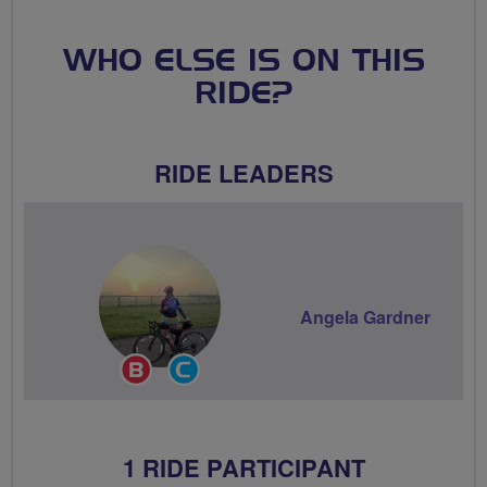
WHO ELSE IS ON THIS
RIDE?
RIDE LEADERS
Angela Gardner
Breeze
Community
Champion
Groups
Volunteer
1 RIDE PARTICIPANT