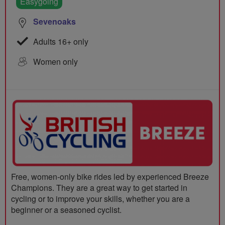
Easygoing
Sevenoaks
Adults 16+ only
Women only
Free, women-only bike rides led by experienced Breeze
Champions. They are a great way to get started in
cycling or to improve your skills, whether you are a
beginner or a seasoned cyclist.