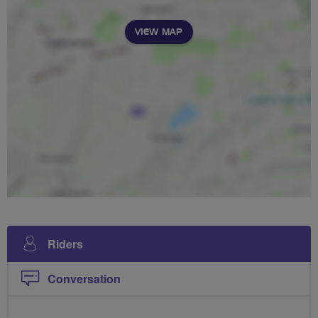
VIEW MAP
Riders
Conversation