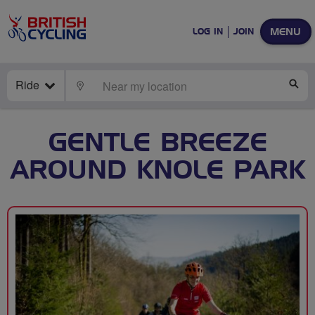
MENU
LOG IN
JOIN
Ride
LOCATE
SE
GENTLE BREEZE
AROUND KNOLE PARK