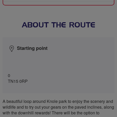
ABOUT THE ROUTE
Starting point
0
TN15 0RP
A beautiful loop around Knole park to enjoy the scenery and
wildlife and to try out your gears on the paved inclines, along
with the downhill rewards! There will be the option to