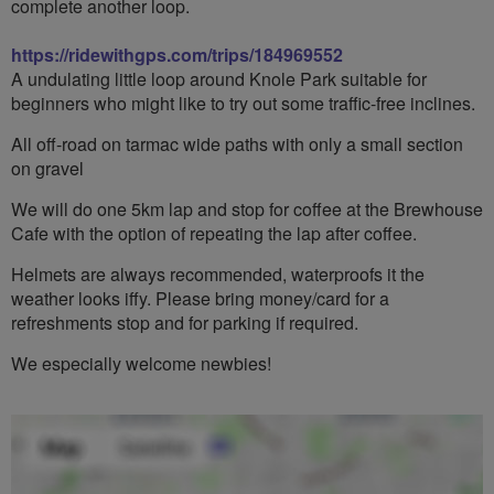
complete another loop.
https://ridewithgps.com/trips/184969552
A undulating little loop around Knole Park suitable for
beginners who might like to try out some traffic-free inclines.
All off-road on tarmac wide paths with only a small section
on gravel
We will do one 5km lap and stop for coffee at the Brewhouse
Cafe with the option of repeating the lap after coffee.
Helmets are always recommended, waterproofs it the
weather looks iffy. Please bring money/card for a
refreshments stop and for parking if required.
We especially welcome newbies!