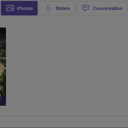
Photos
Riders
Conversation