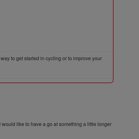
y to get started in cycling or to improve your
 would like to have a go at something a little longer