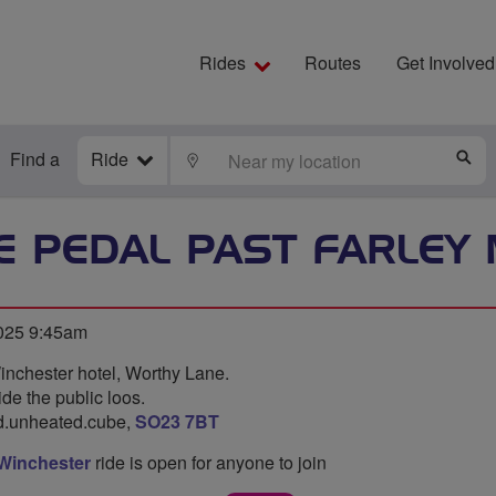
Rides
Routes
Get Involved
Find a
Ride
LOCATE
S
E PEDAL PAST FARLEY
2025 9:45am
inchester hotel, Worthy Lane.
ide the public loos.
rd.unheated.cube,
SO23 7BT
 Winchester
ride is open for anyone to join