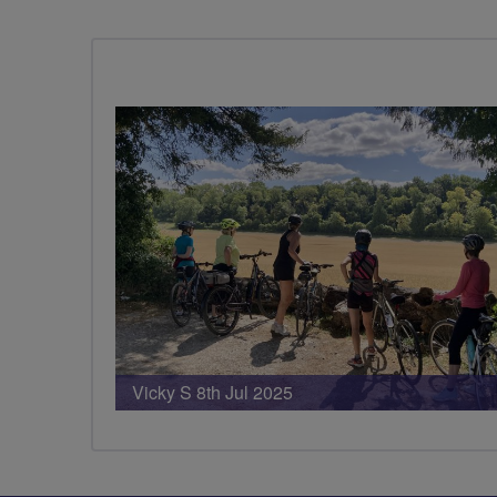
PHOTOS
Vicky S 8th Jul 2025