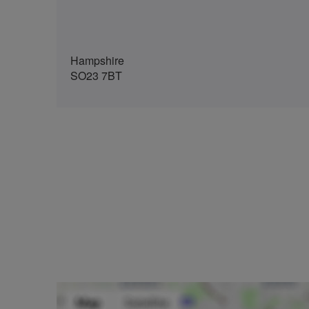
Hampshire
SO23 7BT