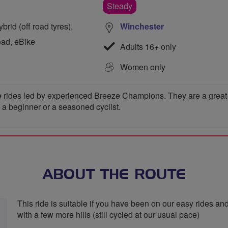
Steady
rid (off road tyres),
Winchester
oad, eBike
Adults 16+ only
Women only
 rides led by experienced Breeze Champions. They are a great wa
e a beginner or a seasoned cyclist.
ABOUT THE ROUTE
This ride is suitable if you have been on our easy rides and
with a few more hills (still cycled at our usual pace)