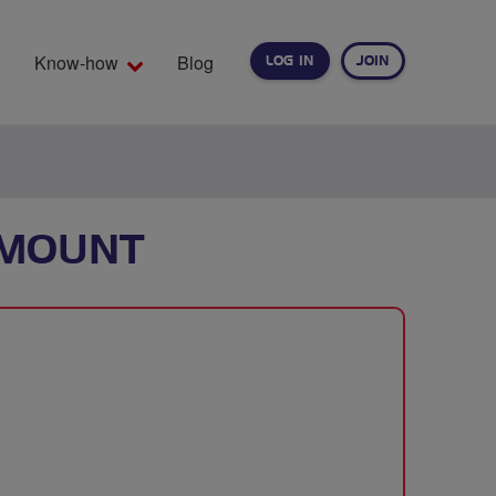
Know-how
Blog
LOG IN
JOIN
EARCH
 MOUNT