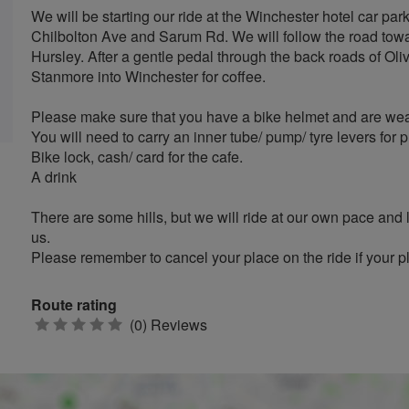
We will be starting our ride at the Winchester hotel car p
Chilbolton Ave and Sarum Rd. We will follow the road towa
Hursley. After a gentle pedal through the back roads of Ol
Stanmore into Winchester for coffee.
Please make sure that you have a bike helmet and are weari
You will need to carry an inner tube/ pump/ tyre levers for 
Bike lock, cash/ card for the cafe.
A drink
There are some hills, but we will ride at our own pace and
us.
Please remember to cancel your place on the ride if your 
Route rating
0
(0) Reviews
stars