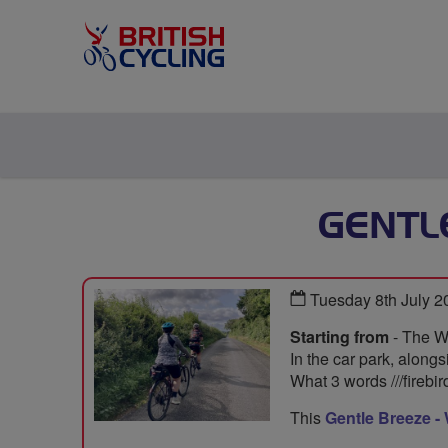
GENTL
Tuesday 8th July 
Starting from
- The W
In the car park, alongs
What 3 words ///firebi
This
Gentle Breeze -