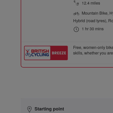
12.4 miles
Mountain Bike, Hyb
Hybrid (road tyres), R
1 hr 30 mins
Free, women-only bike
skills, whether you ar
Starting point