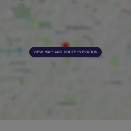
VIEW MAP AND ROUTE ELEVATION