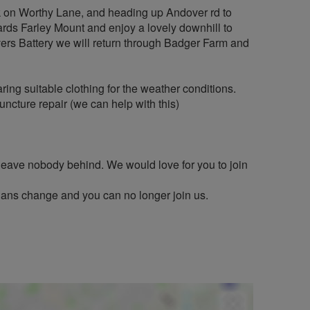
ark on Worthy Lane, and heading up Andover rd to
rds Farley Mount and enjoy a lovely downhill to
ivers Battery we will return through Badger Farm and
ng suitable clothing for the weather conditions.
puncture repair (we can help with this)
 leave nobody behind. We would love for you to join
plans change and you can no longer join us.