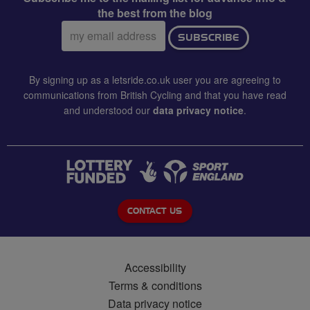
the best from the blog
Email
SUBSCRIBE
address:
By signing up as a letsride.co.uk user you are agreeing to
communications from British Cycling and that you have read
and understood our
data privacy notice
.
CONTACT US
Accessibility
Terms & conditions
Data privacy notice