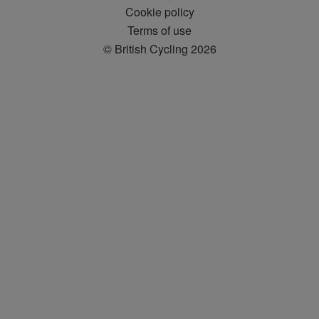
Cookie policy
Terms of use
© British Cycling 2026