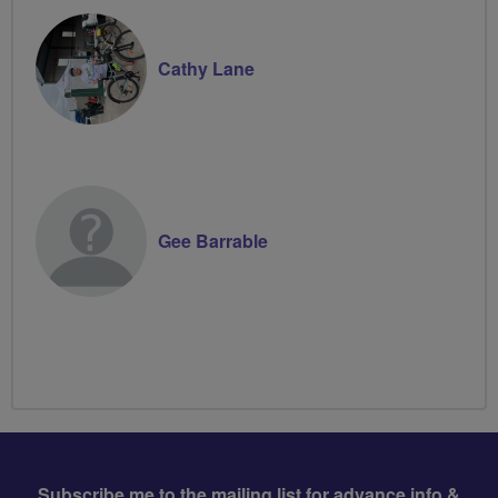
Cathy Lane
Gee Barrable
Subscribe me to the mailing list for advance info &