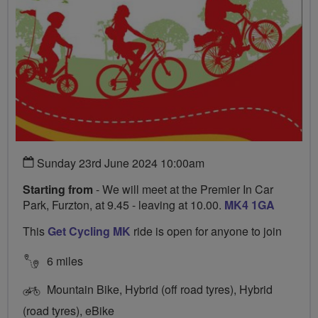
Sunday 23rd June 2024 10:00am
Starting from
- We will meet at the Premier In Car
Park, Furzton, at 9.45 - leaving at 10.00.
MK4 1GA
This
Get Cycling MK
ride is open for anyone to join
6 miles
Mountain Bike, Hybrid (off road tyres), Hybrid
(road tyres), eBike