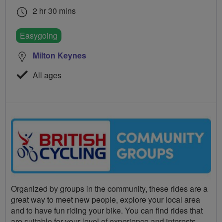
2 hr 30 mins
Easygoing
Milton Keynes
All ages
Organized by groups in the community, these rides are a
great way to meet new people, explore your local area
and to have fun riding your bike. You can find rides that
are suitable for your level of experience and interests