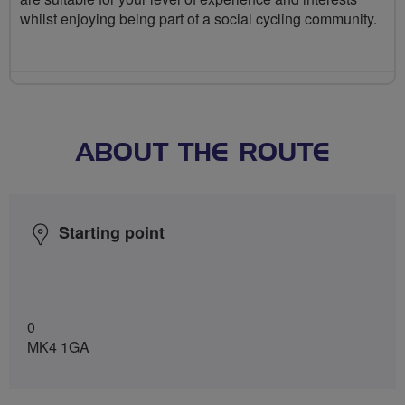
whilst enjoying being part of a social cycling community.
ABOUT THE ROUTE
Starting point
0
MK4 1GA