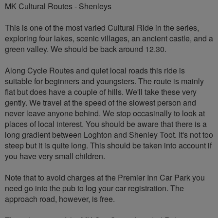
MK Cultural Routes - Shenleys
This is one of the most varied Cultural Ride in the series,
exploring four lakes, scenic villages, an ancient castle, and a
green valley. We should be back around 12.30.
Along Cycle Routes and quiet local roads this ride is
suitable for beginners and youngsters. The route is mainly
flat but does have a couple of hills. We'll take these very
gently. We travel at the speed of the slowest person and
never leave anyone behind. We stop occasinally to look at
places of local interest. You should be aware that there is a
long gradient between Loghton and Shenley Toot. It's not too
steep but it is quite long. This should be taken into account if
you have very small children.
Note that to avoid charges at the Premier Inn Car Park you
need go into the pub to log your car registration. The
approach road, however, is free.