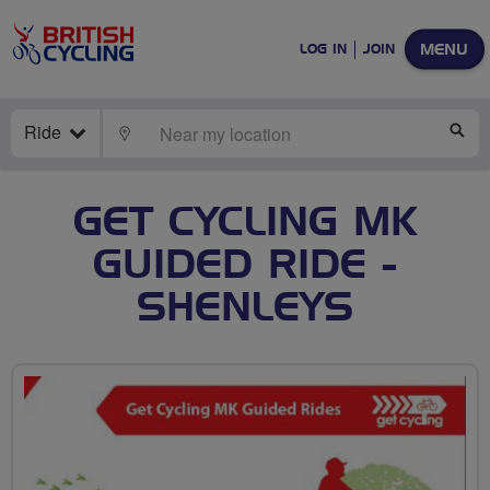
MENU
LOG IN
JOIN
Ride
LOCATE
SE
GET CYCLING MK
GUIDED RIDE -
SHENLEYS