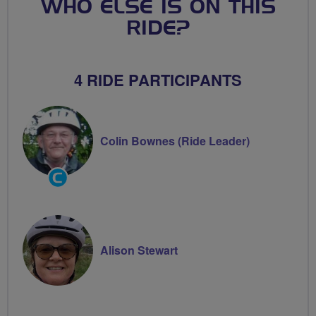
WHO ELSE IS ON THIS
RIDE?
4 RIDE PARTICIPANTS
Colin Bownes (Ride Leader)
Community
Groups
Volunteer
Alison Stewart