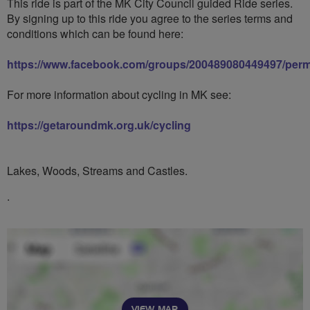
This ride is part of the MK City Council guided Ride series.
By signing up to this ride you agree to the series terms and
conditions which can be found here:
https://www.facebook.com/groups/200489080449497/perm
For more information about cycling in MK see:
https://getaroundmk.org.uk/cycling
Lakes, Woods, Streams and Castles.
.
VIEW MAP