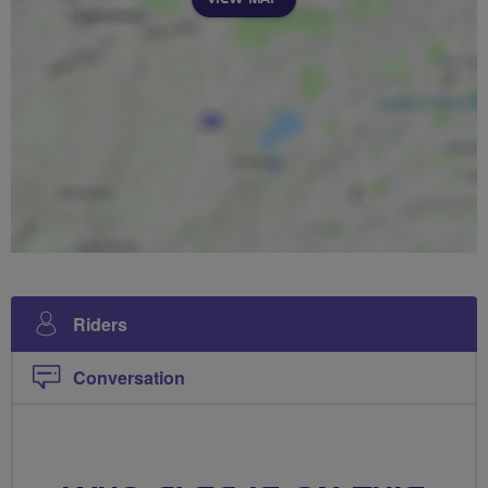
Riders
Conversation