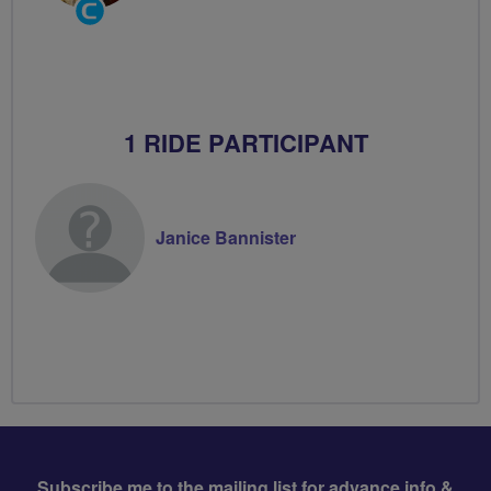
Community
Groups
Volunteer
1 RIDE PARTICIPANT
Janice Bannister
Subscribe me to the mailing list for advance info &