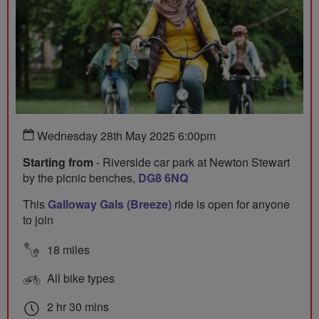
Wednesday 28th May 2025 6:00pm
Starting from
- Riverside car park at Newton Stewart
by the picnic benches,
DG8 6NQ
This
Galloway Gals (Breeze)
ride is open for anyone
to join
18 miles
All bike types
2 hr 30 mins