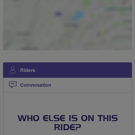
Riders
Conversation
WHO ELSE IS ON THIS
RIDE?