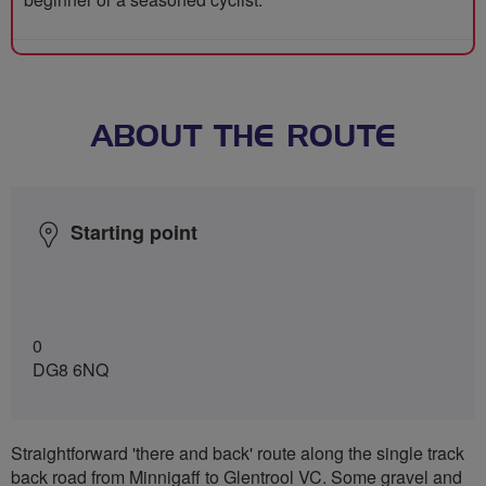
ABOUT THE ROUTE
Starting point
0
DG8 6NQ
Straightforward 'there and back' route along the single track
back road from Minnigaff to Glentrool VC. Some gravel and