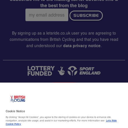
the best from the blog
Email
SUBSCRIBE
address:
By signing up as a letsride.co.uk user you are agreeing to
communications from British Cycling and that you have read
and understood our
data privacy notice
.
CONTACT US
Accessibility
Cookie Notice
Terms & conditions
By clicking “Accept All Cookies”, you agree to the storing of cookies on your device to enhance site
navigation, analyze site usage, and assist in our marketing efforts. For more information see
Lets Ride
Data privacy notice
Cookie Policy