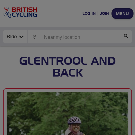
MENU
LOG IN
JOIN
Ride
LOCATE
SE
GLENTROOL AND
BACK