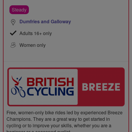
Steady
Dumfries and Galloway
Adults 16+ only
Women only
Free, women-only bike rides led by experienced Breeze
Champions. They are a great way to get started in
cycling or to improve your skills, whether you are a
beginner or a seasoned cyclist.