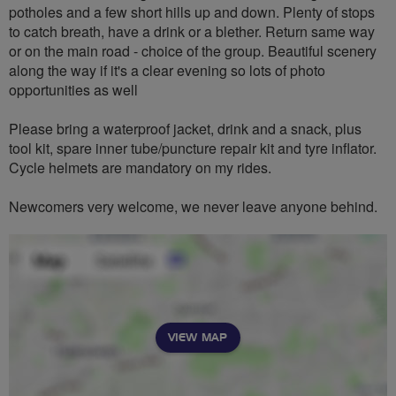
potholes and a few short hills up and down. Plenty of stops
to catch breath, have a drink or a blether. Return same way
or on the main road - choice of the group. Beautiful scenery
along the way if it's a clear evening so lots of photo
opportunities as well
Please bring a waterproof jacket, drink and a snack, plus
tool kit, spare inner tube/puncture repair kit and tyre inflator.
Cycle helmets are mandatory on my rides.
Newcomers very welcome, we never leave anyone behind.
VIEW MAP