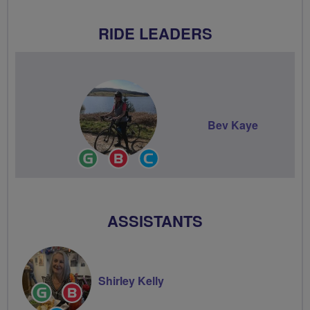
RIDE LEADERS
Bev Kaye
Ride
Breeze
Community
Leader
Champion
Groups
Volunteer
ASSISTANTS
Shirley Kelly
Ride
Breeze
Leader
Champion