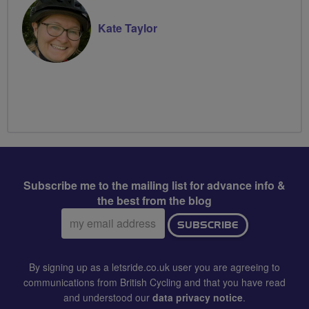
Kate Taylor
Subscribe me to the mailing list for advance info &
the best from the blog
Email
SUBSCRIBE
address:
By signing up as a letsride.co.uk user you are agreeing to
communications from British Cycling and that you have read
and understood our
data privacy notice
.