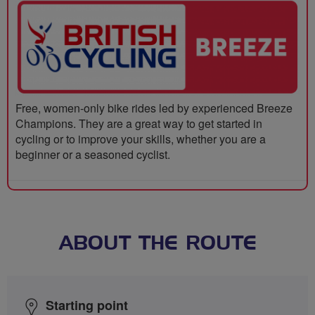
Free, women-only bike rides led by experienced Breeze
Champions. They are a great way to get started in
cycling or to improve your skills, whether you are a
beginner or a seasoned cyclist.
ABOUT THE ROUTE
Starting point