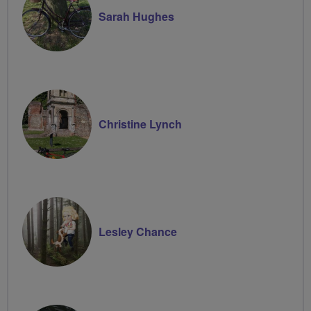
Sarah Hughes
Christine Lynch
Lesley Chance