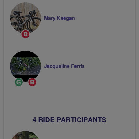
Mary Keegan
Breeze
Champion
Jacqueline Ferris
Ride
Breeze
Leader
Champion
4 RIDE PARTICIPANTS