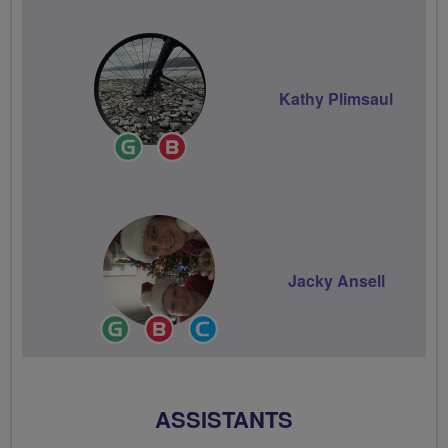
Kathy Plimsaul
Ride
Breeze
Leader
Champion
Jacky Ansell
Ride
Breeze
Community
Leader
Champion
Groups
Volunteer
ASSISTANTS