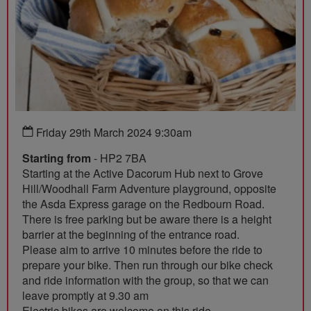
Friday 29th March 2024 9:30am
Starting from
- HP2 7BA
Starting at the Active Dacorum Hub next to Grove
Hill/Woodhall Farm Adventure playground, opposite
the Asda Express garage on the Redbourn Road.
There is free parking but be aware there is a height
barrier at the beginning of the entrance road.
Please aim to arrive 10 minutes before the ride to
prepare your bike. Then run through our bike check
and ride information with the group, so that we can
leave promptly at 9.30 am
Electric bikes are welcome on this ride.