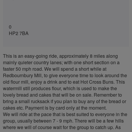
0
HP2 7BA
This is an easy-going ride, approximately 8 miles along
mainly quieter country lanes; with one short section on a
faster 50 mph road. We will spend a short while at
Redbournbury Mill, to give everyone time to look around the
old flour mill, enjoy a drink and to eat Hot Cross Buns. This
watermill still produces flour, which is used to make the
lovely bread and cakes that will be on sale. Remember to
bring a small rucksack if you plan to buy any of the bread or
cakes etc. Payment is by card only at the moment.
We will ride at the pace that is best suited to everyone in the
group, usually between 7 - 9 mph. There will be a few hills
where we will of course wait for the group to catch up. As