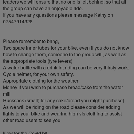
leaders we will ensure that no one is left behind, so that all
the group can have an enjoyable ride.
If you have any questions please message Kathy on
07547914328
Please remember to bring,
Two spare inner tubes for your bike, even if you do not know
how to change them, someone in the group will, as well as
the appropriate tools (tyre levers)
A water bottle with a drink in, riding can be very thirsty work.
Cycle helmet, for your own safety.
Appropriate clothing for the weather
Money if you wish to purchase bread/cake from the water
mill
Rucksack (small) for any cake/bread you might purchase)
As we will be riding on the road please consider adding
lights to your bike and wearing high vis clothing to assist
other road users to see you.
Now for the Covid bit…..