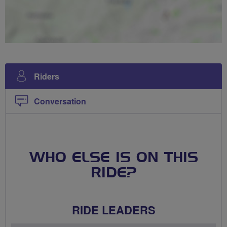
Riders
Conversation
WHO ELSE IS ON THIS
RIDE?
RIDE LEADERS