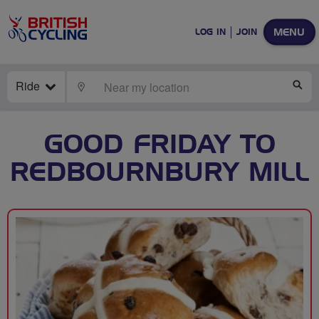
MENU
LOG IN
JOIN
Ride
LOCATE
SE
GOOD FRIDAY TO
REDBOURNBURY MILL