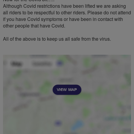
Although Covid restrictions have been lifted we are asking
all riders to be respectful to other riders. Please do not attend
if you have Covid symptoms or have been in contact with
other people that have Covid.
All of the above is to keep us all safe from the virus.
VIEW MAP