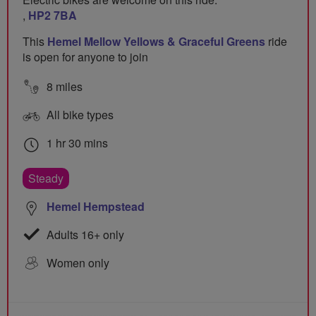
,
HP2 7BA
This
Hemel Mellow Yellows & Graceful Greens
ride
is open for anyone to join
8 miles
All bike types
1 hr 30 mins
Steady
Hemel Hempstead
Adults 16+ only
Women only