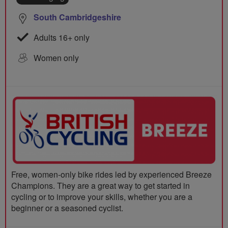
South Cambridgeshire
Adults 16+ only
Women only
Free, women-only bike rides led by experienced Breeze
Champions. They are a great way to get started in
cycling or to improve your skills, whether you are a
beginner or a seasoned cyclist.