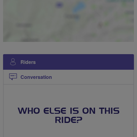
Riders
Conversation
WHO ELSE IS ON THIS
RIDE?