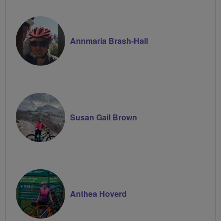
Volunteer
Annmaria Brash-Hall
Susan Gail Brown
Anthea Hoverd