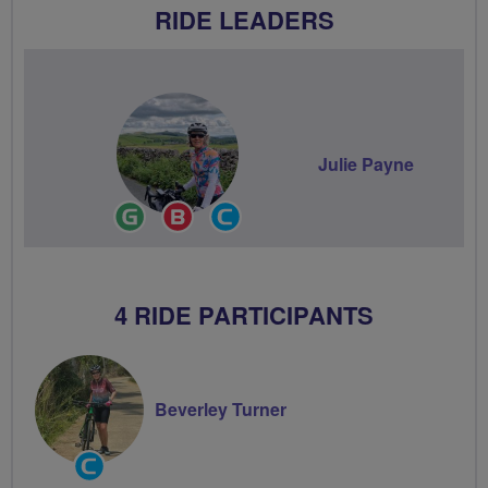
RIDE LEADERS
Julie Payne
Ride
Breeze
Community
Leader
Champion
Groups
Volunteer
4 RIDE PARTICIPANTS
Beverley Turner
Community
Groups