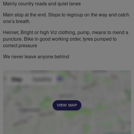
Mainly country roads and quiet lanes
Main stop at the end. Stops to regroup on the way and catch
one’s breath.
Helmet, Bright or high Viz clothing, pump, means to mend a
puncture. Bike in good working order, tyres pumped to
correct pressure
We never leave anyone behind
VIEW MAP