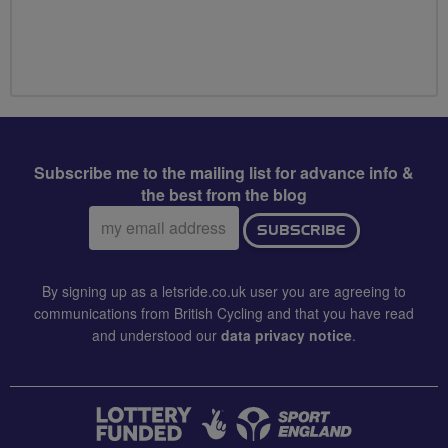
Subscribe me to the mailing list for advance info &
the best from the blog
Email
SUBSCRIBE
address:
By signing up as a letsride.co.uk user you are agreeing to
communications from British Cycling and that you have read
and understood our
data privacy notice
.