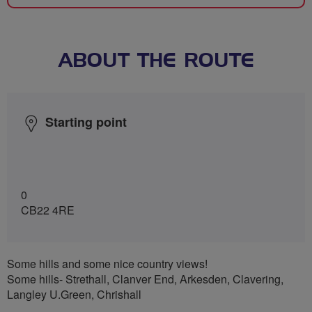
ABOUT THE ROUTE
Starting point
0
CB22 4RE
Some hills and some nice country views!
Some hills- Strethall, Clanver End, Arkesden, Clavering,
Langley U.Green, Chrishall