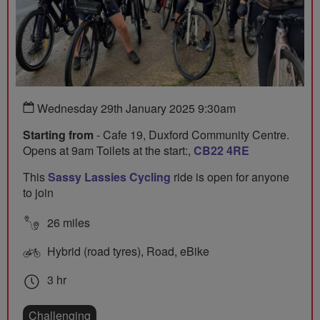
Wednesday 29th January 2025 9:30am
Starting from
- Cafe 19, Duxford Community Centre.
Opens at 9am Toilets at the start:,
CB22 4RE
This
Sassy Lassies Cycling
ride is open for anyone
to join
26 miles
Hybrid (road tyres), Road, eBike
3 hr
Challenging