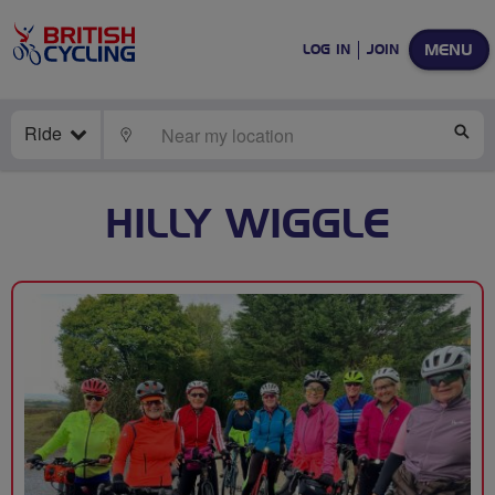
MENU
LOG IN
JOIN
Ride
LOCATE
SE
HILLY WIGGLE