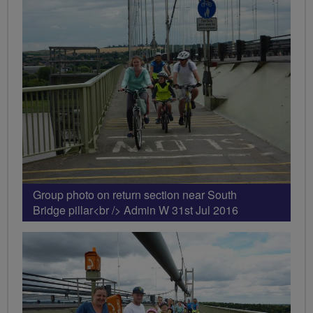
Group photo on return section near South
Bridge pillar<br /> Admin W 31st Jul 2016