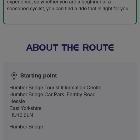
experience, so whether you are a beginner or a
seasoned cyclist, you can find a ride that is right for you.
ABOUT THE ROUTE
Starting point
Humber Bridge Tourist Information Centre
Humber Bridge Car Park, Ferriby Road
Hessle
East Yorkshire
HU13 0LN
Humber Bridge