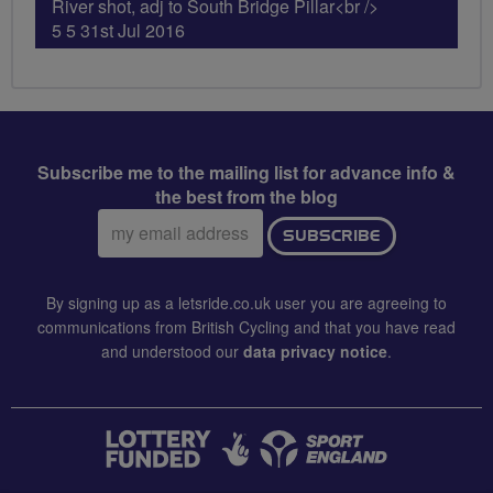
River shot, adj to South Bridge Pillar<br />
5 5 31st Jul 2016
Subscribe me to the mailing list for advance info &
the best from the blog
Email
SUBSCRIBE
address:
By signing up as a letsride.co.uk user you are agreeing to
communications from British Cycling and that you have read
and understood our
data privacy notice
.