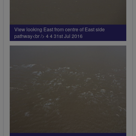
View looking East from centre of East side
pathway<br /> 4 4 31st Jul 2016