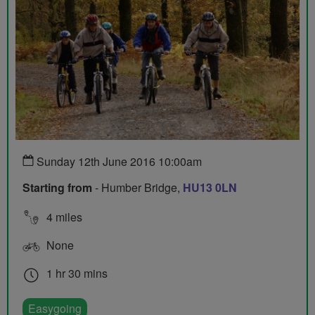
Sunday 12th June 2016 10:00am
Starting from
- Humber Bridge,
HU13 0LN
4 miles
None
1 hr 30 mins
Easygoing