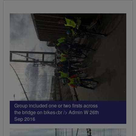
PHOTOS
Group included one or two firsts across
the bridge on bikes<br /> Admin W 26th
Sep 2016