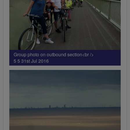
Group photo on outbound section<br />
5 5 31st Jul 2016