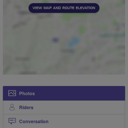
VIEW MAP AND ROUTE ELEVATION
Photos
Riders
Conversation