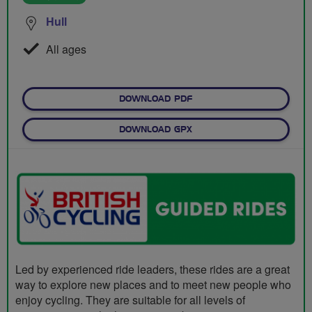
Hull
All ages
DOWNLOAD PDF
DOWNLOAD GPX
Led by experienced ride leaders, these rides are a great
way to explore new places and to meet new people who
enjoy cycling. They are suitable for all levels of