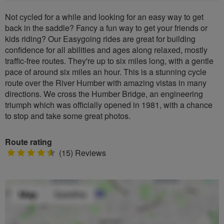
Not cycled for a while and looking for an easy way to get
back in the saddle? Fancy a fun way to get your friends or
kids riding? Our Easygoing rides are great for building
confidence for all abilities and ages along relaxed, mostly
traffic-free routes. They're up to six miles long, with a gentle
pace of around six miles an hour. This is a stunning cycle
route over the River Humber with amazing vistas in many
directions. We cross the Humber Bridge, an engineering
triumph which was officially opened in 1981, with a chance
to stop and take some great photos.
Route rating
4.5
(15) Reviews
stars