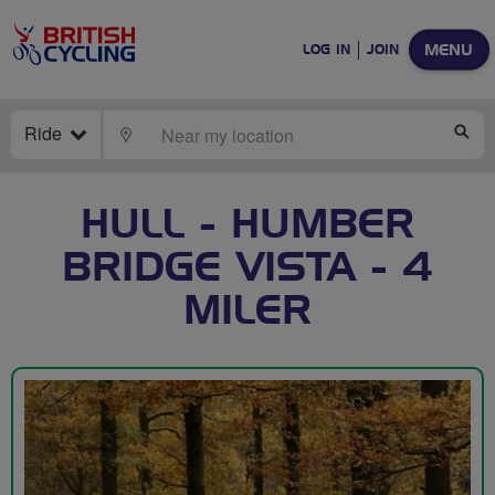
MENU
LOG IN
JOIN
Ride
LOCATE
SE
HULL - HUMBER
BRIDGE VISTA - 4
MILER