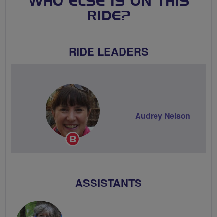
WHO ELSE IS ON THIS
RIDE?
RIDE LEADERS
Audrey Nelson
Breeze
Champion
ASSISTANTS