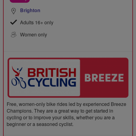
Brighton
Adults 16+ only
Women only
Free, women-only bike rides led by experienced Breeze
Champions. They are a great way to get started in
cycling or to improve your skills, whether you are a
beginner or a seasoned cyclist.