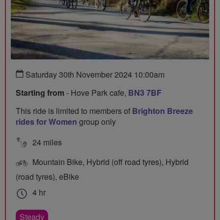
Saturday 30th November 2024 10:00am
Starting from
- Hove Park cafe,
BN3 7BF
This ride is limited to members of
Brighton Breeze
rides for Women
group only
24 miles
Mountain Bike, Hybrid (off road tyres), Hybrid
(road tyres), eBike
4 hr
Steady