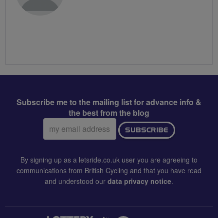
Subscribe me to the mailing list for advance info &
the best from the blog
Email
SUBSCRIBE
address:
By signing up as a letsride.co.uk user you are agreeing to
communications from British Cycling and that you have read
and understood our
data privacy notice
.