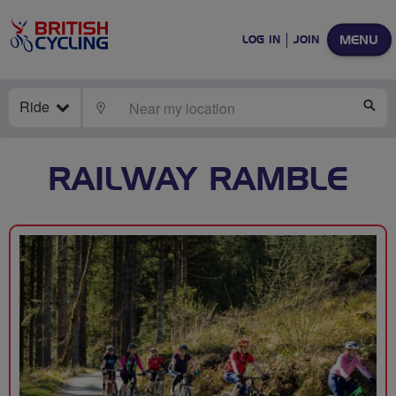
MENU
LOG IN
JOIN
Ride
LOCATE
SE
RAILWAY RAMBLE