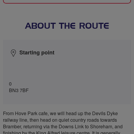
ABOUT THE ROUTE
Starting point
0
BN3 7BF
From Hove Park cafe, we will head up the Devils Dyke
railway line, then head on quiet country roads towards
Bramber, returning via the Downs Link to Shoreham, and
finishing by the King Alfred leisure centre. It is generally