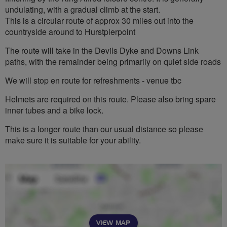
undulating, with a gradual climb at the start.
This is a circular route of approx 30 miles out into the
countryside around to Hurstpierpoint
The route will take in the Devils Dyke and Downs Link
paths, with the remainder being primarily on quiet side roads
We will stop en route for refreshments - venue tbc
Helmets are required on this route. Please also bring spare
inner tubes and a bike lock.
This is a longer route than our usual distance so please
make sure it is suitable for your ability.
VIEW MAP