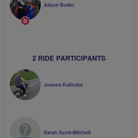
Alison Butler
Breeze
Champion
2 RIDE PARTICIPANTS
Joanna Kalinska
Sarah Scott-Mitchell