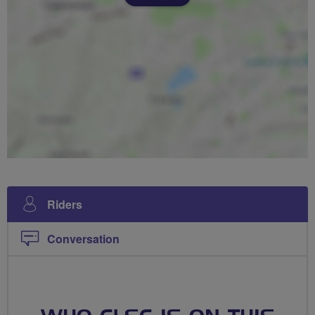
Riders
Conversation