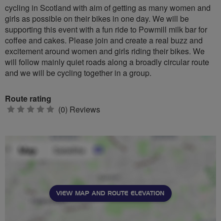
cycling in Scotland with aim of getting as many women and
girls as possible on their bikes in one day. We will be
supporting this event with a fun ride to Powmill milk bar for
coffee and cakes. Please join and create a real buzz and
excitement around women and girls riding their bikes. We
will follow mainly quiet roads along a broadly circular route
and we will be cycling together in a group.
Route rating
0
(0) Reviews
stars
VIEW MAP AND ROUTE ELEVATION