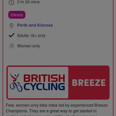
3 hr 20 mins
Steady
Perth and Kinross
Adults 16+ only
Women only
Free, women-only bike rides led by experienced Breeze
Champions. They are a great way to get started in