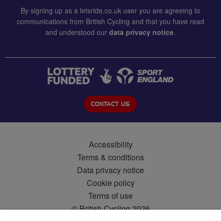
By signing up as a letsride.co.uk user you are agreeing to
communications from British Cycling and that you have read
and understood our
data privacy notice
.
CONTACT US
Accessibility
Terms & conditions
Data privacy notice
Cookie policy
Terms of use
© British Cycling 2026