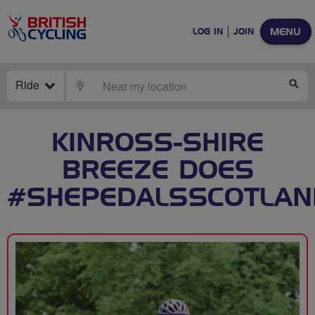
MENU
LOG IN
JOIN
Ride
LOCATE
SE
KINROSS-SHIRE
BREEZE DOES
#SHEPEDALSSCOTLAN