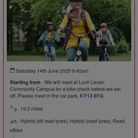
Saturday 14th June 2025 9:45am
Starting from
- We will meet at Loch Leven
Community Campus for a bike check before we set
off. Please meet in the car park.
KY13 8FQ
19.3 miles
Hybrid (off road tyres), Hybrid (road tyres), Road,
eBike