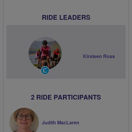
RIDE LEADERS
Kirsteen Ross
Community
Groups
Volunteer
2 RIDE PARTICIPANTS
Judith MacLaren