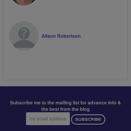
Alison Robertson
Subscribe me to the mailing list for advance info &
the best from the blog
Email
SUBSCRIBE
address: