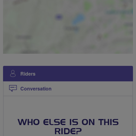
Riders
Conversation
WHO ELSE IS ON THIS
RIDE?