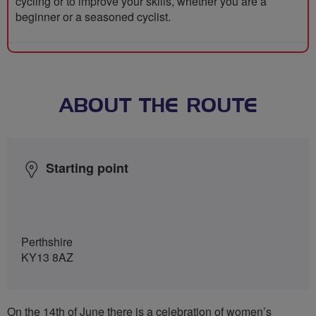
cycling or to improve your skills, whether you are a
beginner or a seasoned cyclist.
ABOUT THE ROUTE
Starting point
Perthshire
KY13 8AZ
On the 14th of June there is a celebration of women’s