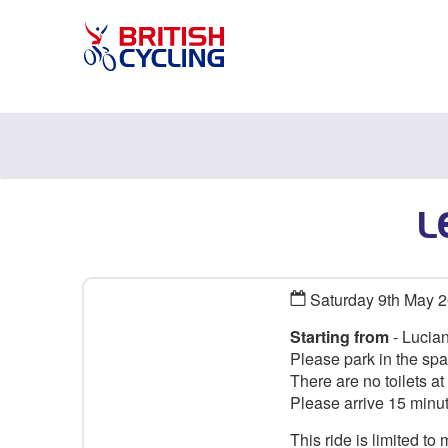
L
Saturday 9th May 
Starting from
- Lucian
Please park in the spa
There are no toilets at t
Please arrive 15 minu
This ride is limited t