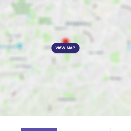
VIEW MAP