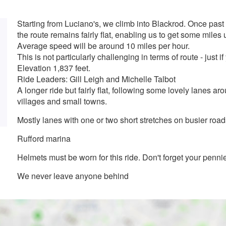
Starting from Luciano's, we climb into Blackrod. Once pas
the route remains fairly flat, enabling us to get some miles 
Average speed will be around 10 miles per hour.
This is not particularly challenging in terms of route - just if
Elevation 1,837 feet.
Ride Leaders: Gill Leigh and Michelle Talbot
A longer ride but fairly flat, following some lovely lanes
villages and small towns.
Mostly lanes with one or two short stretches on busier road
Rufford marina
Helmets must be worn for this ride. Don't forget your pennie
We never leave anyone behind