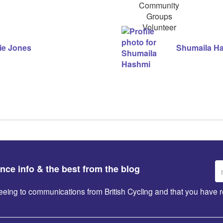
Groups
Volunteer
ie Jones
Shumaila H
Em
ance info & the best from the blog
ad
greeing to communications from British Cycling and that you hav