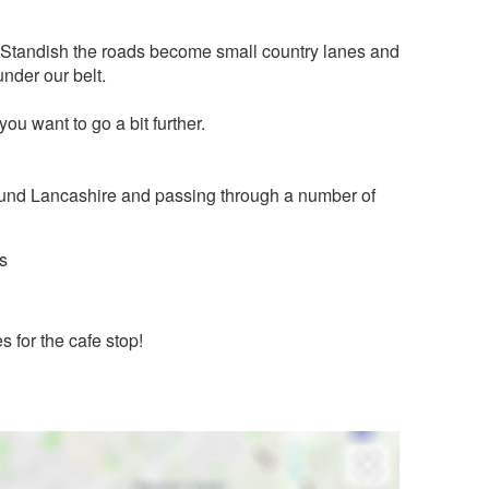
t Standish the roads become small country lanes and
under our belt.
 you want to go a bit further.
 around Lancashire and passing through a number of
s
s for the cafe stop!