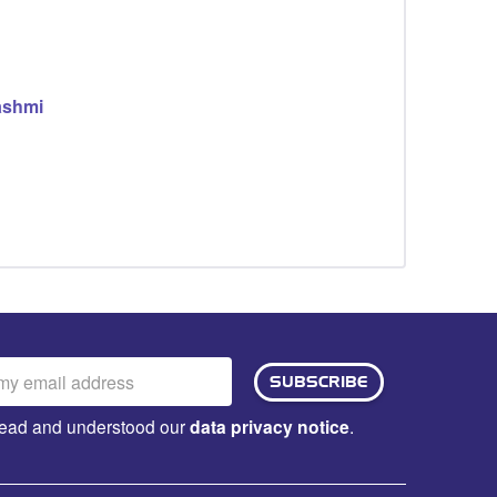
ashmi
ail
SUBSCRIBE
dress:
e read and understood our
data privacy notice
.