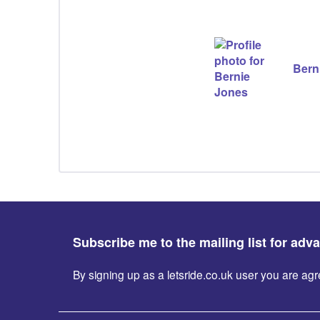
Bern
Subscribe me to the mailing list for adv
By signing up as a letsride.co.uk user you are a