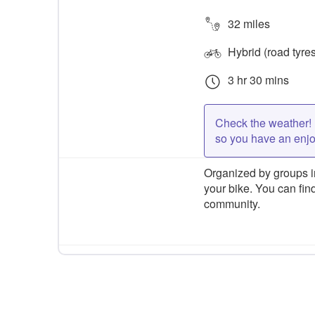
32 miles
Hybrid (road tyre
3 hr 30 mins
Check the weather! 
so you have an enj
Organized by groups in
your bike. You can find
community.