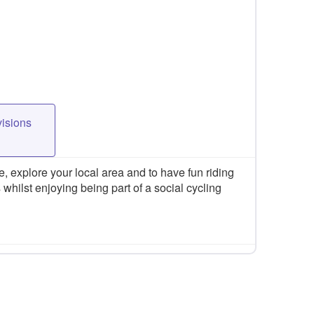
visions
 explore your local area and to have fun riding
 whilst enjoying being part of a social cycling