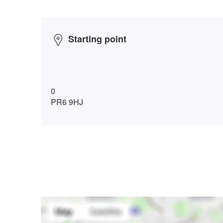
Starting point
0
PR6 9HJ