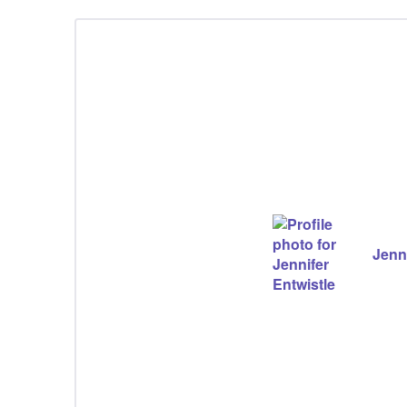
Jenni