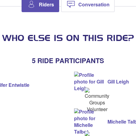
Riders
Conversation
WHO ELSE IS ON THIS RIDE?
5 RIDE PARTICIPANTS
Gill Leigh
fer Entwistle
Community
Groups
Volunteer
Michelle Tal
Community