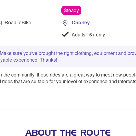
Steady
s), Road, eBike
Chorley
Adults 16+ only
Make sure you've brought the right clothing, equipment and pro
oyable experience. Thanks!
 the community, these rides are a great way to meet new people,
 rides that are suitable for your level of experience and interests
ABOUT THE ROUTE