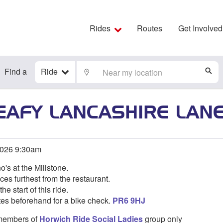
Rides
Routes
Get Involved
Find a
Ride
LOCATE
S
EAFY LANCASHIRE LAN
2026 9:30am
o's at the Millstone.
ces furthest from the restaurant.
he start of this ride.
tes beforehand for a bike check.
PR6 9HJ
o members of
Horwich Ride Social Ladies
group only