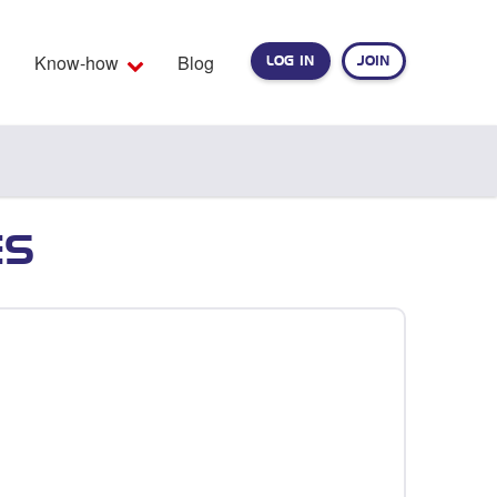
Know-how
Blog
LOG IN
JOIN
EARCH
ES