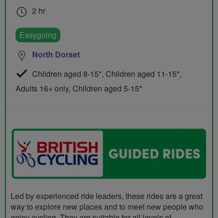
2 hr
Easygoing
North Dorset
Children aged 8-15*, Children aged 11-15*,
Adults 16+ only, Children aged 5-15*
Led by experienced ride leaders, these rides are a great
way to explore new places and to meet new people who
enjoy cycling. They are suitable for all levels of