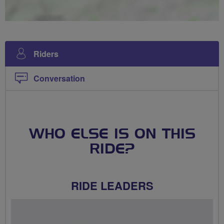
Riders
Conversation
WHO ELSE IS ON THIS
RIDE?
RIDE LEADERS