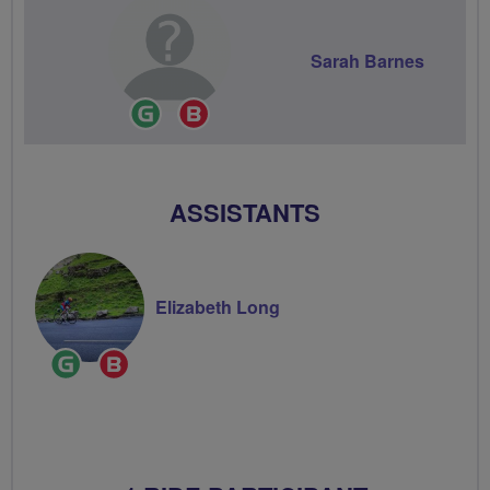
Sarah Barnes
Ride
Breeze
Leader
Champion
ASSISTANTS
Elizabeth Long
Ride
Breeze
Leader
Champion