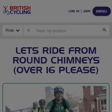
MENU
LOG IN
JOIN
Ride
LOCATE
SE
LETS RIDE FROM
ROUND CHIMNEYS
(OVER 16 PLEASE)