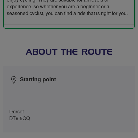
experience, so whether you are a beginner or a
seasoned cyclist, you can find a ride that is right for you.
ABOUT THE ROUTE
Starting point
Dorset
DT9 5QQ