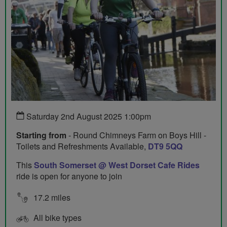
Saturday 2nd August 2025 1:00pm
Starting from
- Round Chimneys Farm on Boys Hill -
Toilets and Refreshments Available,
DT9 5QQ
This
South Somerset @ West Dorset Cafe Rides
ride is open for anyone to join
17.2 miles
All bike types