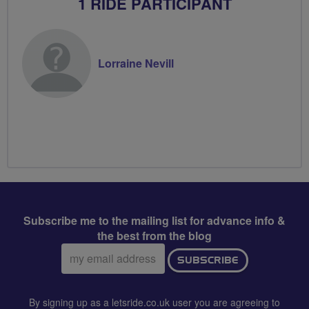
1 RIDE PARTICIPANT
Lorraine Nevill
Subscribe me to the mailing list for advance info &
the best from the blog
Email
SUBSCRIBE
address:
By signing up as a letsride.co.uk user you are agreeing to