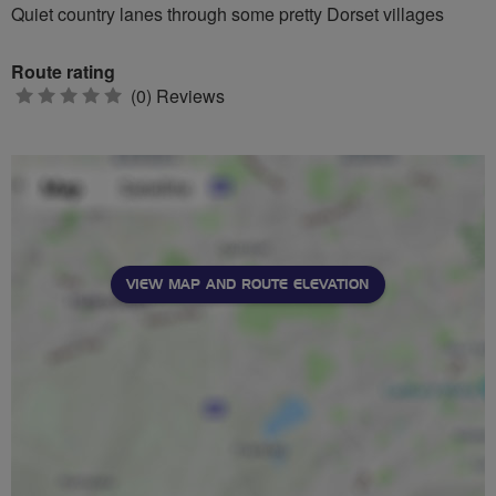
Quiet country lanes through some pretty Dorset villages
Route rating
0
(0) Reviews
stars
VIEW MAP AND ROUTE ELEVATION