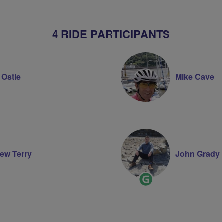
4 RIDE PARTICIPANTS
 Ostle
Mike Cave
ew Terry
John Grady
Ride
Leader