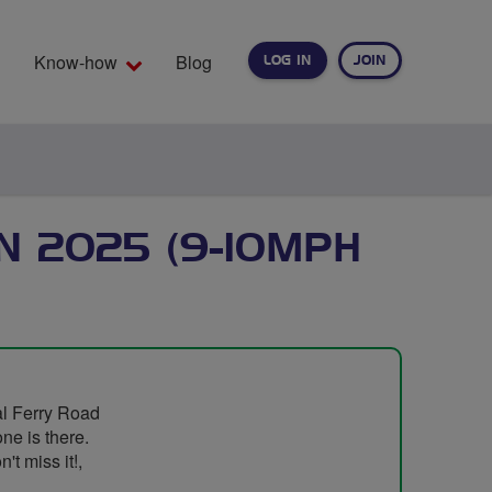
Know-how
Blog
LOG IN
JOIN
EARCH
N 2025 (9-10MPH
al Ferry Road
one is there.
't miss it!,