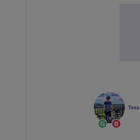
Tes
Ride
Breeze
Leader
Champi