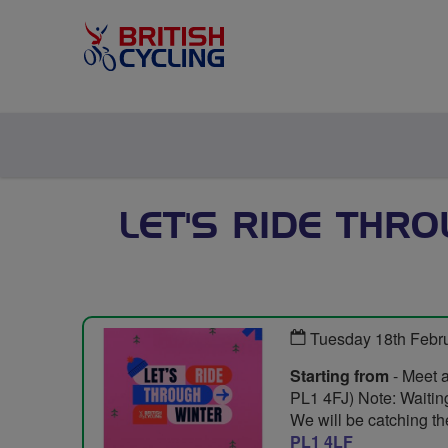
LET'S RIDE THR
Tuesday 18th Febr
Starting from
- Meet 
PL1 4FJ) Note: Waiting 
We will be catching the
PL1 4LF