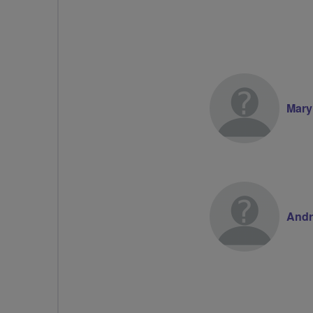
Mary
Andr