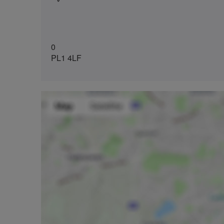
0
PL1 4LF