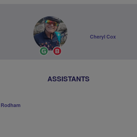
Cheryl Cox
Ride
Breeze
Leader
Champion
ASSISTANTS
s Rodham
on