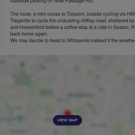
roadside parking on New Passage Hill.
The route: a mini cruise to Torpoint, coastal cycling via 
Tregantle to cycle the undulating clifftop road, sheltered 
and Hessenford before a coffee stop at a cafe in Seaton. 
back home again.
We may decide to head to Whitsands instead if the weather
VIEW MAP