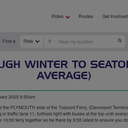
Rides
Routes
Get Involved
Find a
Ride
LOCATE
S
OUGH WINTER TO SEATO
AVERAGE)
uary 2025 9:55am
at the PLYMOUTH side of the Torpoint Ferry, (Devonport Termin
in traffic lane 11, furthest right with buses at the top until every
 10:00 ferry together so be there by 9:55 latest to ensure you don