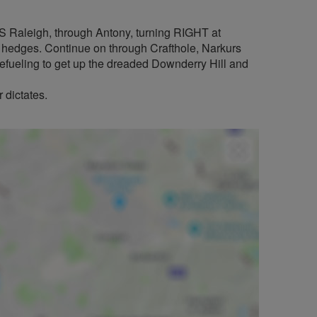
HMS Raleigh, through Antony, turning RIGHT at
by hedges. Continue on through Crafthole, Narkurs
Refueling to get up the dreaded Downderry Hill and
 dictates.