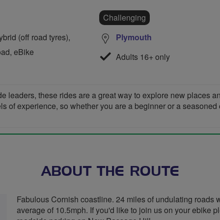
Challenging
rid (off road tyres),
Plymouth
oad, eBike
Adults 16+ only
de leaders, these rides are a great way to explore new places 
vels of experience, so whether you are a beginner or a seasoned cyc
ABOUT THE ROUTE
Fabulous Cornish coastline. 24 miles of undulating roads wi
average of 10.5mph. If you'd like to join us on your ebike p