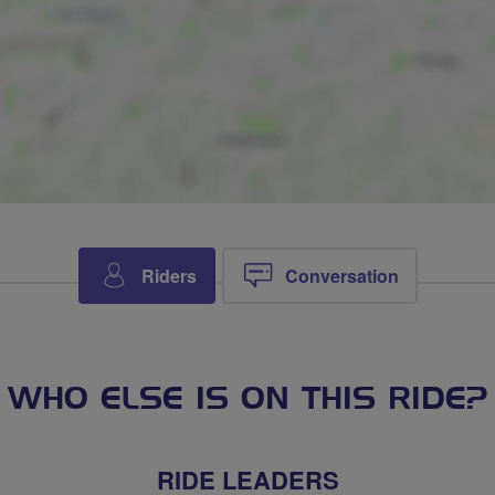
Riders
Conversation
WHO ELSE IS ON THIS RIDE?
RIDE LEADERS