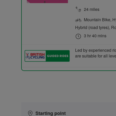
24 miles
Mountain Bike, Hyb
Hybrid (road tyres), R
3 hr 40 mins
Led by experienced ri
are suitable for all le
Starting point