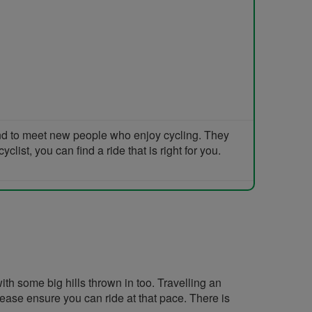
and to meet new people who enjoy cycling. They
list, you can find a ride that is right for you.
th some big hills thrown in too. Travelling an
lease ensure you can ride at that pace. There is