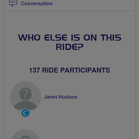
Conversation
WHO ELSE IS ON THIS
RIDE?
137 RIDE PARTICIPANTS
Janet Hudson
Community
Groups
Volunteer