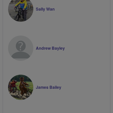
Sally Wan
Andrew Bayley
James Bailey