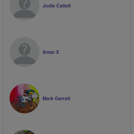
Jodie Cattell
Amar X
Mark Garratt