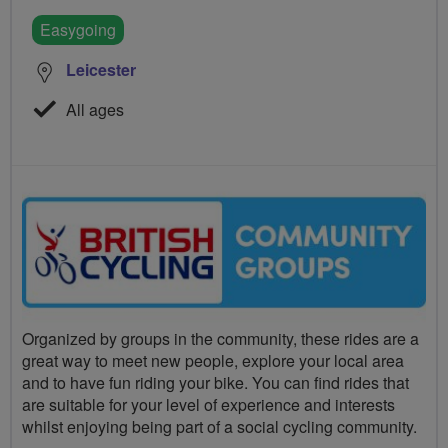
Easygoing
Leicester
All ages
Organized by groups in the community, these rides are a
great way to meet new people, explore your local area
and to have fun riding your bike. You can find rides that
are suitable for your level of experience and interests
whilst enjoying being part of a social cycling community.