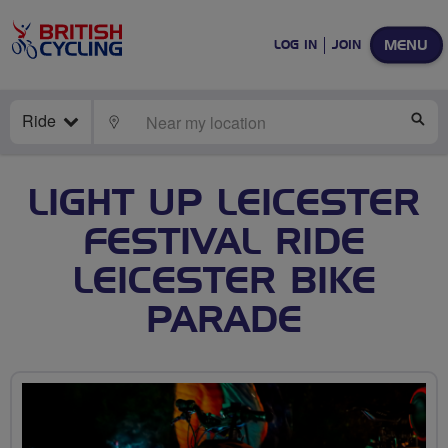
MENU
LOG IN
JOIN
Ride
LOCATE
SE
LIGHT UP LEICESTER
FESTIVAL RIDE
LEICESTER BIKE
PARADE