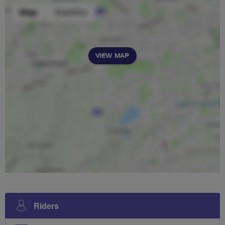
VIEW MAP
Riders