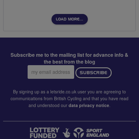
LOAD MORE…
Subscribe me to the mailing list for advance info &
the best from the blog
Email
SUBSCRIBE
address:
By signing up as a letsride.co.uk user you are agreeing to
communications from British Cycling and that you have read
and understood our
data privacy notice
.