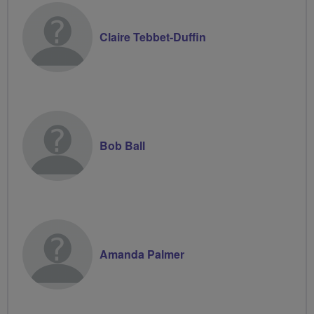
Claire Tebbet-Duffin
Bob Ball
Amanda Palmer