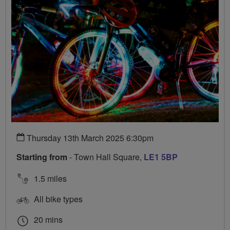
Thursday 13th March 2025 6:30pm
Starting from
- Town Hall Square,
LE1 5BP
1.5 miles
All bike types
20 mins