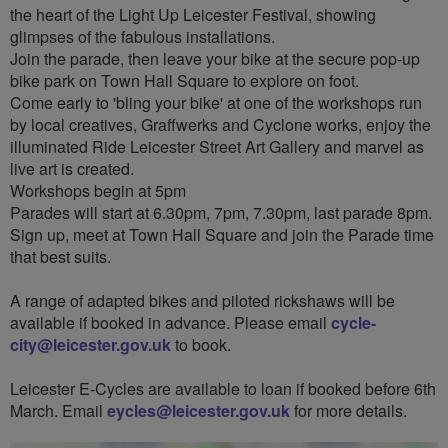
the heart of the Light Up Leicester Festival, showing
glimpses of the fabulous installations.
Join the parade, then leave your bike at the secure pop-up
bike park on Town Hall Square to explore on foot.
Come early to 'bling your bike' at one of the workshops run
by local creatives, Graffwerks and Cyclone works, enjoy the
illuminated Ride Leicester Street Art Gallery and marvel as
live art is created.
Workshops begin at 5pm
Parades will start at 6.30pm, 7pm, 7.30pm, last parade 8pm.
Sign up, meet at Town Hall Square and join the Parade time
that best suits.
A range of adapted bikes and piloted rickshaws will be
available if booked in advance. Please email
cycle-
city@leicester.gov.uk
to book.
Leicester E-Cycles are available to loan if booked before 6th
March. Email
eycles@leicester.gov.uk
for more details.