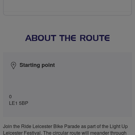
ABOUT THE ROUTE
Starting point
0
LE1 5BP
Join the Ride Leicester Bike Parade as part of the Light Up
Leicester Festival. The circular route will meander through