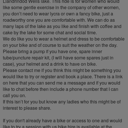
Llandrindod Wells lake. This ride is for women who would
like some gentle exercise in the company of other women,
you don’t need to wear lycra or own a fancy bike, just a
roadworthy one you are comfortable with. We can do as
many laps of the lake as you like and finish with coffee and
cake by the lake for some chat and social time.
We do like you to wear a helmet and dress to be comfortable
on your bike and of course to suit the weather on the day.
Please bring a pump if you have one, spare inner
tube/puncture repair kit, (I will have some spares just in
case), your helmet and a drink to have on bike.
Please contact me if you think this might be something you
would like to try or register and book a place. There is a link
on here that you can send me a message and if you would
like to chat before then include a phone number that I can
call you on.
If this isn’t for you but know any ladies who this might be of
interest to please share.
If you don't already have a bike or access to one and would
like to try a session with us bike hire is available at the