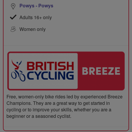
Powys - Powys
Adults 16+ only
Women only
Free, women-only bike rides led by experienced Breeze
Champions. They are a great way to get started in
cycling or to improve your skills, whether you are a
beginner or a seasoned cyclist.