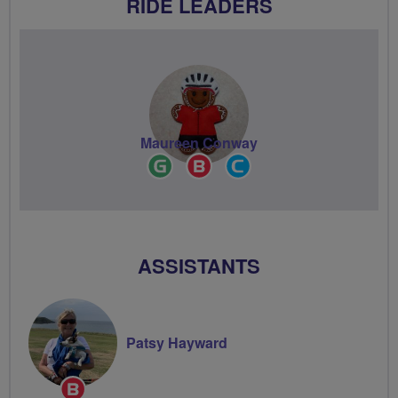
RIDE LEADERS
Maureen Conway
Ride
Breeze
Community
Leader
Champion
Groups
Volunteer
ASSISTANTS
Patsy Hayward
Breeze