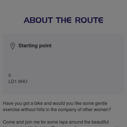
ABOUT THE ROUTE
Starting point
0
LD1 5HU
Have you got a bike and would you like some gentle
exercise without hills in the company of other women?
Come and join me for some laps around the beautiful