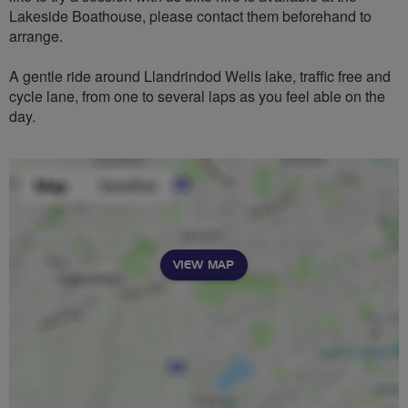
Lakeside Boathouse, please contact them beforehand to
arrange.
A gentle ride around Llandrindod Wells lake, traffic free and
cycle lane, from one to several laps as you feel able on the
day.
VIEW MAP