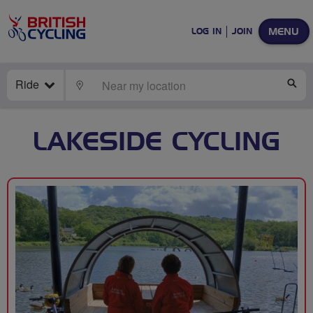
MENU
LOG IN
JOIN
Ride
LOCATE
SE
LAKESIDE CYCLING