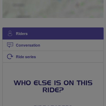
Riders
Conversation
Ride series
WHO ELSE IS ON THIS
RIDE?