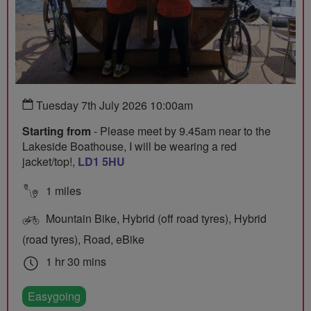
Tuesday 7th July 2026 10:00am
Starting from
- Please meet by 9.45am near to the
Lakeside Boathouse, I will be wearing a red
jacket/top!,
LD1 5HU
1 miles
Mountain Bike, Hybrid (off road tyres), Hybrid
(road tyres), Road, eBike
1 hr 30 mins
Easygoing