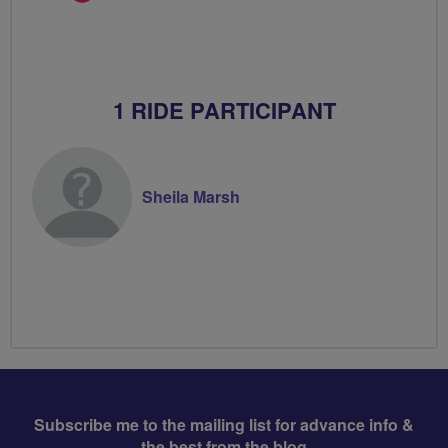
Champion
1 RIDE PARTICIPANT
Sheila Marsh
Subscribe me to the mailing list for advance info &
the best from the blog