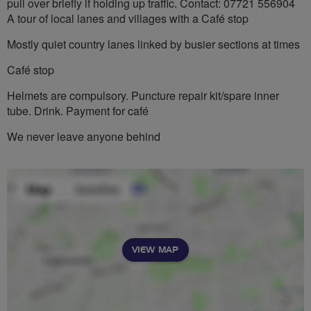
pull over briefly if holding up traffic. Contact: 07721 556904
A tour of local lanes and villages with a Café stop
Mostly quiet country lanes linked by busier sections at times
Café stop
Helmets are compulsory. Puncture repair kit/spare inner
tube. Drink. Payment for café
We never leave anyone behind
VIEW MAP