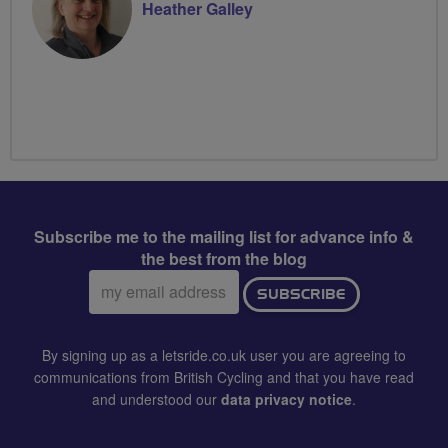
Heather Galley
Subscribe me to the mailing list for advance info &
the best from the blog
Email
SUBSCRIBE
address:
By signing up as a letsride.co.uk user you are agreeing to
communications from British Cycling and that you have read
and understood our
data privacy notice
.