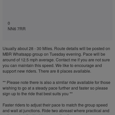
0
NN6 7RR
Usually about 28 - 30 Miles. Route details will be posted on
MBR Whatsapp group on Tuesday evening. Pace will be
around of 12.5 mph average. Contact me if you are not sure
you can maintain this speed. We like to encourage and
support new riders. There are 8 places available.
** Please note there is also a similar ride available for those
wishing to go at a steady pace further and faster so please
sign up to the ride that best suits you **
Faster riders to adjust their pace to match the group speed
and wait at junctions. Ride two abreast where practical and