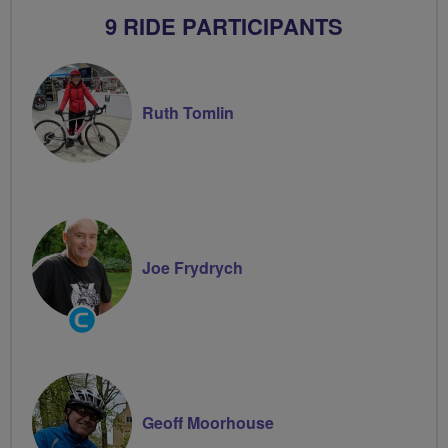
9 RIDE PARTICIPANTS
Ruth Tomlin
Joe Frydrych
Community
Groups
Volunteer
Geoff Moorhouse