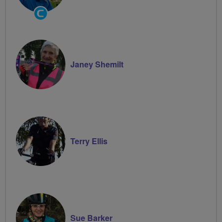
Community
Groups
Volunteer
Janey Shemilt
Terry Ellis
Sue Barker