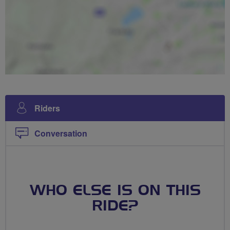
Riders
Conversation
WHO ELSE IS ON THIS
RIDE?