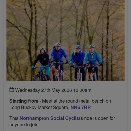
Wednesday 27th May 2026 10:00am
Starting from
- Meet at the round metal bench on
Long Buckby Market Square,
NN6 7RR
This
Northampton Social Cyclists
ride is open for
anyone to join