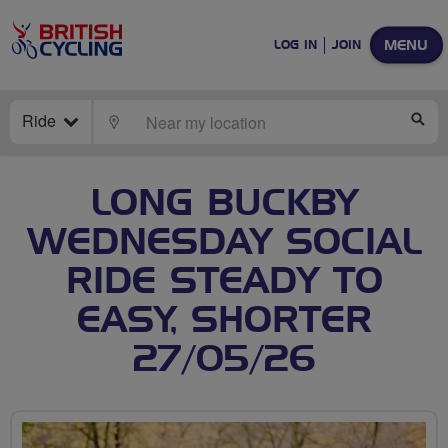
MENU
LOG IN
JOIN
Ride
LOCATE
SE
LONG BUCKBY
WEDNESDAY SOCIAL
RIDE STEADY TO
EASY, SHORTER
27/05/26