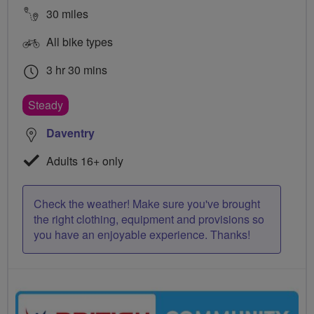
30 miles
All bike types
3 hr 30 mins
Steady
Daventry
Adults 16+ only
Check the weather! Make sure you've brought
the right clothing, equipment and provisions so
you have an enjoyable experience. Thanks!