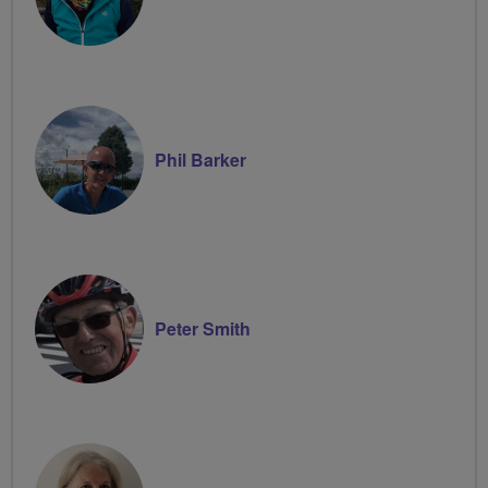
Phil Barker
Peter Smith