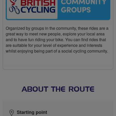
Organized by groups in the community, these rides are a
great way to meet new people, explore your local area
and to have fun riding your bike. You can find rides that
are suitable for your level of experience and interests
whilst enjoying being part of a social cycling community.
ABOUT THE ROUTE
Starting point