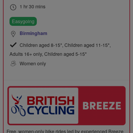
1 hr 30 mins
Easygoing
Birmingham
Children aged 8-15*, Children aged 11-15*,
Adults 16+ only, Children aged 5-15*
Women only
Free, women-only bike rides led by experienced Breeze