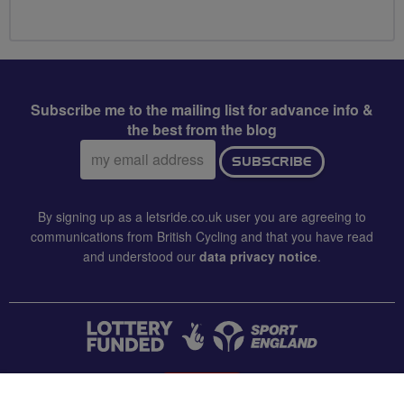
Subscribe me to the mailing list for advance info &
the best from the blog
Email
SUBSCRIBE
address:
By signing up as a letsride.co.uk user you are agreeing to
communications from British Cycling and that you have read
and understood our
data privacy notice
.
CONTACT US