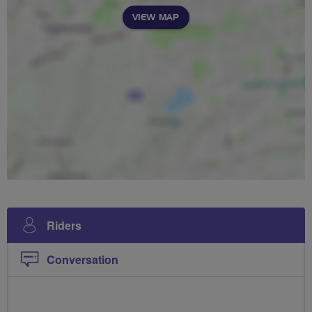
VIEW MAP
Riders
Conversation