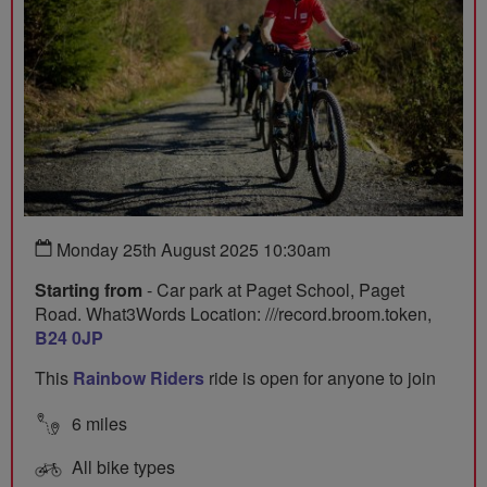
Monday 25th August 2025 10:30am
Starting from
- Car park at Paget School, Paget
Road. What3Words Location: ///record.broom.token,
B24 0JP
This
Rainbow Riders
ride is open for anyone to join
6 miles
All bike types