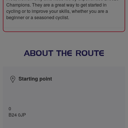
Champions. They are a great way to get started in
cycling or to improve your skills, whether you are a
beginner or a seasoned cyclist.
ABOUT THE ROUTE
Starting point
0
B24 0JP