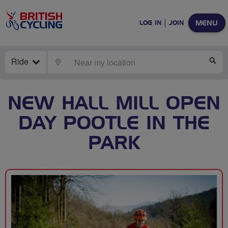
MENU
LOG IN
JOIN
Ride
LOCATE
SE
NEW HALL MILL OPEN
DAY POOTLE IN THE
PARK