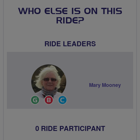
WHO ELSE IS ON THIS
RIDE?
RIDE LEADERS
Mary Mooney
Ride
Breeze
Community
Leader
Champion
Groups
Volunteer
0 RIDE PARTICIPANT