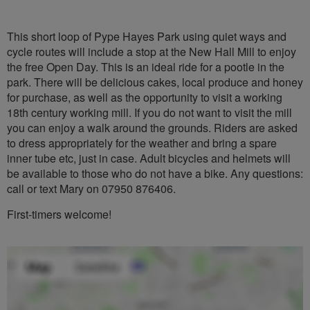
This short loop of Pype Hayes Park using quiet ways and
cycle routes will include a stop at the New Hall Mill to enjoy
the free Open Day. This is an ideal ride for a pootle in the
park. There will be delicious cakes, local produce and honey
for purchase, as well as the opportunity to visit a working
18th century working mill. If you do not want to visit the mill
you can enjoy a walk around the grounds. Riders are asked
to dress appropriately for the weather and bring a spare
inner tube etc, just in case. Adult bicycles and helmets will
be available to those who do not have a bike. Any questions:
call or text Mary on 07950 876406.
First-timers welcome!