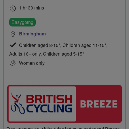
1 hr 30 mins
Easygoing
Birmingham
Children aged 8-15*, Children aged 11-15*,
Adults 16+ only, Children aged 5-15*
Women only
Free, women-only bike rides led by experienced Breeze