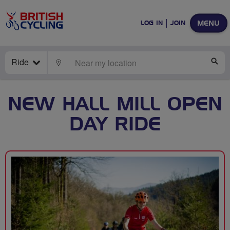
MENU
LOG IN
JOIN
Ride
LOCATE
SE
NEW HALL MILL OPEN
DAY RIDE