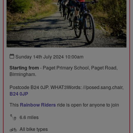
Sunday 14th July 2024 10:00am
Starting from
- Paget Primary School, Paget Road,
Birmingham.
Postcode B24 0JP. WHAT3Words: ///posed.sang.chair,
B24 0JP
This
Rainbow Riders
ride is open for anyone to join
6.6 miles
All bike types