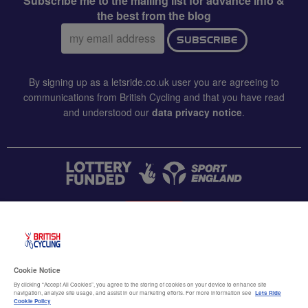
Subscribe me to the mailing list for advance info &
the best from the blog
Email
SUBSCRIBE
address:
By signing up as a letsride.co.uk user you are agreeing to
communications from British Cycling and that you have read
and understood our
data privacy notice
.
CONTACT US
Accessibility
Cookie Notice
Terms & conditions
By clicking “Accept All Cookies”, you agree to the storing of cookies on your device to enhance site
navigation, analyze site usage, and assist in our marketing efforts. For more information see
Lets Ride
Data privacy notice
Cookie Policy