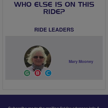
WHO ELSE IS ON THIS
RIDE?
RIDE LEADERS
Mary Mooney
Ride
Breeze
Community
Leader
Champion
Groups
Volunteer