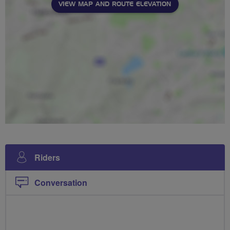
VIEW MAP AND ROUTE ELEVATION
Riders
Conversation