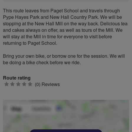
This route leaves from Paget School and travels through
Pype Hayes Park and New Hall Country Park. We will be
stopping at the New Hall Mill on the way back. Delicious tea
and cakes always on offer, as well as tours of the Mill. We
will stay at the Mill in time for everyone to visit before
returning to Paget School.
Bring your own bike, or borrow one for the session. We will
be doing a bike check before we ride.
Route rating
0
(0) Reviews
stars