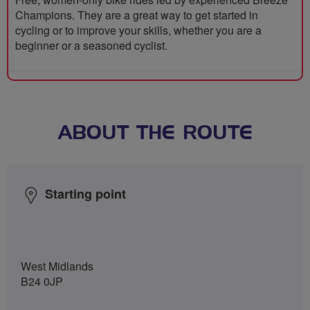
Champions. They are a great way to get started in
cycling or to improve your skills, whether you are a
beginner or a seasoned cyclist.
ABOUT THE ROUTE
Starting point
West Midlands
B24 0JP