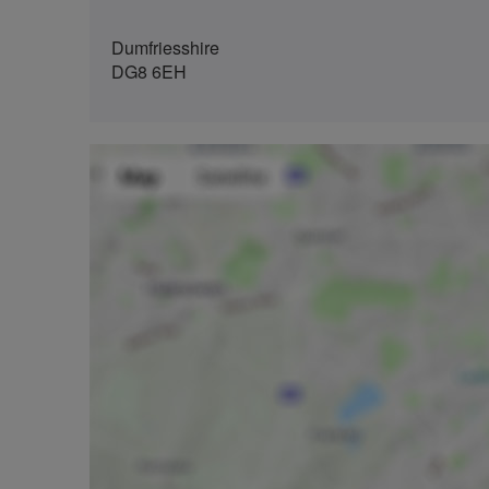
Dumfriesshire
DG8 6EH