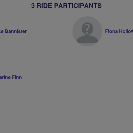
3 RIDE PARTICIPANTS
ce Bannister
Fiona Hollo
erine Finn