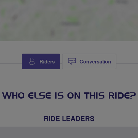
Riders
Conversation
WHO ELSE IS ON THIS RIDE?
RIDE LEADERS