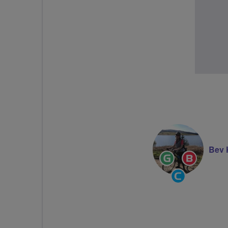
Bev 
Ride
Breeze
Leader
Champi
Community
Groups
Volunteer