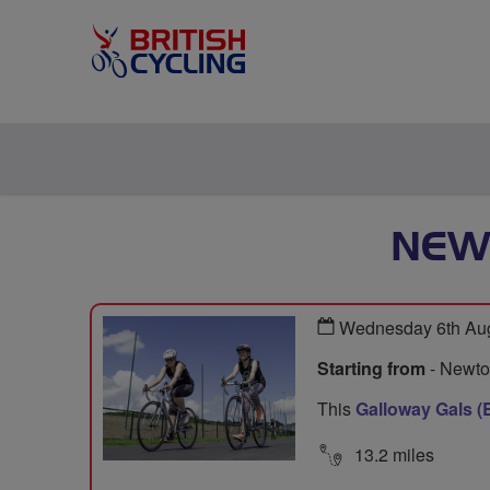
NEW
Wednesday 6th Aug
Starting from
- Newton
This
Galloway Gals (
13.2 miles