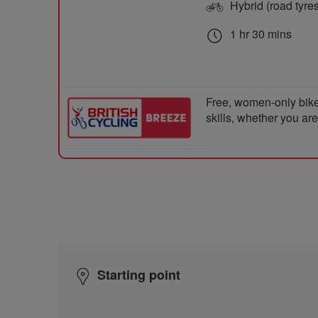
Hybrid (road tyre
1 hr 30 mins
Free, women-only bike
skills, whether you ar
Starting point