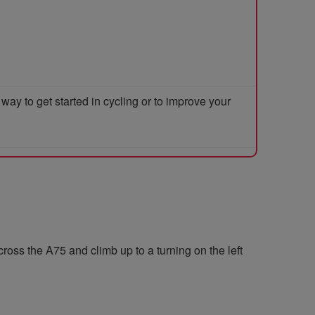
y to get started in cycling or to improve your
cross the A75 and climb up to a turning on the left