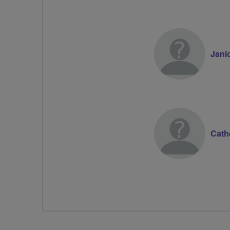
Jani
Cath