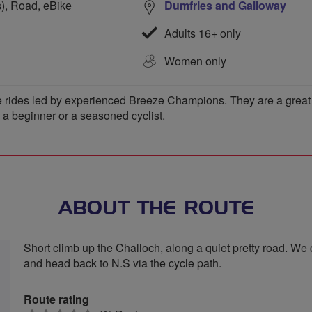
s), Road, eBike
Dumfries and Galloway
Adults 16+ only
Women only
 rides led by experienced Breeze Champions. They are a great wa
e a beginner or a seasoned cyclist.
ABOUT THE ROUTE
Short climb up the Challoch, along a quiet pretty road. We 
and head back to N.S via the cycle path.
Route rating