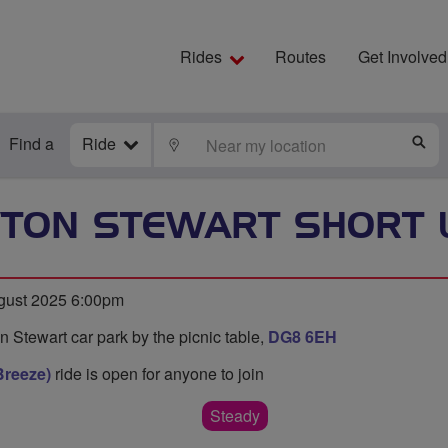
Rides
Routes
Get Involved
Find a
Ride
LOCATE
S
TON STEWART SHORT 
ust 2025 6:00pm
 Stewart car park by the picnic table,
DG8 6EH
Breeze)
ride is open for anyone to join
Steady