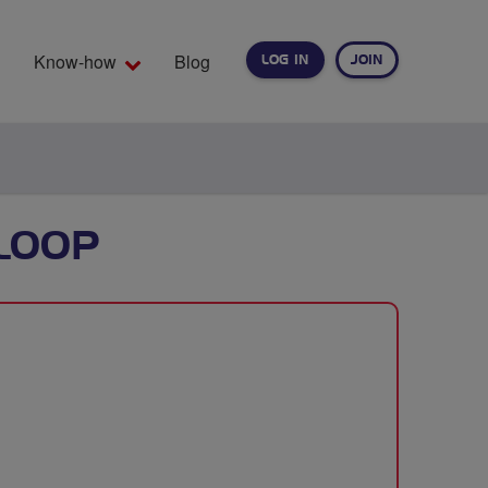
Know-how
Blog
LOG IN
JOIN
EARCH
LOOP