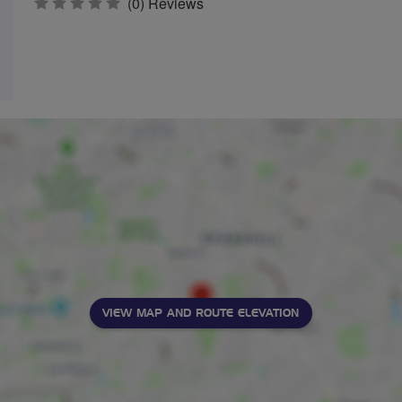
0
(0) Reviews
stars
VIEW MAP AND ROUTE ELEVATION