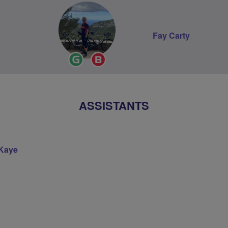
Fay Carty
Ride
Breeze
Leader
Champion
ASSISTANTS
Kaye
on