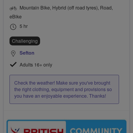
Mountain Bike, Hybrid (off road tyres), Road,
eBike
5 hr
Challenging
Sefton
Adults 16+ only
Check the weather! Make sure you've brought
the right clothing, equipment and provisions so
you have an enjoyable experience. Thanks!