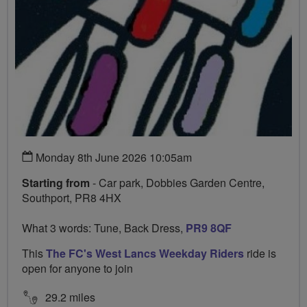
Monday 8th June 2026 10:05am
Starting from
- Car park, Dobbies Garden Centre,
Southport, PR8 4HX
What 3 words: Tune, Back Dress,
PR9 8QF
This
The FC's West Lancs Weekday Riders
ride is
open for anyone to join
29.2 miles