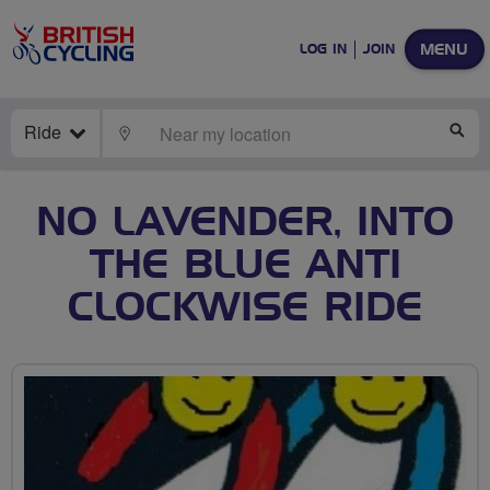
MENU
LOG IN
JOIN
Ride
LOCATE
SE
NO LAVENDER, INTO
THE BLUE ANTI
CLOCKWISE RIDE