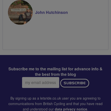
John Hutchinson
Subscribe me to the mailing list for advance info &
the best from the blog
Email
SUBSCRIBE
address:
By signing up as a letsride.co.uk user you are agreeing to
communications from British Cycling and that you have read
and understood our
data privacy notice
.