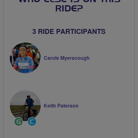
RIDE?
3 RIDE PARTICIPANTS
Carole Myerscough
Keith Paterson
Ride
Community
Leader
Groups
Volunteer