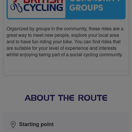
Organized by groups in the community, these rides are a
great way to meet new people, explore your local area
and to have fun riding your bike. You can find rides that
are suitable for your level of experience and interests
whilst enjoying being part of a social cycling community.
ABOUT THE ROUTE
Starting point