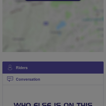
Riders
Conversation
WHO ELSE IS ON THIS