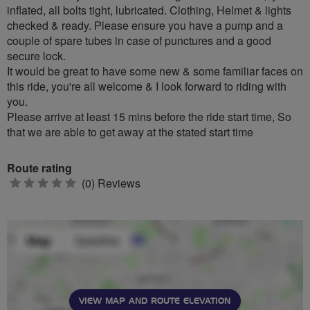
inflated, all bolts tight, lubricated. Clothing, Helmet & lights
checked & ready. Please ensure you have a pump and a
couple of spare tubes in case of punctures and a good
secure lock.
It would be great to have some new & some familiar faces on
this ride, you're all welcome & I look forward to riding with
you.
Please arrive at least 15 mins before the ride start time, So
that we are able to get away at the stated start time
Route rating
0
(0) Reviews
stars
VIEW MAP AND ROUTE ELEVATION