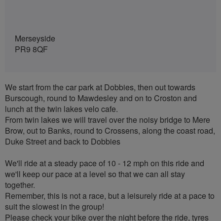
Merseyside
PR9 8QF
We start from the car park at Dobbies, then out towards
Burscough, round to Mawdesley and on to Croston and
lunch at the twin lakes velo cafe.
From twin lakes we will travel over the noisy bridge to Mere
Brow, out to Banks, round to Crossens, along the coast road,
Duke Street and back to Dobbies
We'll ride at a steady pace of 10 - 12 mph on this ride and
we'll keep our pace at a level so that we can all stay
together.
Remember, this is not a race, but a leisurely ride at a pace to
suit the slowest in the group!
Please check your bike over the night before the ride, tyres