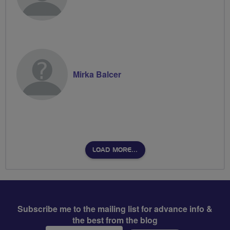
Mirka Balcer
LOAD MORE…
Subscribe me to the mailing list for advance info &
the best from the blog