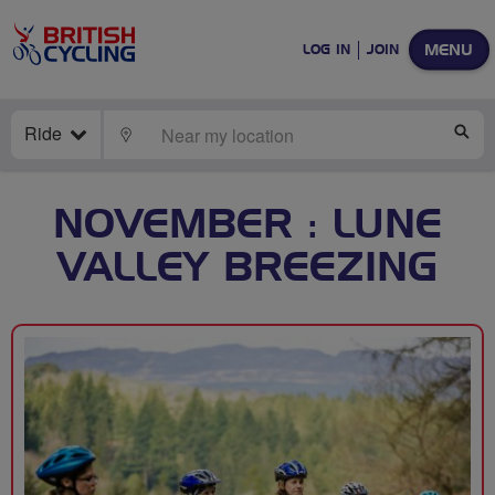
MENU
LOG IN
JOIN
Ride
LOCATE
SE
NOVEMBER : LUNE
VALLEY BREEZING