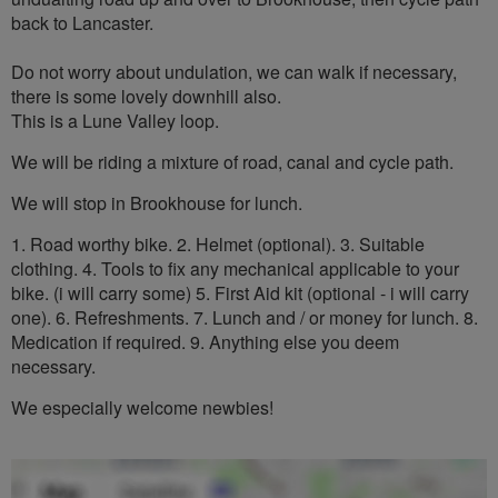
back to Lancaster.
Do not worry about undulation, we can walk if necessary,
there is some lovely downhill also.
This is a Lune Valley loop.
We will be riding a mixture of road, canal and cycle path.
We will stop in Brookhouse for lunch.
1. Road worthy bike. 2. Helmet (optional). 3. Suitable
clothing. 4. Tools to fix any mechanical applicable to your
bike. (i will carry some) 5. First Aid kit (optional - i will carry
one). 6. Refreshments. 7. Lunch and / or money for lunch. 8.
Medication if required. 9. Anything else you deem
necessary.
We especially welcome newbies!