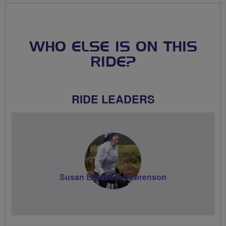
WHO ELSE IS ON THIS
RIDE?
RIDE LEADERS
Susan Elizabeth Lawrenson