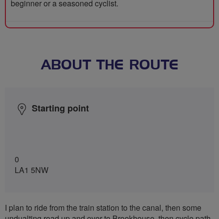
beginner or a seasoned cyclist.
ABOUT THE ROUTE
Starting point
0
LA1 5NW
I plan to ride from the train station to the canal, then some
undualting road up and over to Brookhouse, then cycle path