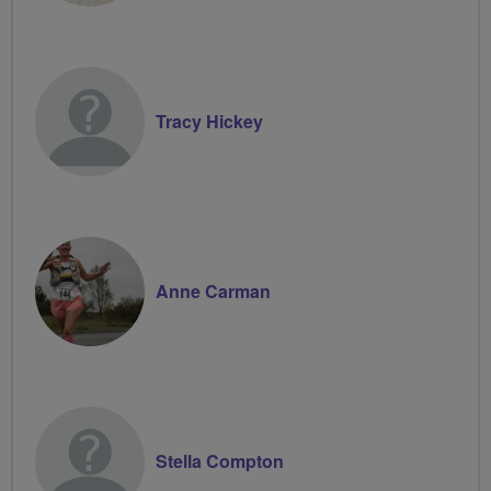
Tracy Hickey
Anne Carman
Stella Compton