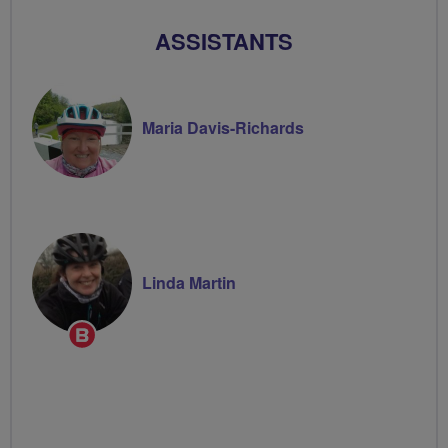
ASSISTANTS
Maria Davis-Richards
Linda Martin
Breeze
Champion