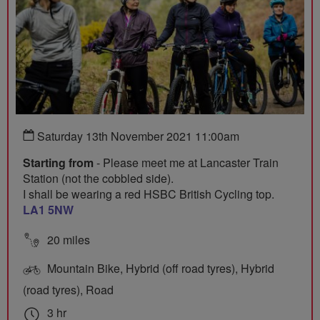
Saturday 13th November 2021 11:00am
Starting from
- Please meet me at Lancaster Train
Station (not the cobbled side).
I shall be wearing a red HSBC British Cycling top.
LA1 5NW
20 miles
Mountain Bike, Hybrid (off road tyres), Hybrid
(road tyres), Road
3 hr