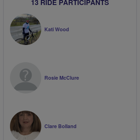
13 RIDE PARTICIPANTS
Kati Wood
Rosie McClure
Clare Bolland