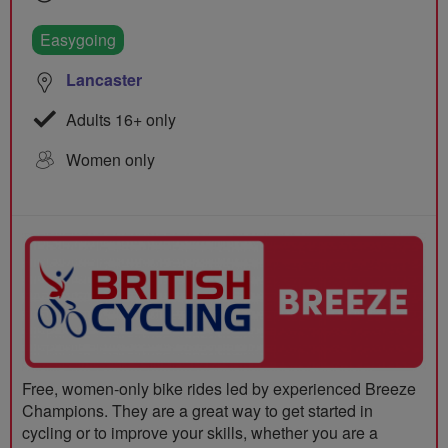
Easygoing
Lancaster
Adults 16+ only
Women only
Free, women-only bike rides led by experienced Breeze
Champions. They are a great way to get started in
cycling or to improve your skills, whether you are a