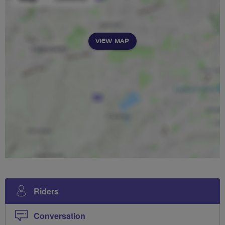
VIEW MAP
Riders
Conversation