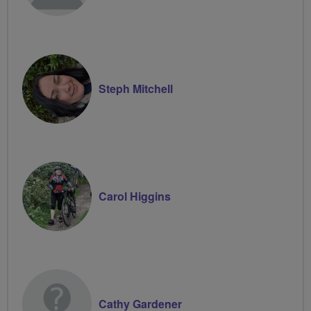
Steph Mitchell
Carol Higgins
Cathy Gardener