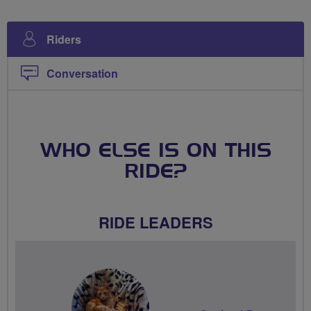
Riders
Conversation
WHO ELSE IS ON THIS
RIDE?
RIDE LEADERS