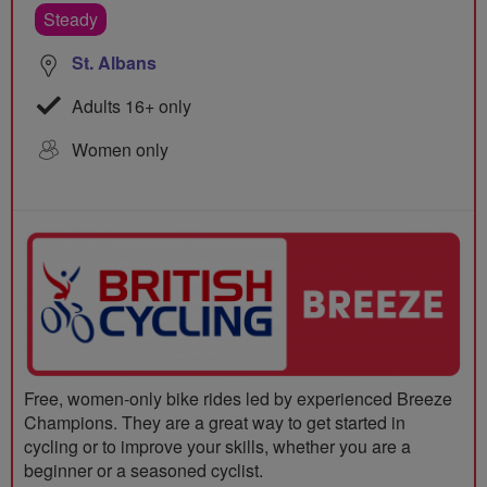
Steady
St. Albans
Adults 16+ only
Women only
Free, women-only bike rides led by experienced Breeze
Champions. They are a great way to get started in
cycling or to improve your skills, whether you are a
beginner or a seasoned cyclist.