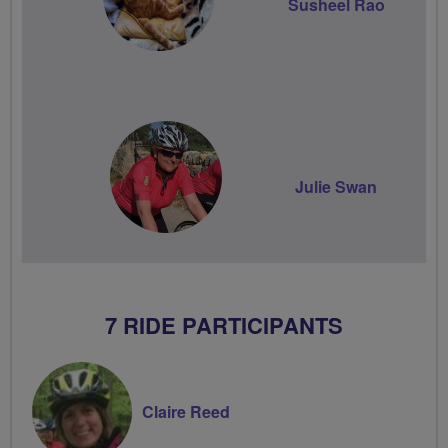
Susheel Rao
Julie Swan
7 RIDE PARTICIPANTS
Claire Reed