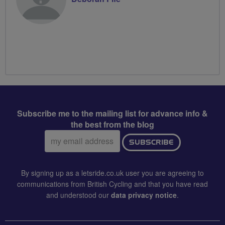
Subscribe me to the mailing list for advance info &
the best from the blog
Email
SUBSCRIBE
address:
By signing up as a letsride.co.uk user you are agreeing to
communications from British Cycling and that you have read
and understood our
data privacy notice
.