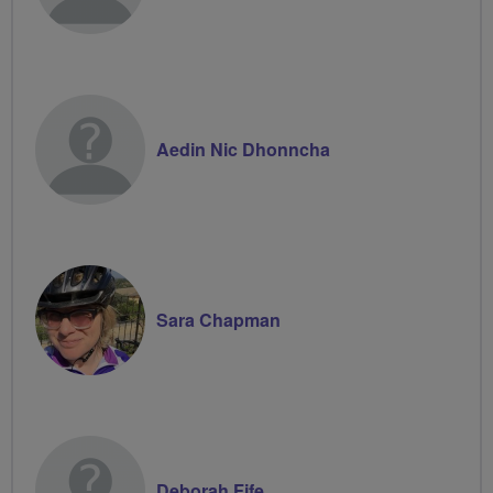
Aedin Nic Dhonncha
Sara Chapman
Deborah Fife