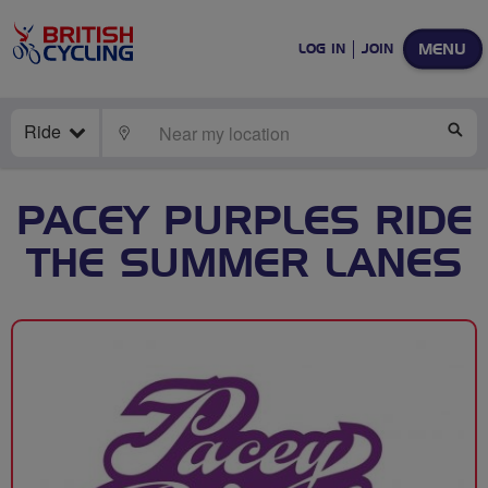
MENU
LOG IN
JOIN
Ride
LOCATE
SE
PACEY PURPLES RIDE
THE SUMMER LANES