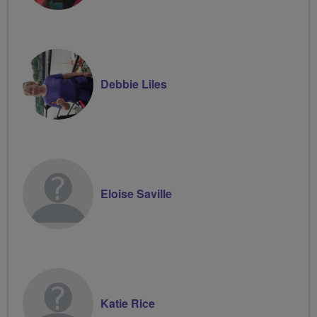
Debbie Liles
Eloise Saville
Katie Rice