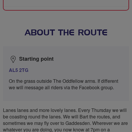
ABOUT THE ROUTE
Starting point
AL5 2TG
On the grass outside The Oddfellow arms. If different
we will message all riders via the Facebook group.
Lanes lanes and more lovely lanes. Every Thursday we will
be coasting round the lanes. We will Bart the routes, and
sometimes we may fly over to Gaddesden. Wherever we are
whatever you are doing, you now know at 7pm on a