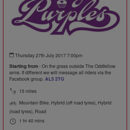
Thursday 27th July 2017 7:00pm
Starting from
- On the grass outside The Oddfellow
arms. If different we will message all riders via the
Facebook group.
AL5 2TG
15 miles
Mountain Bike, Hybrid (off road tyres), Hybrid
(road tyres), Road
1 hr 40 mins