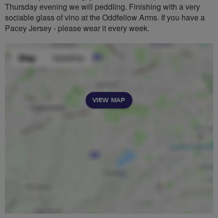
Thursday evening we will peddling. Finishing with a very
sociable glass of vino at the Oddfellow Arms. If you have a
Pacey Jersey - please wear it every week.
VIEW MAP