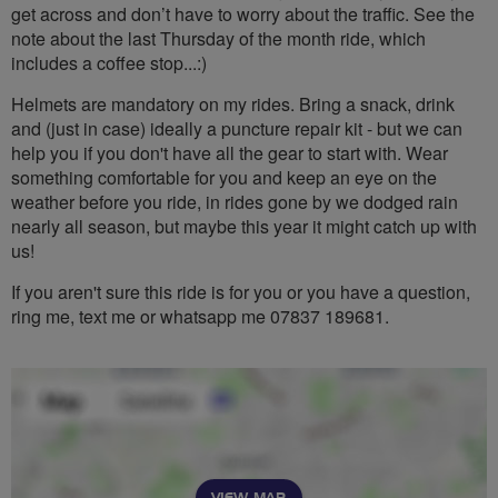
get across and don’t have to worry about the traffic. See the
note about the last Thursday of the month ride, which
includes a coffee stop...:)
Helmets are mandatory on my rides. Bring a snack, drink
and (just in case) ideally a puncture repair kit - but we can
help you if you don't have all the gear to start with. Wear
something comfortable for you and keep an eye on the
weather before you ride, in rides gone by we dodged rain
nearly all season, but maybe this year it might catch up with
us!
If you aren't sure this ride is for you or you have a question,
ring me, text me or whatsapp me 07837 189681.
VIEW MAP