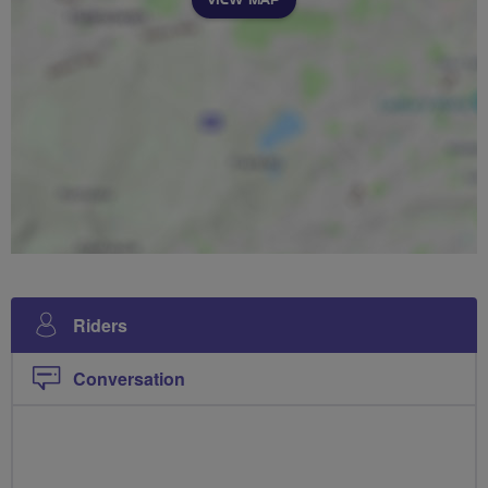
Riders
Conversation