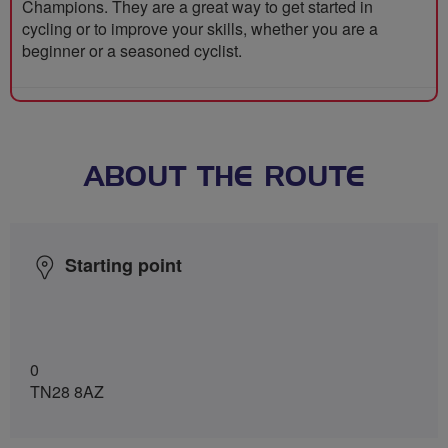
Champions. They are a great way to get started in
cycling or to improve your skills, whether you are a
beginner or a seasoned cyclist.
ABOUT THE ROUTE
Starting point
0
TN28 8AZ