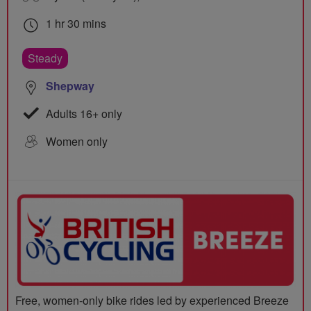
1 hr 30 mins
Steady
Shepway
Adults 16+ only
Women only
Free, women-only bike rides led by experienced Breeze