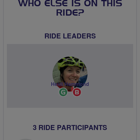
WHO ELSE IS ON THIS
RIDE?
RIDE LEADERS
Heidi Hammond
Ride
Breeze
Leader
Champion
3 RIDE PARTICIPANTS