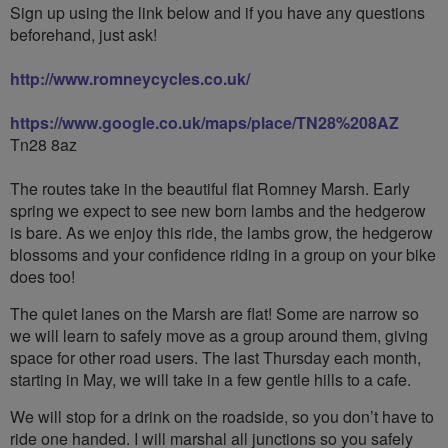
Sign up using the link below and if you have any questions
beforehand, just ask!
http://www.romneycycles.co.uk/
https://www.google.co.uk/maps/place/TN28%208AZ
Tn28 8az
The routes take in the beautiful flat Romney Marsh. Early
spring we expect to see new born lambs and the hedgerow
is bare. As we enjoy this ride, the lambs grow, the hedgerow
blossoms and your confidence riding in a group on your bike
does too!
The quiet lanes on the Marsh are flat! Some are narrow so
we will learn to safely move as a group around them, giving
space for other road users. The last Thursday each month,
starting in May, we will take in a few gentle hills to a cafe.
We will stop for a drink on the roadside, so you don’t have to
ride one handed. I will marshal all junctions so you safely