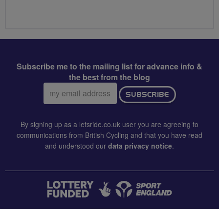
Subscribe me to the mailing list for advance info &
the best from the blog
Email
SUBSCRIBE
address:
By signing up as a letsride.co.uk user you are agreeing to
communications from British Cycling and that you have read
and understood our
data privacy notice
.
CONTACT US