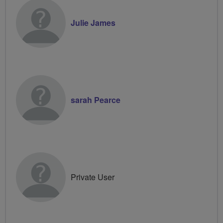
Julie James
sarah Pearce
Private User