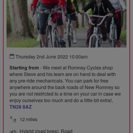
Thursday 2nd June 2022 10:00am
Starting from
- We meet at Romney Cycles shop
where Steve and his team are on hand to deal with
any pre-ride mechanicals. You can park for free
anywhere around the back roads of New Romney so
you are not restricted to a time on your car in case we
enjoy ourselves too much and do a little bit extra!,
TN28 8AZ
12 miles
Hybrid (road tyres), Road