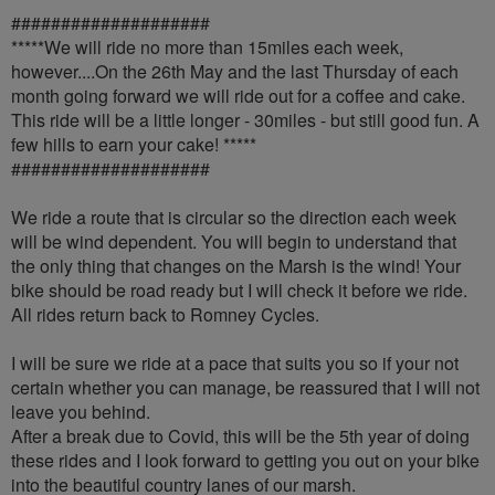
####################
*****We will ride no more than 15miles each week,
however....On the 26th May and the last Thursday of each
month going forward we will ride out for a coffee and cake.
This ride will be a little longer - 30miles - but still good fun. A
few hills to earn your cake! *****
####################
We ride a route that is circular so the direction each week
will be wind dependent. You will begin to understand that
the only thing that changes on the Marsh is the wind! Your
bike should be road ready but I will check it before we ride.
All rides return back to Romney Cycles.
I will be sure we ride at a pace that suits you so if your not
certain whether you can manage, be reassured that I will not
leave you behind.
After a break due to Covid, this will be the 5th year of doing
these rides and I look forward to getting you out on your bike
into the beautiful country lanes of our marsh.