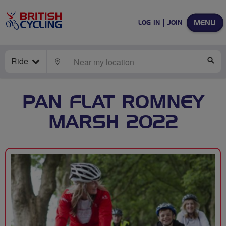
MENU
LOG IN
JOIN
Ride
LOCATE
SE
PAN FLAT ROMNEY
MARSH 2022