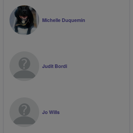
Michelle Duquemin
Judit Bordi
Jo Wills