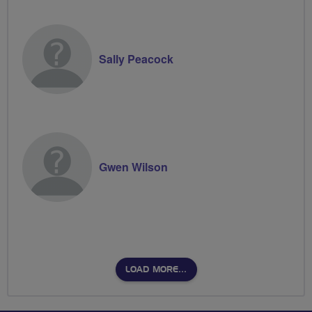
Sally Peacock
Gwen Wilson
LOAD MORE…