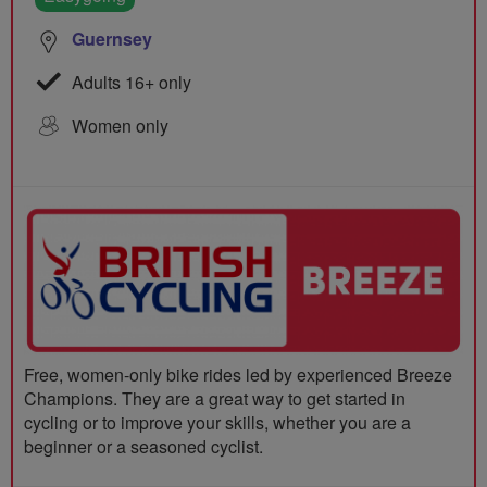
Guernsey
Adults 16+ only
Women only
Free, women-only bike rides led by experienced Breeze
Champions. They are a great way to get started in
cycling or to improve your skills, whether you are a
beginner or a seasoned cyclist.