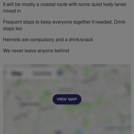
It will be mostly a coastal route with some quiet leafy lanes
mixed in
Frequent stops to keep everyone together if needed. Drink
stops too
Helmets are compulsory and a drink/snack
We never leave anyone behind
VIEW MAP