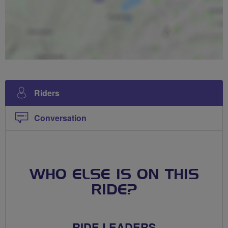
Riders
Conversation
WHO ELSE IS ON THIS
RIDE?
RIDE LEADERS