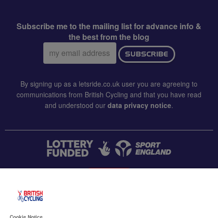
Subscribe me to the mailing list for advance info &
the best from the blog
Email
SUBSCRIBE
address:
By signing up as a letsride.co.uk user you are agreeing to
communications from British Cycling and that you have read
and understood our
data privacy notice
.
CONTACT US
Accessibility
Cookie Notice