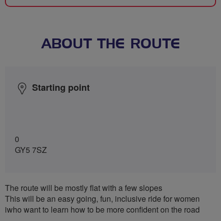
ABOUT THE ROUTE
Starting point
0
GY5 7SZ
The route will be mostly flat with a few slopes
This will be an easy going, fun, inclusive ride for women
iwho want to learn how to be more confident on the road