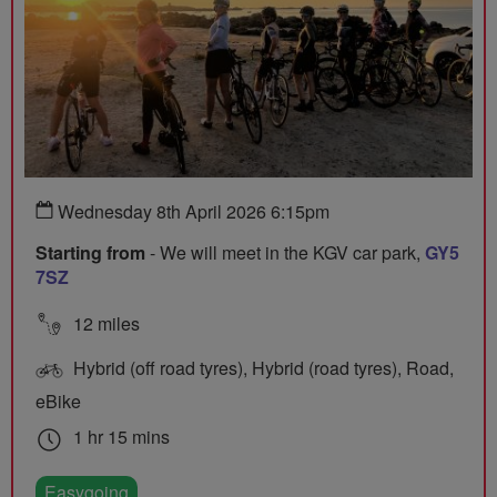
Wednesday 8th April 2026 6:15pm
Starting from
- We will meet in the KGV car park,
GY5
7SZ
12 miles
Hybrid (off road tyres), Hybrid (road tyres), Road,
eBike
1 hr 15 mins
Easygoing