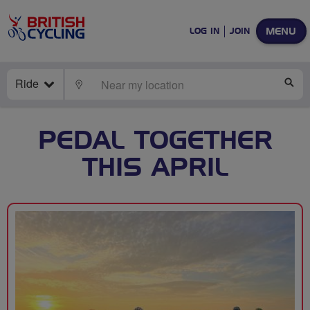
MENU
LOG IN
JOIN
Ride
LOCATE
SE
PEDAL TOGETHER
THIS APRIL