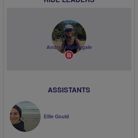
Andrea Nightingale
Breeze
Champion
ASSISTANTS
Ellie Gould