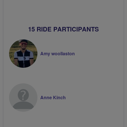
15 RIDE PARTICIPANTS
Amy woollaston
Anne Kinch