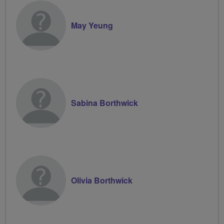
May Yeung
Sabina Borthwick
Olivia Borthwick