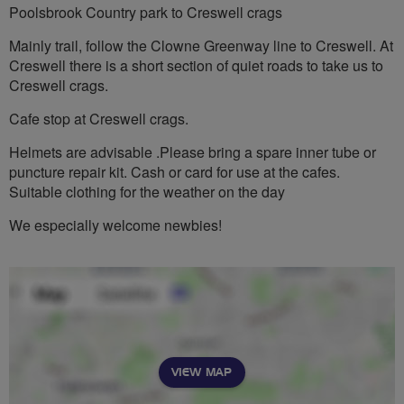
Poolsbrook Country park to Creswell crags
Mainly trail, follow the Clowne Greenway line to Creswell. At
Creswell there is a short section of quiet roads to take us to
Creswell crags.
Cafe stop at Creswell crags.
Helmets are advisable .Please bring a spare inner tube or
puncture repair kit. Cash or card for use at the cafes.
Suitable clothing for the weather on the day
We especially welcome newbies!
VIEW MAP