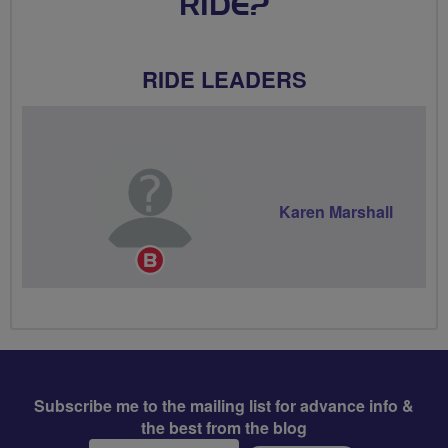
RIDE?
RIDE LEADERS
Karen Marshall
Breeze
Champion
Subscribe me to the mailing list for advance info &
the best from the blog