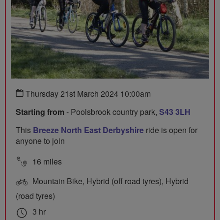
Thursday 21st March 2024 10:00am
Starting from
- Poolsbrook country park,
S43 3LH
This
Breeze North East Derbyshire
ride is open for
anyone to join
16 miles
Mountain Bike, Hybrid (off road tyres), Hybrid
(road tyres)
3 hr