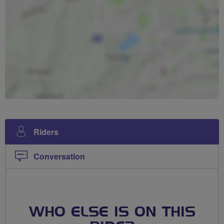
Riders
Conversation
WHO ELSE IS ON THIS