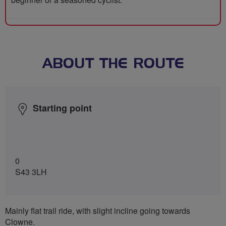
ABOUT THE ROUTE
Starting point
0
S43 3LH
Mainly flat trail ride, with slight incline going towards
Clowne.