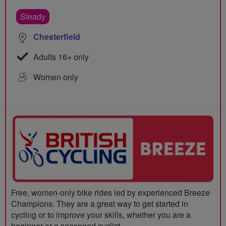
Steady
Chesterfield
Adults 16+ only
Women only
Free, women-only bike rides led by experienced Breeze
Champions. They are a great way to get started in
cycling or to improve your skills, whether you are a
beginner or a seasoned cyclist.