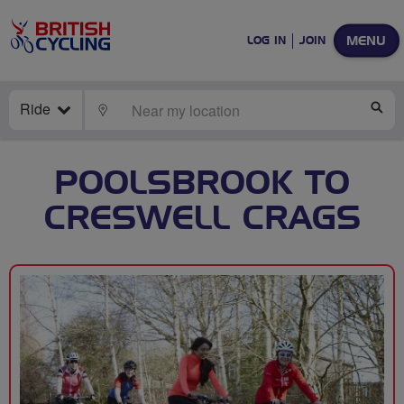
MENU
LOG IN
JOIN
Ride
LOCATE
SE
POOLSBROOK TO
CRESWELL CRAGS