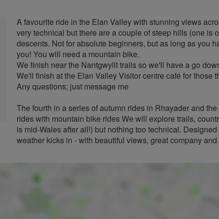
A favourite ride in the Elan Valley with stunning views acr
very technical but there are a couple of steep hills (one i
descents. Not for absolute beginners, but as long as you ha
you! You will need a mountain bike.
We finish near the Nantgwyllt trails so we'll have a go dow
We'll finish at the Elan Valley Visitor centre café for those 
Any questions; just message me
The fourth in a series of autumn rides in Rhayader and the 
rides with mountain bike rides We will explore trails, country
is mid-Wales after all!) but nothing too technical. Designe
weather kicks in - with beautiful views, great company and a