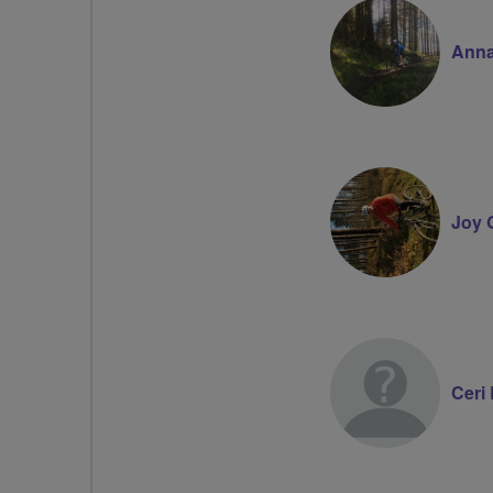
Anna
Joy G
Ceri