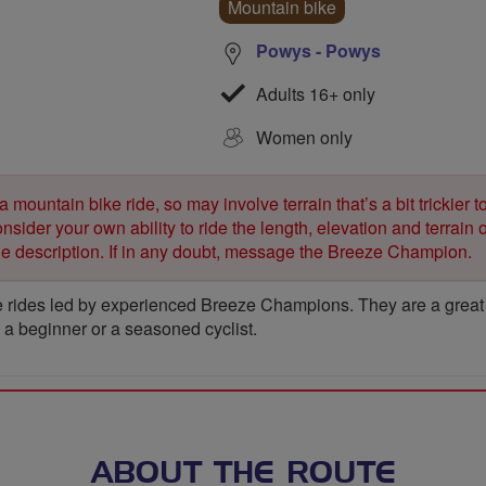
Mountain bike
Powys - Powys
Adults 16+ only
Women only
 a mountain bike ride, so may involve terrain that’s a bit trickier t
sider your own ability to ride the length, elevation and terrain o
ide description. If in any doubt, message the Breeze Champion.
 rides led by experienced Breeze Champions. They are a great wa
e a beginner or a seasoned cyclist.
ABOUT THE ROUTE