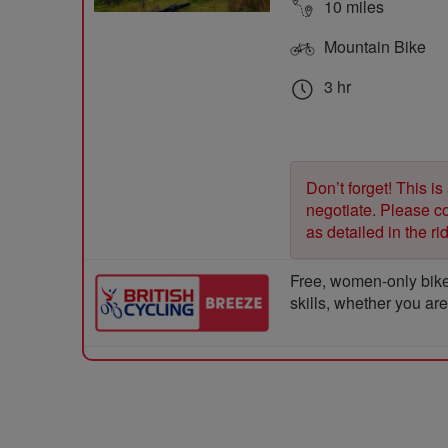
10 miles
Mountain Bike
3 hr
Don’t forget! This is
negotiate. Please con
as detailed in the r
Free, women-only bike
skills, whether you ar