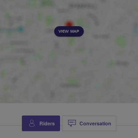
VIEW MAP
Riders
Conversation