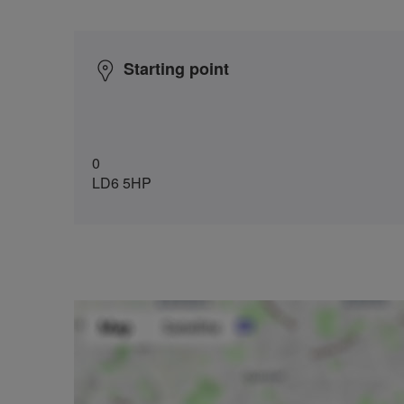
Starting point
0
LD6 5HP