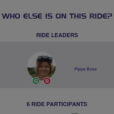
WHO ELSE IS ON THIS RIDE?
RIDE LEADERS
Pippa Boss
Ride
Breeze
Leader
Champion
6 RIDE PARTICIPANTS