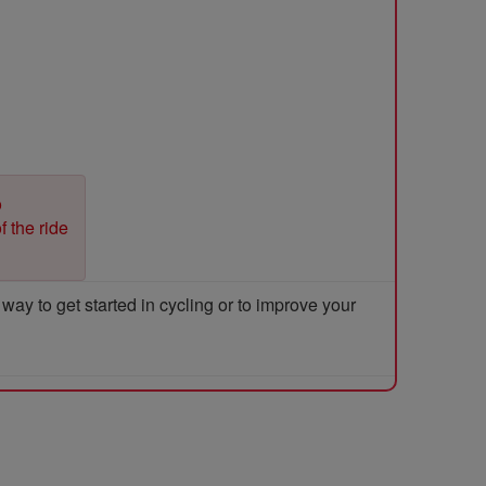
o
f the ride
y to get started in cycling or to improve your