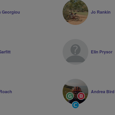
 Georgiou
Jo Rankin
arfitt
Elin Prysor
 Roach
Andrea Bird
Ride
Breeze
Leader
Champion
Community
Groups
Volunteer