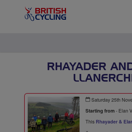
RHAYADER AND
LLANERCH
Saturday 25th Nov
Starting from
- Elan V
This
Rhayader & Elan