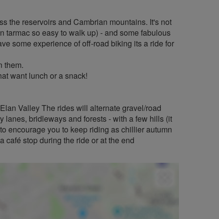
oss the reservoirs and Cambrian mountains. It's not
s on tarmac so easy to walk up) - and some fabulous
ve some experience of off-road biking its a ride for
n them.
that want lunch or a snack!
Elan Valley The rides will alternate gravel/road
 lanes, bridleways and forests - with a few hills (it
d to encourage you to keep riding as chillier autumn
 café stop during the ride or at the end