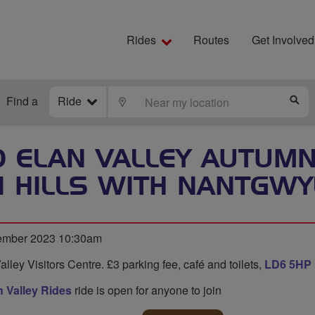
Rides
Routes
Get Involved
Find a
Ride
LOCATE
S
 ELAN VALLEY AUTUMN 
I HILLS WITH NANTGWYL
ember 2023 10:30am
alley Visitors Centre. £3 parking fee, café and toilets,
LD6 5HP
 Valley Rides
ride is open for anyone to join