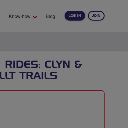
Know-how
Blog
LOG IN
JOIN
EARCH
RIDES: CLYN &
LT TRAILS