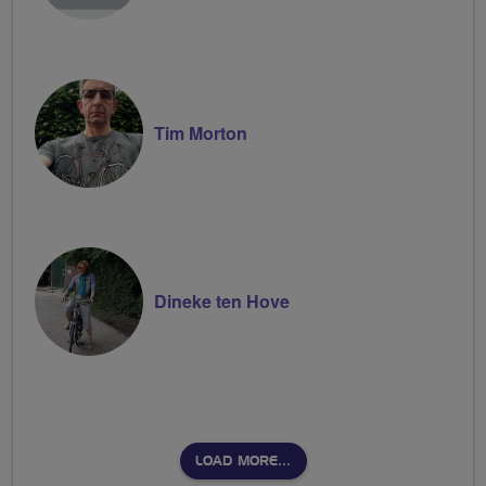
Tim Morton
Dineke ten Hove
LOAD MORE…