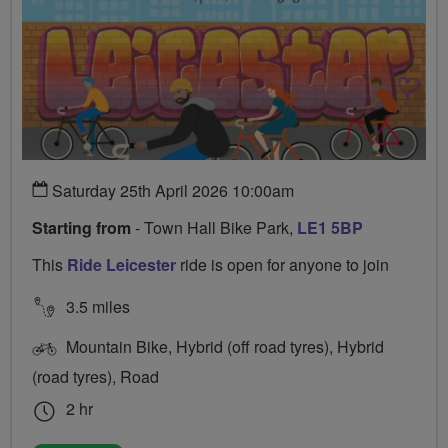
Saturday 25th April 2026 10:00am
Starting from
- Town Hall Bike Park,
LE1 5BP
This
Ride Leicester
ride is open for anyone to join
3.5 miles
Mountain Bike, Hybrid (off road tyres), Hybrid
(road tyres), Road
2 hr