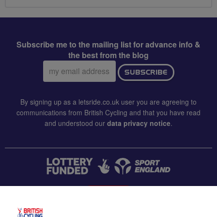
Subscribe me to the mailing list for advance info &
the best from the blog
Email
SUBSCRIBE
address:
By signing up as a letsride.co.uk user you are agreeing to
communications from British Cycling and that you have read
and understood our
data privacy notice
.
CONTACT US