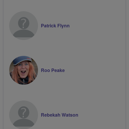
Patrick Flynn
Roo Peake
Rebekah Watson