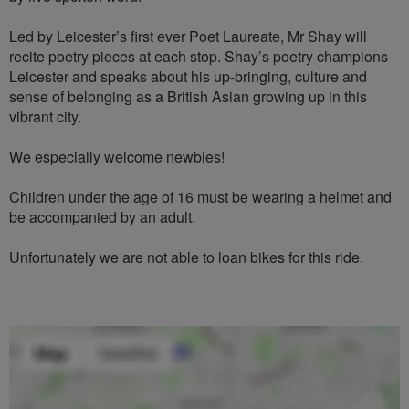
Led by Leicester’s first ever Poet Laureate, Mr Shay will
recite poetry pieces at each stop. Shay’s poetry champions
Leicester and speaks about his up-bringing, culture and
sense of belonging as a British Asian growing up in this
vibrant city.
We especially welcome newbies!
Children under the age of 16 must be wearing a helmet and
be accompanied by an adult.
Unfortunately we are not able to loan bikes for this ride.