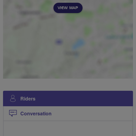
VIEW MAP
Riders
Conversation