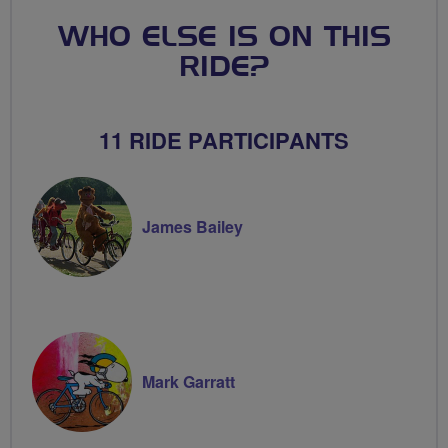
WHO ELSE IS ON THIS
RIDE?
11 RIDE PARTICIPANTS
James Bailey
Mark Garratt