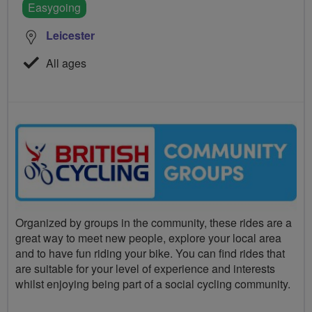
Easygoing
Leicester
All ages
Organized by groups in the community, these rides are a
great way to meet new people, explore your local area
and to have fun riding your bike. You can find rides that
are suitable for your level of experience and interests
whilst enjoying being part of a social cycling community.