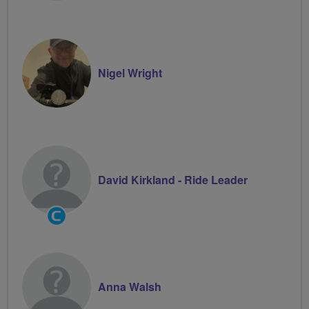
Nigel Wright
David Kirkland - Ride Leader
Community
Groups
Volunteer
Anna Walsh