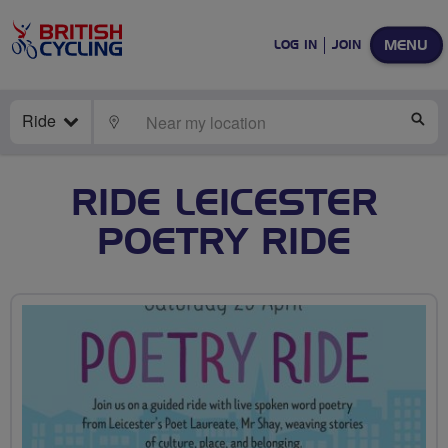
MENU
LOG IN
JOIN
Ride
LOCATE
SE
RIDE LEICESTER
POETRY RIDE