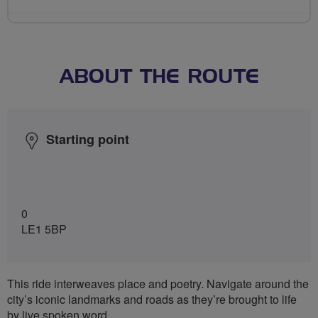
ABOUT THE ROUTE
Starting point
0
LE1 5BP
This ride interweaves place and poetry. Navigate around the
city’s iconic landmarks and roads as they’re brought to life
by live spoken word.