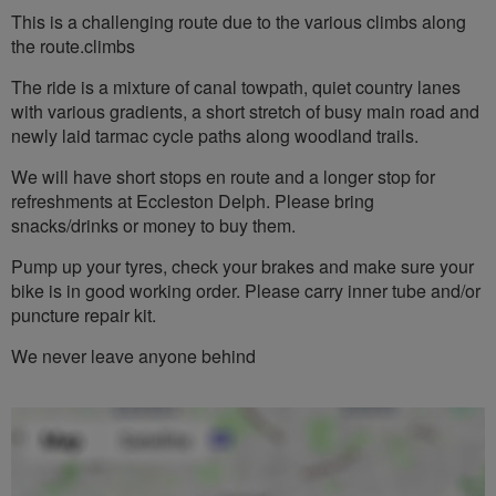
This is a challenging route due to the various climbs along
the route.climbs
The ride is a mixture of canal towpath, quiet country lanes
with various gradients, a short stretch of busy main road and
newly laid tarmac cycle paths along woodland trails.
We will have short stops en route and a longer stop for
refreshments at Eccleston Delph. Please bring
snacks/drinks or money to buy them.
Pump up your tyres, check your brakes and make sure your
bike is in good working order. Please carry inner tube and/or
puncture repair kit.
We never leave anyone behind