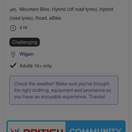
Mountain Bike, Hybrid (off road tyres), Hybrid
(road tyres), Road, eBike
4 hr
Challenging
Wigan
Adults 16+ only
Check the weather! Make sure you've brought
the right clothing, equipment and provisions so
you have an enjoyable experience. Thanks!