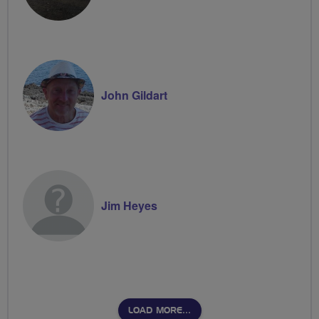
John Gildart
Jim Heyes
LOAD MORE…