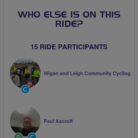
WHO ELSE IS ON THIS
RIDE?
15 RIDE PARTICIPANTS
Wigan and Leigh Community Cycling
Community
Groups
Volunteer
Paul Ascroft
Ride
Community