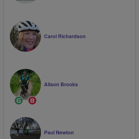
Carol Richardson
Alison Brooks
Ride
Breeze
Leader
Champion
Paul Newton