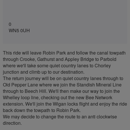
0
WN5 0UH
This ride will leave Robin Park and follow the canal towpath
through Crooke, Gathurst and Appley Bridge to Parbold
where we'll take some quiet country lanes to Chorley
junction and climb up to our destination.
The return journey will be on quiet country lanes through to
Old Pepper Lane where we join the Standish Mineral Line
through to Beech Hill. We'll then make our way to join the
Whelley loop line, checking out the new Bee Network
extension. We'll join the Wigan locks flight and enjoy the ride
back down the towpath to Robin Park.
We may decide to change the route to an anti clockwise
direction.