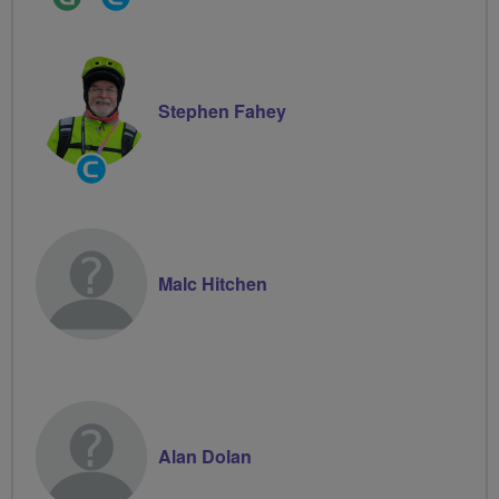
Leader
Groups
Volunteer
Stephen Fahey
Community
Groups
Volunteer
Malc Hitchen
Alan Dolan