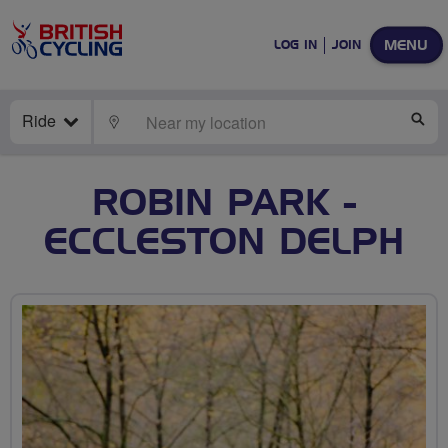
MENU
LOG IN
JOIN
Ride
LOCATE
SE
ROBIN PARK -
ECCLESTON DELPH