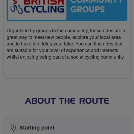
Organized by groups in the community, these rides are a
great way to meet new people, explore your local area
and to have fun riding your bike. You can find rides that
are suitable for your level of experience and interests
whilst enjoying being part of a social cycling community.
ABOUT THE ROUTE
Starting point