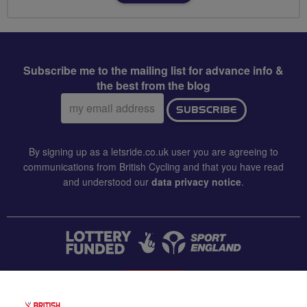
Subscribe me to the mailing list for advance info &
the best from the blog
Email
SUBSCRIBE
address:
By signing up as a letsride.co.uk user you are agreeing to
communications from British Cycling and that you have read
and understood our
data privacy notice
.
CONTACT US