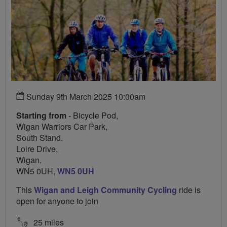
Sunday 9th March 2025 10:00am
Starting from
- Bicycle Pod,
Wigan Warriors Car Park,
South Stand.
Loire Drive,
Wigan.
WN5 0UH,
WN5 0UH
This
Wigan and Leigh Community Cycling
ride is
open for anyone to join
25 miles