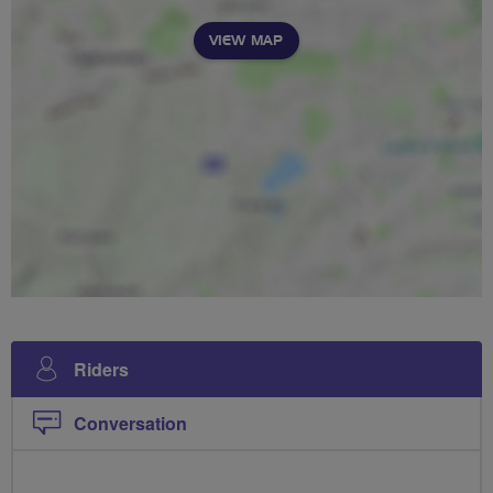
VIEW MAP
Riders
Conversation