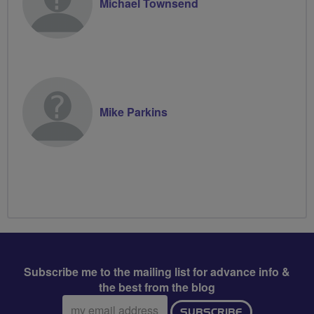
Michael Townsend
Mike Parkins
Subscribe me to the mailing list for advance info &
the best from the blog
Email
SUBSCRIBE