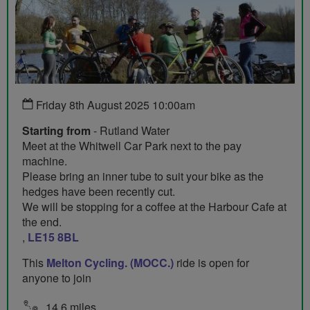
Friday 8th August 2025 10:00am
Starting from
- Rutland Water
Meet at the Whitwell Car Park next to the pay
machine.
Please bring an inner tube to suit your bike as the
hedges have been recently cut.
We will be stopping for a coffee at the Harbour Cafe at
the end.
,
LE15 8BL
This
Melton Cycling. (MOCC.)
ride is open for
anyone to join
14.6 miles