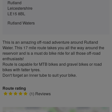
Rutland
Leicestershire
LE15 8BL
Rutland Waters
This is an amazing off-road adventure around Rutland
Water. This 17 mile route takes you all the way around the
reservoir and is a must do bike ride for all those off-road
enthusiasts!
Route is capable for MTB bikes and gravel bikes or road
bikes with fatter tyres.
Don't forget an inner tube to suit your bike.
Route rating
5
(1) Reviews
stars