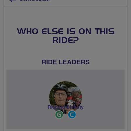
WHO ELSE IS ON THIS
RIDE?
RIDE LEADERS
Richard Bishuty
Ride
Community
Leader
Groups
Volunteer