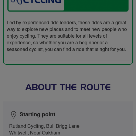
Led by experienced ride leaders, these rides are a great
way to explore new places and to meet new people who
enjoy cycling. They are suitable for all levels of
experience, so whether you are a beginner or a
seasoned cyclist, you can find a ride that is right for you.
ABOUT THE ROUTE
Starting point
Rutland Cycling, Bull Brigg Lane
Whitwell, Near Oakham