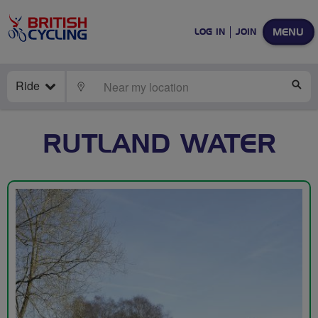
MENU
LOG IN
JOIN
Ride
LOCATE
SE
RUTLAND WATER