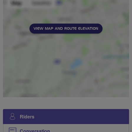
VIEW MAP AND ROUTE ELEVATION
Riders
Conversation