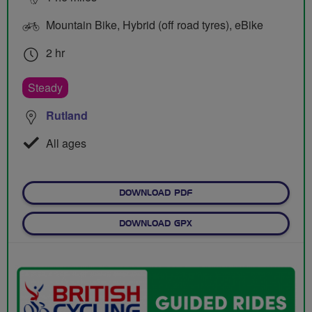
Mountain Bike, Hybrid (off road tyres), eBike
2 hr
Steady
Rutland
All ages
DOWNLOAD PDF
DOWNLOAD GPX