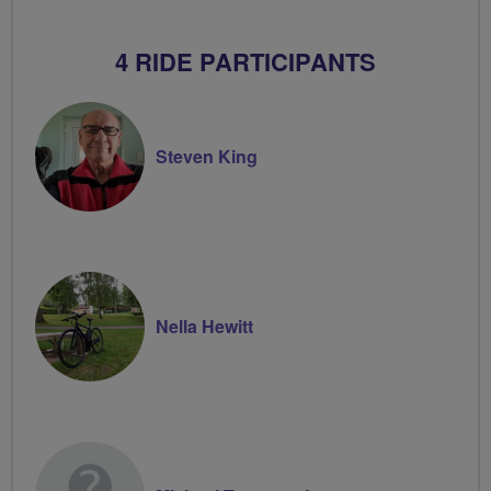
4 RIDE PARTICIPANTS
Steven King
Nella Hewitt