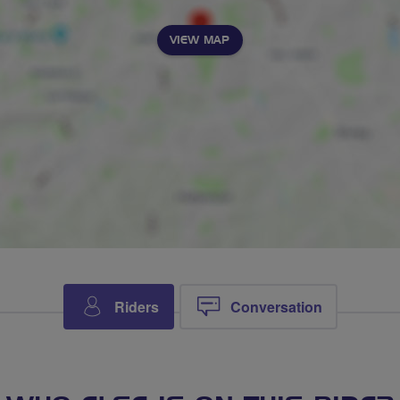
VIEW MAP
Riders
Conversation