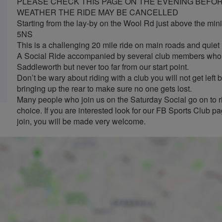
PLEASE CHECK THIS PAGE ON THE EVENING BEFORE
WEATHER THE RIDE MAY BE CANCELLED
Starting from the lay-by on the Wool Rd just above the min
5NS
This is a challenging 20 mile ride on main roads and quie
A Social Ride accompanied by several club members who w
Saddleworth but never too far from our start point.
Don’t be wary about riding with a club you will not get lef
bringing up the rear to make sure no one gets lost.
Many people who join us on the Saturday Social go on to ri
choice. If you are interested look for our FB Sports Club 
join, you will be made very welcome.