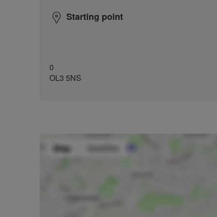
Starting point
0
OL3 5NS