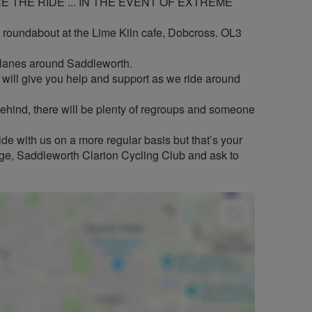
 THE RIDE ... IN THE EVENT OF EXTREME
i roundabout at the Lime Kiln cafe, Dobcross. OL3
t lanes around Saddleworth.
ill give you help and support as we ride around
t behind, there will be plenty of regroups and someone
de with us on a more regular basis but that’s your
page, Saddleworth Clarion Cycling Club and ask to