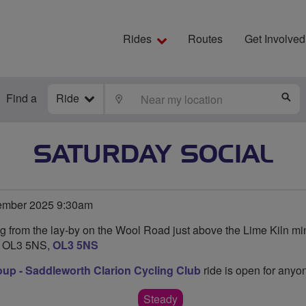
Rides
Routes
Get Involved
Find a
Ride
LOCATE
S
SATURDAY SOCIAL
ember 2025 9:30am
ng from the lay-by on the Wool Road just above the Lime Kiln mi
s OL3 5NS,
OL3 5NS
oup - Saddleworth Clarion Cycling Club
ride is open for anyon
Steady