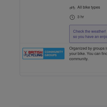
All bike types
3 hr
Check the weather! 
so you have an enj
Organized by groups in
your bike. You can find
community.