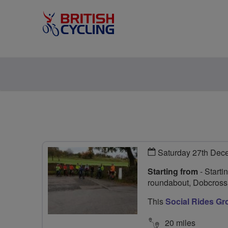
Saturday 27th Dec
Starting from
- Starti
roundabout, Dobcros
This
Social Rides Gr
20 miles