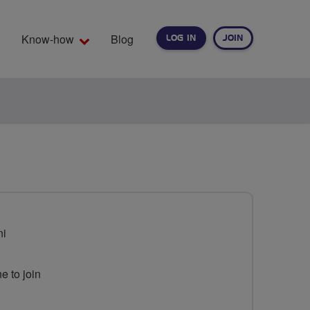
Know-how
Blog
LOG IN
JOIN
EARCH
ni
e to join