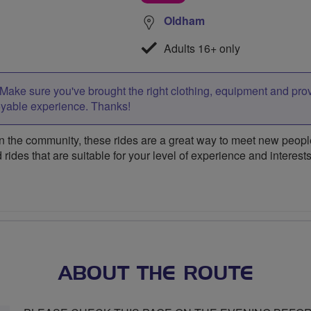
Oldham
Adults 16+ only
Make sure you've brought the right clothing, equipment and pro
oyable experience. Thanks!
 the community, these rides are a great way to meet new people,
 rides that are suitable for your level of experience and interests
ABOUT THE ROUTE