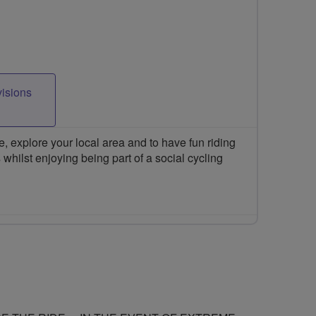
visions
 explore your local area and to have fun riding
 whilst enjoying being part of a social cycling