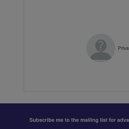
Priva
Subscribe me to the mailing list for adv