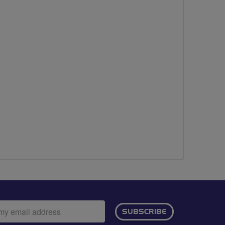
ail
SUBSCRIBE
dress: