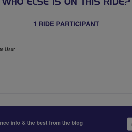
WHO ELSE IS ON THIS RIDE?
1 RIDE PARTICIPANT
te User
Em
ance info & the best from the blog
ad