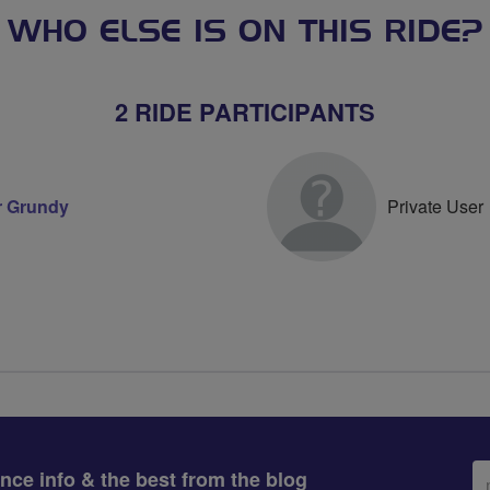
WHO ELSE IS ON THIS RIDE?
2 RIDE PARTICIPANTS
r Grundy
Private User
Em
ance info & the best from the blog