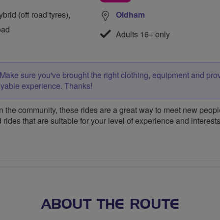
rid (off road tyres),
Oldham
oad
Adults 16+ only
Make sure you've brought the right clothing, equipment and pro
oyable experience. Thanks!
 the community, these rides are a great way to meet new people,
 rides that are suitable for your level of experience and interests
ABOUT THE ROUTE