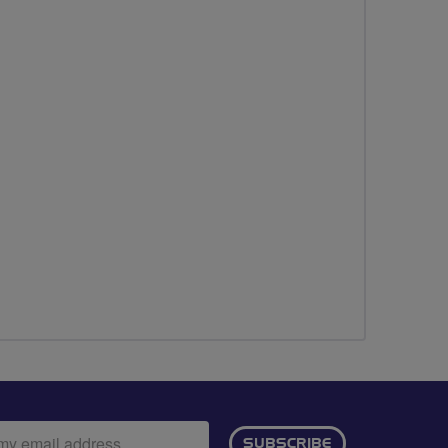
ail
SUBSCRIBE