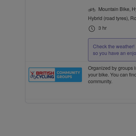
Mountain Bike, Hyb
Hybrid (road tyres), R
3 hr
Check the weather! 
so you have an enj
Organized by groups in
your bike. You can find
community.