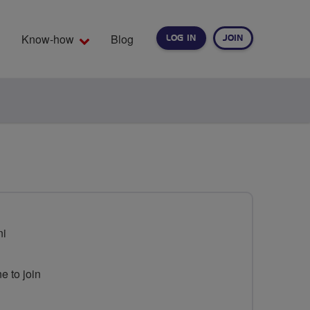
Know-how
Blog
LOG IN
JOIN
EARCH
ni
e to join