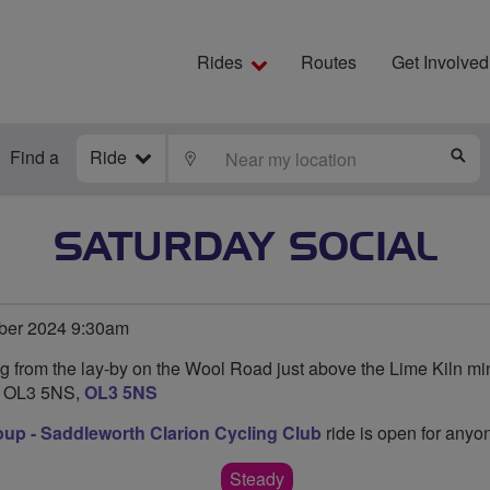
Rides
Routes
Get Involved
Find a
Ride
LOCATE
S
SATURDAY SOCIAL
ber 2024 9:30am
ng from the lay-by on the Wool Road just above the Lime Kiln mi
s OL3 5NS,
OL3 5NS
oup - Saddleworth Clarion Cycling Club
ride is open for anyon
Steady