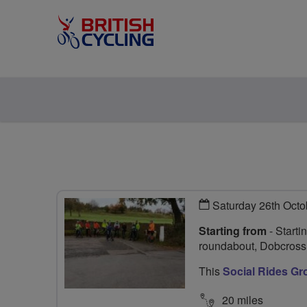
Saturday 26th Octo
Starting from
- Starti
roundabout, Dobcros
This
Social Rides Gr
20 miles