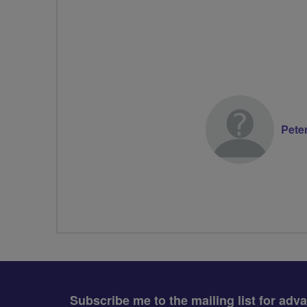
Pete
Subscribe me to the mailing list for adv