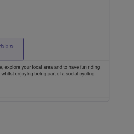
visions
 explore your local area and to have fun riding
 whilst enjoying being part of a social cycling