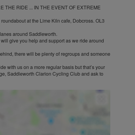
 THE RIDE ... IN THE EVENT OF EXTREME
i roundabout at the Lime Kiln cafe, Dobcross. OL3
t lanes around Saddleworth.
ill give you help and support as we ride around
t behind, there will be plenty of regroups and someone
de with us on a more regular basis but that’s your
page, Saddleworth Clarion Cycling Club and ask to