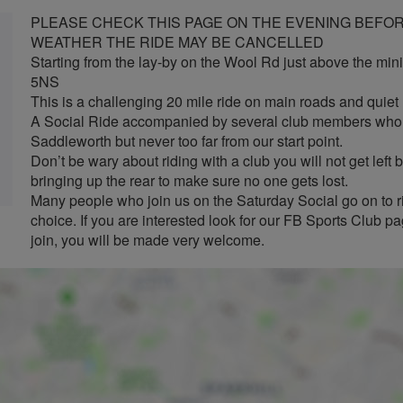
PLEASE CHECK THIS PAGE ON THE EVENING BEFORE
WEATHER THE RIDE MAY BE CANCELLED
Starting from the lay-by on the Wool Rd just above the min
5NS
This is a challenging 20 mile ride on main roads and quie
A Social Ride accompanied by several club members who w
Saddleworth but never too far from our start point.
Don’t be wary about riding with a club you will not get lef
bringing up the rear to make sure no one gets lost.
Many people who join us on the Saturday Social go on to ri
choice. If you are interested look for our FB Sports Club 
join, you will be made very welcome.