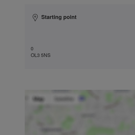
Starting point
0
OL3 5NS