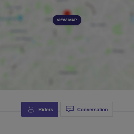
VIEW MAP
Riders
Conversation