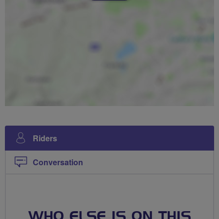
Riders
Conversation
WHO ELSE IS ON THIS