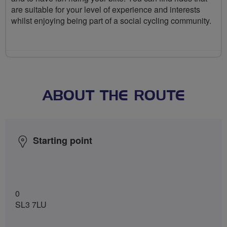
are suitable for your level of experience and interests
whilst enjoying being part of a social cycling community.
ABOUT THE ROUTE
Starting point
0
SL3 7LU