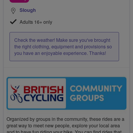
Slough
Adults 16+ only
Check the weather! Make sure you've brought
the right clothing, equipment and provisions so
you have an enjoyable experience. Thanks!
Organized by groups in the community, these rides are a
great way to meet new people, explore your local area
and to have fun riding your bike. You can find rides that