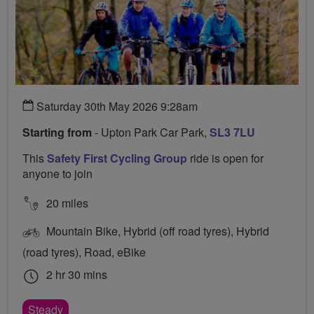
Saturday 30th May 2026 9:28am
Starting from
- Upton Park Car Park,
SL3 7LU
This
Safety First Cycling Group
ride is open for
anyone to join
20 miles
Mountain Bike, Hybrid (off road tyres), Hybrid
(road tyres), Road, eBike
2 hr 30 mins
Steady