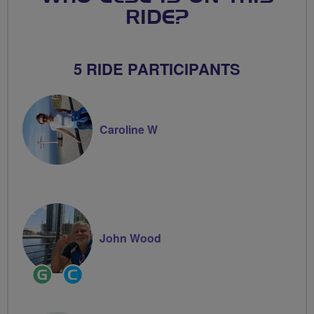
RIDE?
5 RIDE PARTICIPANTS
Caroline W
John Wood
Ride
Community
Leader
Groups
Volunteer