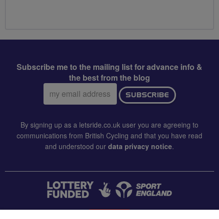
Subscribe me to the mailing list for advance info &
the best from the blog
Email
SUBSCRIBE
address:
By signing up as a letsride.co.uk user you are agreeing to
communications from British Cycling and that you have read
and understood our
data privacy notice
.
CONTACT US