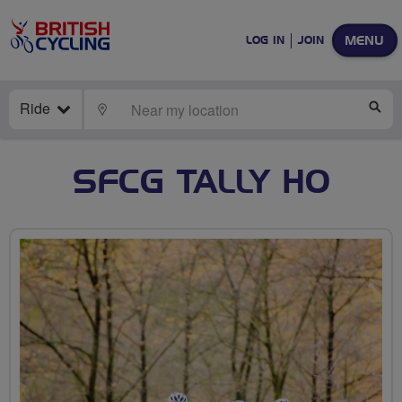
MENU
LOG IN
JOIN
Ride
LOCATE
SE
SFCG TALLY HO