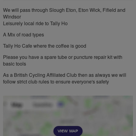
We will pass through Slough Eton, Eton Wick, Fifield and
Windsor
Leisurely local ride to Tally Ho
A Mix of road types
Tally Ho Cafe where the coffee is good
Please you have a spare tube or puncture repair kit with
basic tools
As a British Cycling Affiliated Club then as always we will
follow strict club rules to ensure everyone's safety
VIEW MAP