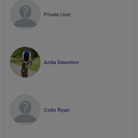
Private User
Anita Staunton
Colin Ryan