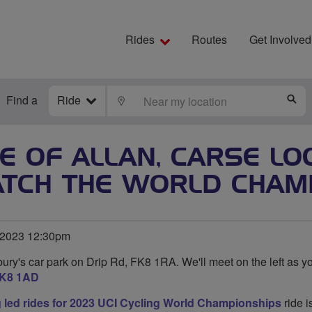
Rides
Routes
Get Involved
Find a
Ride
LOCATE
S
GE OF ALLAN, CARSE L
TCH THE WORLD CHAM
 2023 12:30pm
ury's car park on Drip Rd, FK8 1RA. We'll meet on the left as yo
K8 1AD
g led rides for 2023 UCI Cycling World Championships
ride i