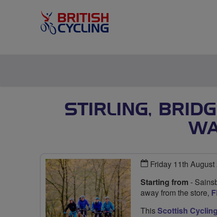
STIRLING, BRID
WA
Friday 11th August
Starting from
- Sainsb
away from the store,
F
This
Scottish Cyclin