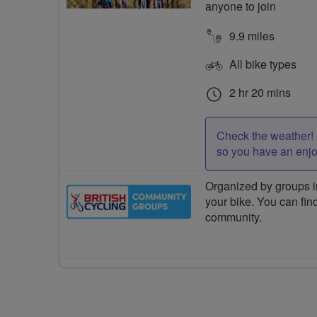
anyone to join
9.9 miles
All bike types
2 hr 20 mins
Check the weather! 
so you have an enj
Organized by groups in
your bike. You can find
community.