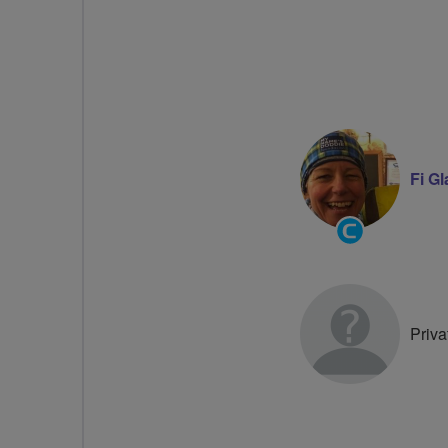
Fi G
Community
Groups
Volunteer
Priva