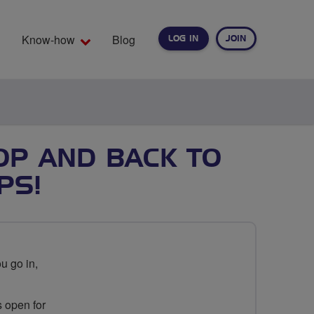
Know-how
Blog
LOG IN
JOIN
EARCH
OOP AND BACK TO
PS!
u go in,
s open for