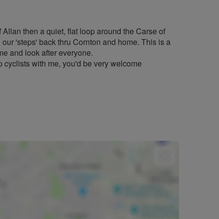
 Allan then a quiet, flat loop around the Carse of
e our 'steps' back thru Cornton and home. This is a
time and look after everyone.
cyclists with me, you'd be very welcome