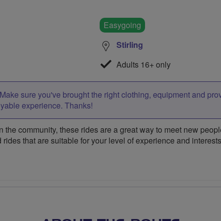
Easygoing
Stirling
Adults 16+ only
Make sure you've brought the right clothing, equipment and pro
oyable experience. Thanks!
 the community, these rides are a great way to meet new people,
 rides that are suitable for your level of experience and interests