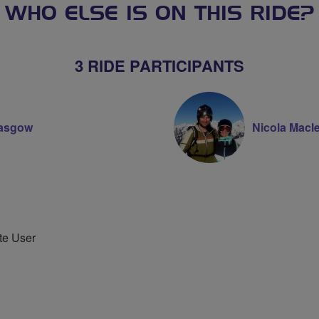
WHO ELSE IS ON THIS RIDE?
3 RIDE PARTICIPANTS
lasgow
Nicola Macl
te User