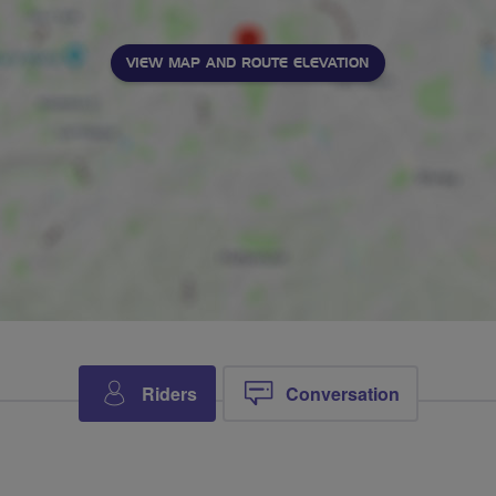
VIEW MAP AND ROUTE ELEVATION
Riders
Conversation