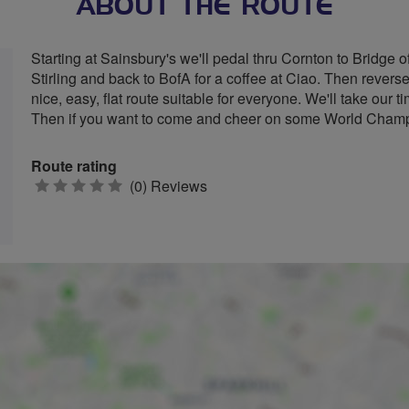
ABOUT THE ROUTE
Starting at Sainsbury's we'll pedal thru Cornton to Bridge of
Stirling and back to BofA for a coffee at Ciao. Then revers
nice, easy, flat route suitable for everyone. We'll take our 
Then if you want to come and cheer on some World Champ 
Route rating
0
(0) Reviews
stars