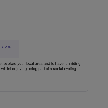
visions
 explore your local area and to have fun riding
 whilst enjoying being part of a social cycling