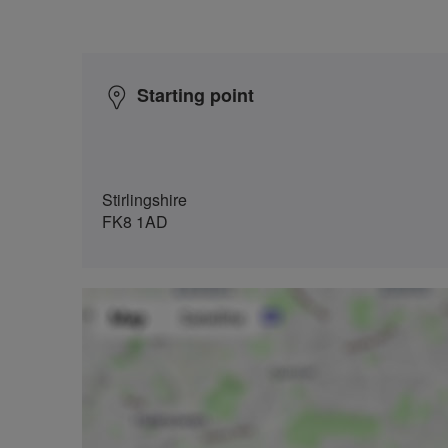
Starting point
Stirlingshire
FK8 1AD