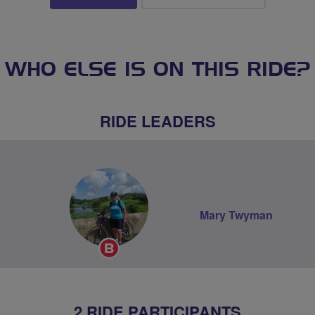
WHO ELSE IS ON THIS RIDE?
RIDE LEADERS
Mary Twyman
Breeze
Champion
2 RIDE PARTICIPANTS