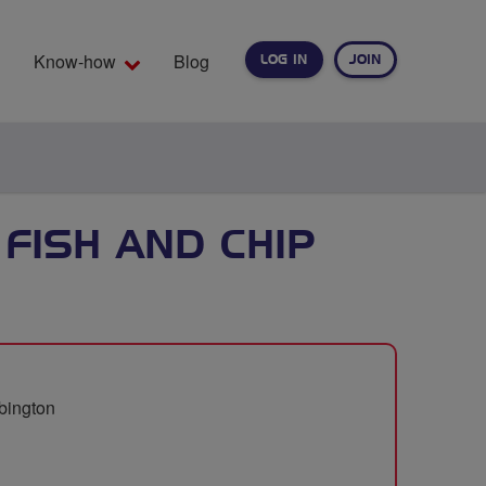
Know-how
Blog
LOG IN
JOIN
EARCH
FISH AND CHIP
bbington