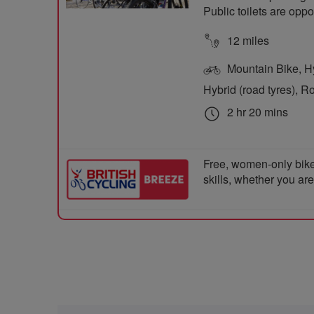
Public toilets are opp
12 miles
Mountain Bike, Hyb
Hybrid (road tyres), R
2 hr 20 mins
Free, women-only bike
skills, whether you ar