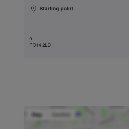
Starting point
0
PO14 2LD