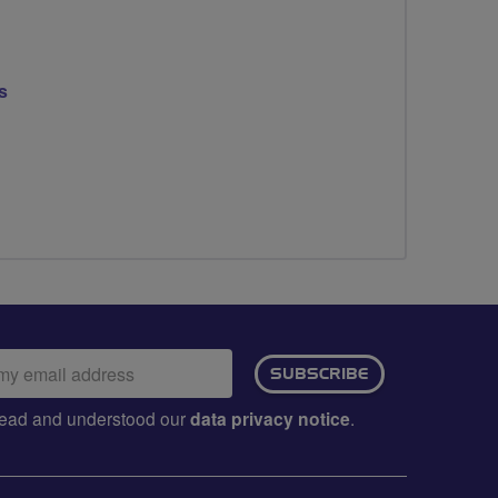
s
ail
SUBSCRIBE
dress:
e read and understood our
data privacy notice
.