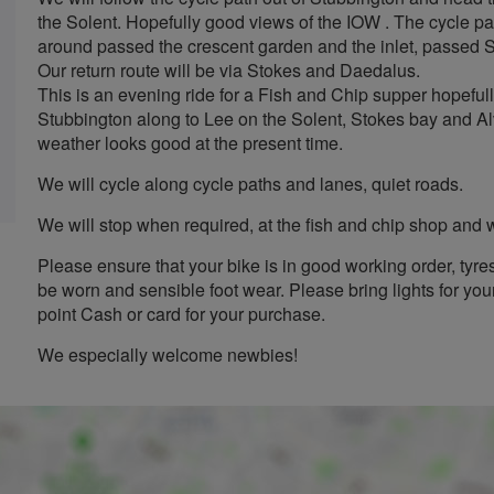
the Solent. Hopefully good views of the IOW . The cycle pa
around passed the crescent garden and the inlet, passed 
Our return route will be via Stokes and Daedalus.
This is an evening ride for a Fish and Chip supper hopeful
Stubbington along to Lee on the Solent, Stokes bay and Alv
weather looks good at the present time.
We will cycle along cycle paths and lanes, quiet roads.
We will stop when required, at the fish and chip shop and w
Please ensure that your bike is in good working order, tyre
be worn and sensible foot wear. Please bring lights for your
point Cash or card for your purchase.
We especially welcome newbies!