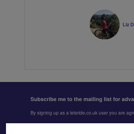
Liz 
Subscribe me to the mailing list for adv
By signing up as a letsride.co.uk user you are a