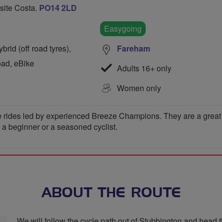
osite Costa.
PO14 2LD
Easygoing
rid (off road tyres),
Fareham
oad, eBike
Adults 16+ only
Women only
 rides led by experienced Breeze Champions. They are a great wa
e a beginner or a seasoned cyclist.
ABOUT THE ROUTE
We will follow the cycle path out of Stubbington and head 