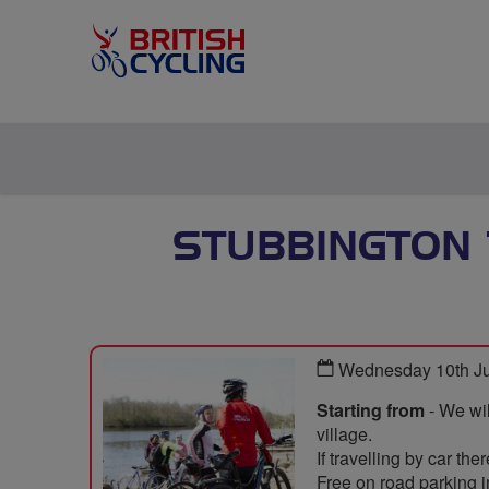
STUBBINGTON 
Wednesday 10th J
Starting from
- We wil
village.
If travelling by car th
Free on road parking i