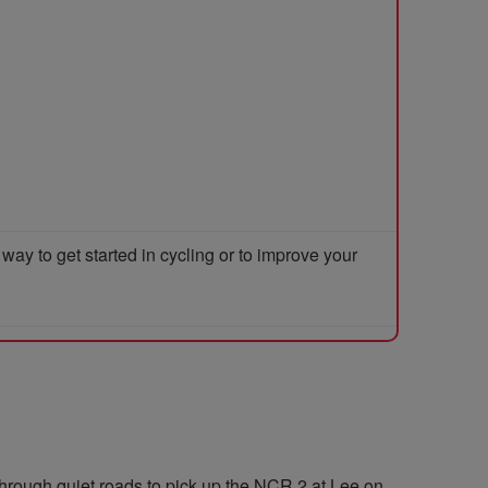
y to get started in cycling or to improve your
through quiet roads to pick up the NCR 2 at Lee on