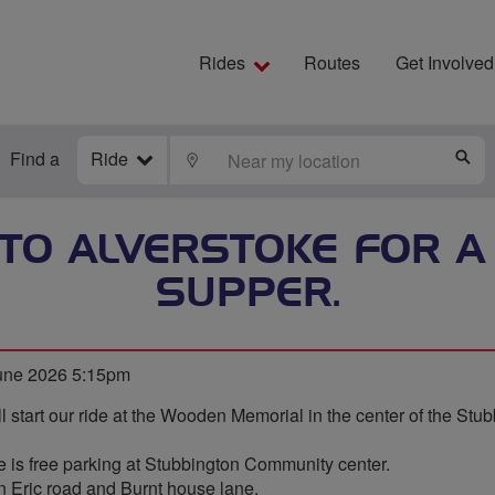
Rides
Routes
Get Involved
Find a
Ride
LOCATE
S
TO ALVERSTOKE FOR A 
SUPPER.
une 2026 5:15pm
l start our ride at the Wooden Memorial in the center of the Stu
ere is free parking at Stubbington Community center.
n Eric road and Burnt house lane.