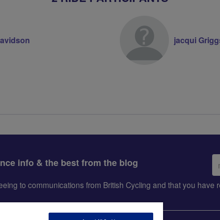
Davidson
jacqui Grigg
Em
ance info & the best from the blog
ad
greeing to communications from British Cycling and that you hav