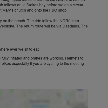
th follows on to Stokes bay before we do a circuit
St Mary's church and onto the F&C shop.
ly on the beach. The ride follow the NCR2 from
erstoke. The return route will be via Daedalus. The
here ever we sit to eat.
s fully inflated and brakes are working. Helmets to
 bikes especially if you are cycling to the meeting