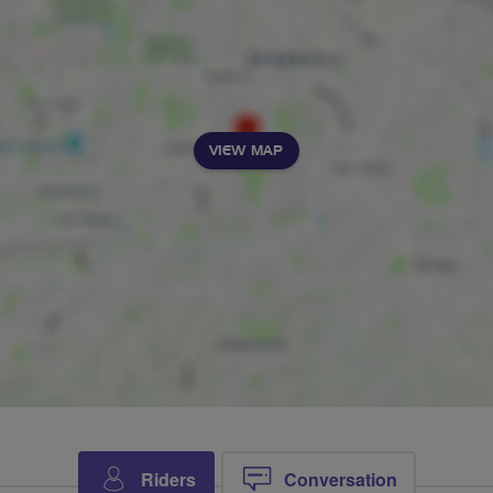
VIEW MAP
Riders
Conversation