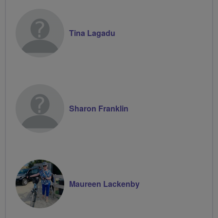
Tina Lagadu
Sharon Franklin
Maureen Lackenby