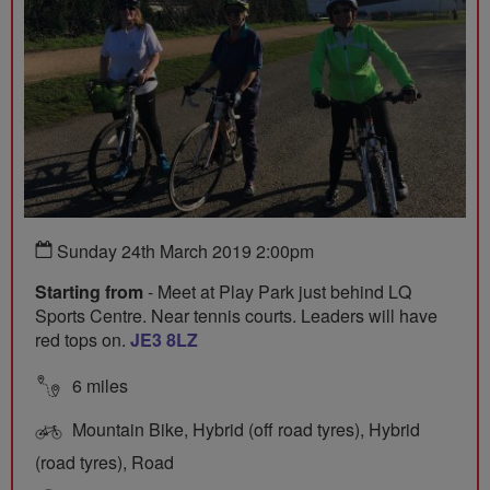
Sunday 24th March 2019 2:00pm
Starting from
- Meet at Play Park just behind LQ
Sports Centre. Near tennis courts. Leaders will have
red tops on.
JE3 8LZ
6 miles
Mountain Bike, Hybrid (off road tyres), Hybrid
(road tyres), Road