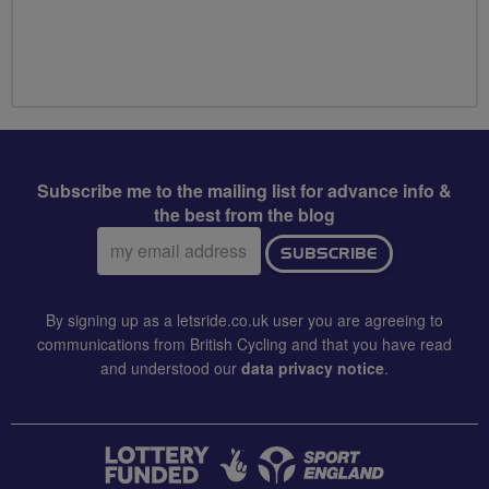
Subscribe me to the mailing list for advance info &
the best from the blog
Email
SUBSCRIBE
address:
By signing up as a letsride.co.uk user you are agreeing to
communications from British Cycling and that you have read
and understood our
data privacy notice
.