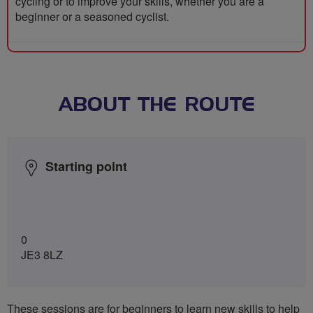
cycling or to improve your skills, whether you are a
beginner or a seasoned cyclist.
ABOUT THE ROUTE
Starting point
0
JE3 8LZ
These sessions are for beginners to learn new skills to help