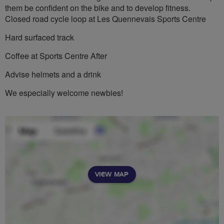
them be confident on the bike and to develop fitness.
Closed road cycle loop at Les Quennevais Sports Centre
Hard surfaced track
Coffee at Sports Centre After
Advise helmets and a drink
We especially welcome newbies!
VIEW MAP