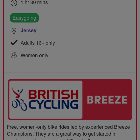
1 hr 30 mins
Easygoing
Jersey
Adults 16+ only
Women only
Free, women-only bike rides led by experienced Breeze
Champions. They are a great way to get started in