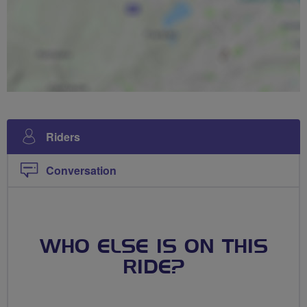
Riders
Conversation
WHO ELSE IS ON THIS
RIDE?