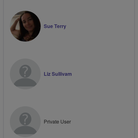
Sue Terry
Liz Sullivam
Private User