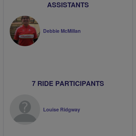
ASSISTANTS
Debbie McMillan
7 RIDE PARTICIPANTS
Louise Ridgway