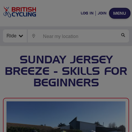
MENU
LOG IN
JOIN
Ride
LOCATE
SE
SUNDAY JERSEY
BREEZE - SKILLS FOR
BEGINNERS