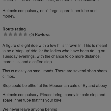
Helmets compulsory, don't forget spare inner tube and
money.
Route rating
0
(0) Reviews
stars
A figure of eight ride with a few hills thrown in. This is meant
to be a 'step up' ride for the ladies who have been riding on
Tuesday evenings, with the chance to do more distance,
more hills, and a coffee stop.
This is mostly on small roads. There are several short sharp
climbs.
Stop could be either at the Mouseman cafe or Byland abbey
Helmets compulsory. Please bring money for cafe stop and
spare inner tube that fits your bike.
We never leave anyone behind