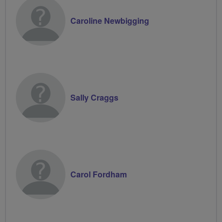
Caroline Newbigging
Sally Craggs
Carol Fordham