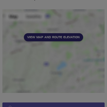
VIEW MAP AND ROUTE ELEVATION