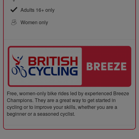
Adults 16+ only
Women only
Free, women-only bike rides led by experienced Breeze
Champions. They are a great way to get started in
cycling or to improve your skills, whether you are a
beginner or a seasoned cyclist.