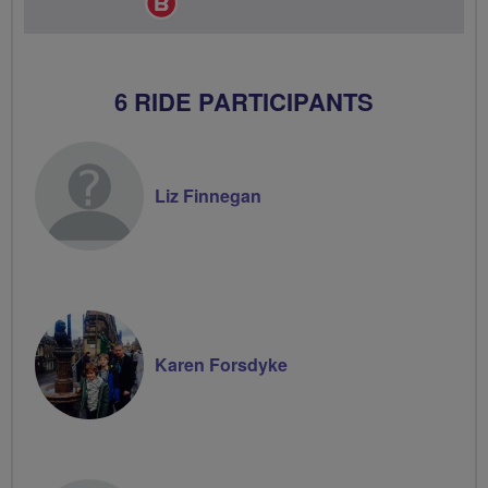
Champion
6 RIDE PARTICIPANTS
Liz Finnegan
Karen Forsdyke