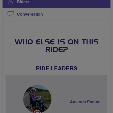
Riders
Conversation
WHO ELSE IS ON THIS
RIDE?
RIDE LEADERS
Amanda Parker
Breeze