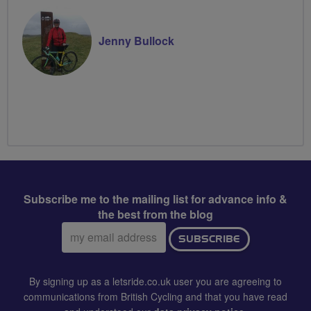
Jenny Bullock
Subscribe me to the mailing list for advance info &
the best from the blog
Email
SUBSCRIBE
address:
By signing up as a letsride.co.uk user you are agreeing to
communications from British Cycling and that you have read