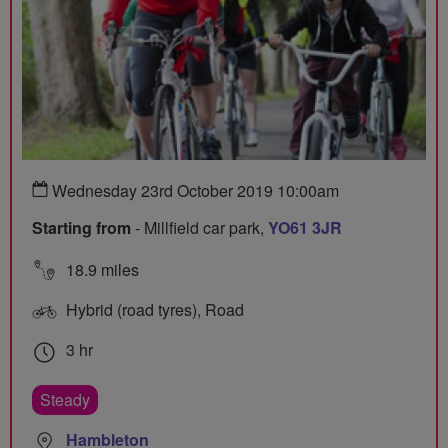
Wednesday 23rd October 2019 10:00am
Starting from
- Millfield car park,
YO61 3JR
18.9 miles
Hybrid (road tyres), Road
3 hr
Steady
Hambleton