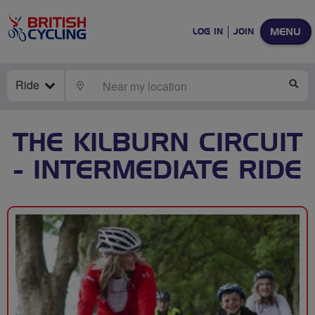
MENU
LOG IN
JOIN
Ride
LOCATE
SE
THE KILBURN CIRCUIT
- INTERMEDIATE RIDE