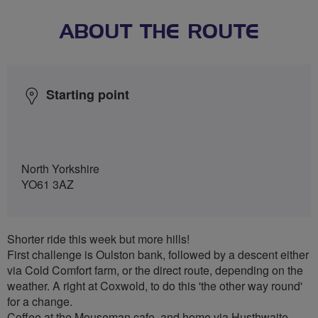
ABOUT THE ROUTE
Starting point
North Yorkshire
YO61 3AZ
Shorter ride this week but more hills!
First challenge is Oulston bank, followed by a descent either
via Cold Comfort farm, or the direct route, depending on the
weather. A right at Coxwold, to do this 'the other way round'
for a change.
Coffee at the Mouseman cafe, and home via Husthwaite.