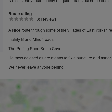
A nice steady route mainly on quiter roads but some busie
Route rating
0
(0) Reviews
stars
A Nice route through some of the villages of East Yorkshir
mainly B and Minor roads
The Potting Shed South Cave
Helmets advised as are means to fix a puncture and mino
We never leave anyone behind