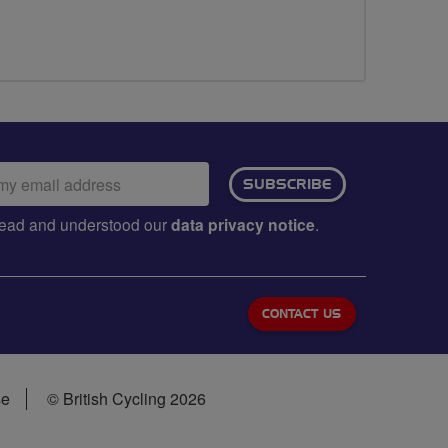
ail
SUBSCRIBE
dress:
e read and understood our
data privacy notice
.
CONTACT US
se
© British Cycling 2026