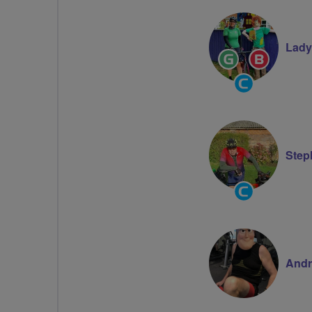
Volunteer
Lady
Ride
Breeze
Leader
Champion
Community
Groups
Volunteer
Step
Community
Groups
Volunteer
Andr