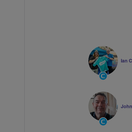
Ian 
Community
Groups
Volunteer
John
Community
Groups