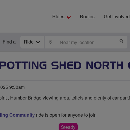
Rides
Routes
Get Involved
Find a
Ride
LOCATE
S
 POTTING SHED NORTH 
2025 9:30am
int , Humber Bridge viewing area, toilets and plenty of car park
cling Community
ride is open for anyone to join
Steady