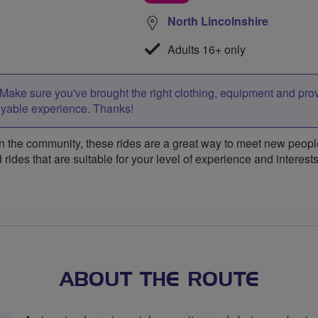
North Lincolnshire
Adults 16+ only
Make sure you've brought the right clothing, equipment and pro
oyable experience. Thanks!
 the community, these rides are a great way to meet new people,
 rides that are suitable for your level of experience and interests
ABOUT THE ROUTE