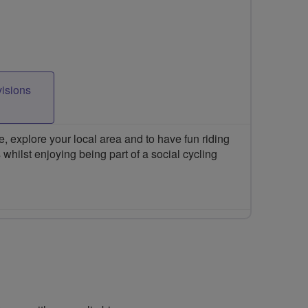
visions
 explore your local area and to have fun riding
 whilst enjoying being part of a social cycling