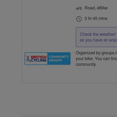
Road, eBike
3 hr 45 mins
Check the weather! 
so you have an enj
Organized by groups in
your bike. You can find
community.