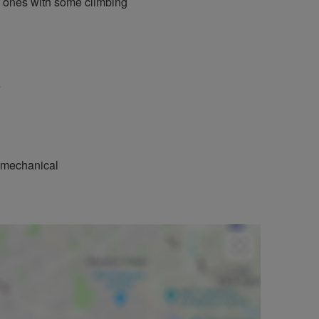
r ones with some climbing
e
r mechanical