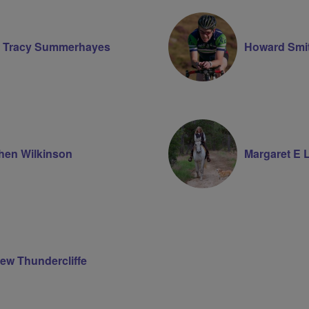
Volunteer
 Tracy Summerhayes
Howard Smi
hen Wilkinson
Margaret E 
ew Thundercliffe