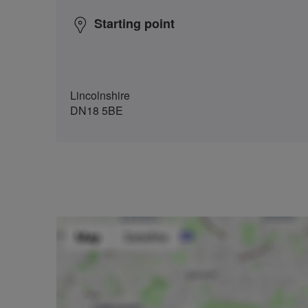
Starting point
Lincolnshire
DN18 5BE