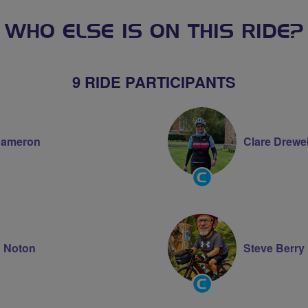
WHO ELSE IS ON THIS RIDE?
9 RIDE PARTICIPANTS
Cameron
Clare Drewel
Community
Groups
Volunteer
 Noton
Steve Berry
Community
Groups