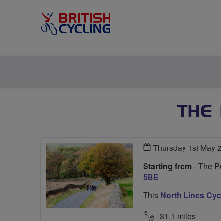
THE
Thursday 1st May 
Starting from
- The Po
5BE
This
North Lincs Cy
31.1 miles