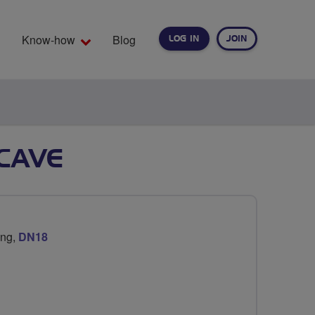
Know-how
Blog
LOG IN
JOIN
EARCH
CAVE
ing,
DN18