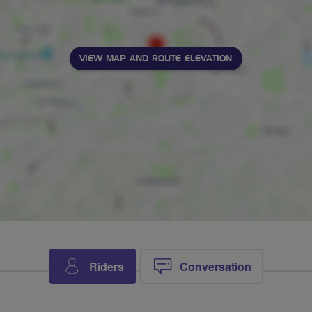
VIEW MAP AND ROUTE ELEVATION
Riders
Conversation