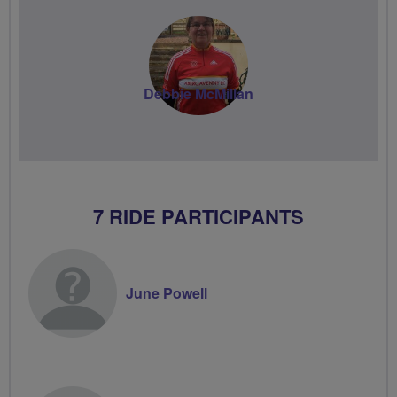
Debbie McMillan
7 RIDE PARTICIPANTS
June Powell