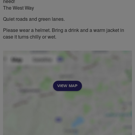
need!
The West Way
Quiet roads and green lanes.
Please wear a helmet. Bring a drink and a warm jacket in
case it turns chilly or wet.
VIEW MAP