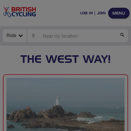
MENU
LOG IN
JOIN
Ride
LOCATE
SE
THE WEST WAY!