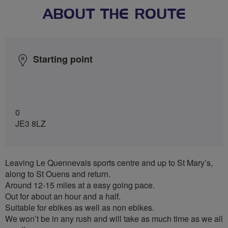
ABOUT THE ROUTE
Starting point
0
JE3 8LZ
Leaving Le Quennevais sports centre and up to St Mary’s,
along to St Ouens and return.
Around 12-15 miles at a easy going pace.
Out for about an hour and a half.
Suitable for ebikes as well as non ebikes.
We won’t be in any rush and will take as much time as we all