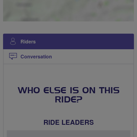
Riders
Conversation
WHO ELSE IS ON THIS
RIDE?
RIDE LEADERS