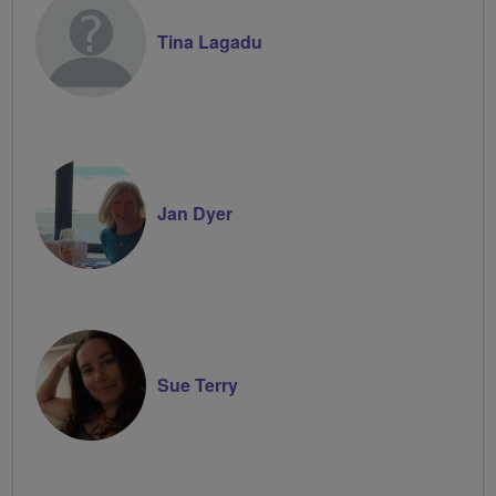
Tina Lagadu
Jan Dyer
Sue Terry