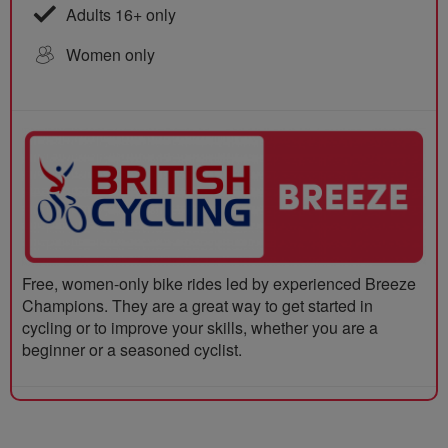
Adults 16+ only
Women only
Free, women-only bike rides led by experienced Breeze
Champions. They are a great way to get started in
cycling or to improve your skills, whether you are a
beginner or a seasoned cyclist.