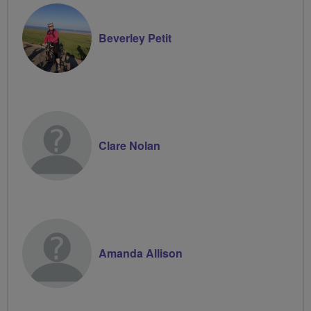
Beverley Petit
Clare Nolan
Amanda Allison