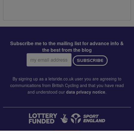
Subscribe me to the mailing list for advance info &
the best from the blog
Email
SUBSCRIBE
address:
By signing up as a letsride.co.uk user you are agreeing to
communications from British Cycling and that you have read
and understood our
data privacy notice
.