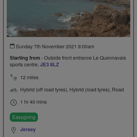
Sunday 7th November 2021 9:00am
Starting from
- Outside front entrance Le Quennavais
sports centre,
JE3 8LZ
12 miles
Hybrid (off road tyres), Hybrid (road tyres), Road
1 hr 40 mins
Easygoing
Jersey