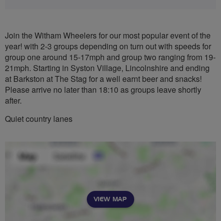
Join the Witham Wheelers for our most popular event of the
year! with 2-3 groups depending on turn out with speeds for
group one around 15-17mph and group two ranging from 19-
21mph. Starting in Syston Village, Lincolnshire and ending
at Barkston at The Stag for a well earnt beer and snacks!
Please arrive no later than 18:10 as groups leave shortly
after.
Quiet country lanes
VIEW MAP