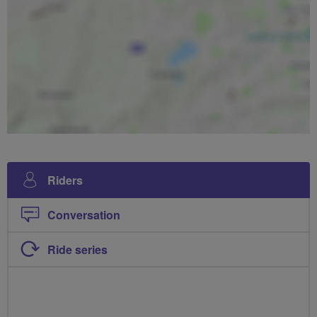
Riders
Conversation
Ride series