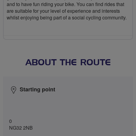
and to have fun riding your bike. You can find rides that
are suitable for your level of experience and interests
whilst enjoying being part of a social cycling community.
ABOUT THE ROUTE
Starting point
0
NG32 2NB