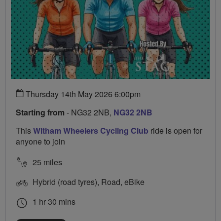
Thursday 14th May 2026 6:00pm
Starting from
- NG32 2NB,
NG32 2NB
This
Witham Wheelers Cycling Club
ride is open for
anyone to join
25 miles
Hybrid (road tyres), Road, eBike
1 hr 30 mins