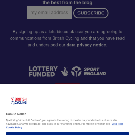
the best from the blog
Email
SUBSCRIBE
address:
By signing up as a letsride.co.uk user you are agreeing to
communications from British Cycling and that you have read
and understood our
data privacy notice
.
CONTACT US
Accessibility
Cookie Notice
Terms & conditions
By clicking “Accept All Cookies”, you agree to the storing of cookies on your device to enhance site
navigation, analyze site usage, and assist in our marketing efforts. For more information see
Lets Ride
Data privacy notice
Cookie Policy