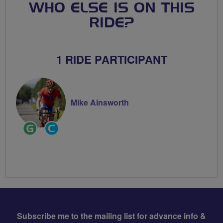
WHO ELSE IS ON THIS
RIDE?
1 RIDE PARTICIPANT
Mike Ainsworth
Ride
Community
Leader
Groups
Volunteer
Subscribe me to the mailing list for advance info &