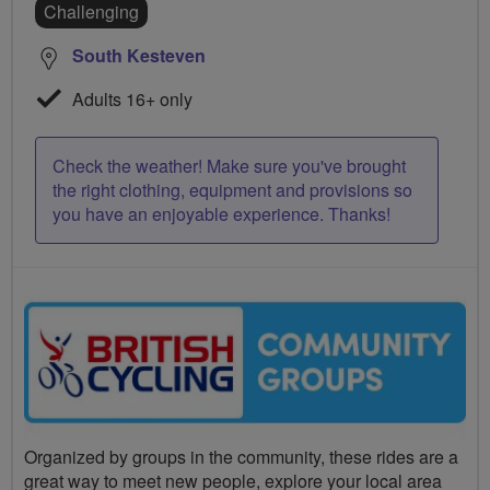
Challenging
South Kesteven
Adults 16+ only
Check the weather! Make sure you've brought
the right clothing, equipment and provisions so
you have an enjoyable experience. Thanks!
Organized by groups in the community, these rides are a
great way to meet new people, explore your local area