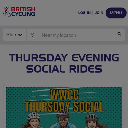
MENU
LOG IN
JOIN
Ride
LOCATE
SE
THURSDAY EVENING
SOCIAL RIDES