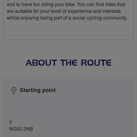
and to have fun riding your bike. You can find rides that
are suitable for your level of experience and interests
whilst enjoying being part of a social cycling community.
ABOUT THE ROUTE
Starting point
0
NG32 2NB