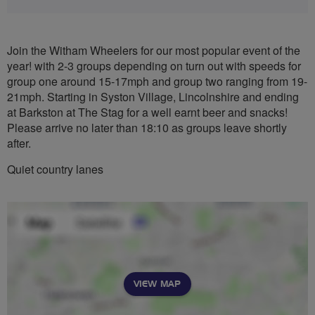
Join the Witham Wheelers for our most popular event of the
year! with 2-3 groups depending on turn out with speeds for
group one around 15-17mph and group two ranging from 19-
21mph. Starting in Syston Village, Lincolnshire and ending
at Barkston at The Stag for a well earnt beer and snacks!
Please arrive no later than 18:10 as groups leave shortly
after.
Quiet country lanes
VIEW MAP