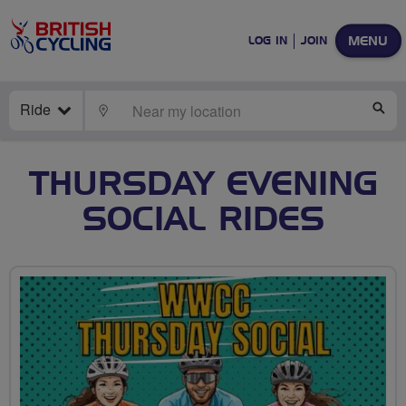
MENU
LOG IN
JOIN
Ride
LOCATE
SE
THURSDAY EVENING
SOCIAL RIDES