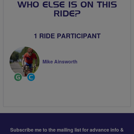
WHO ELSE IS ON THIS
RIDE?
1 RIDE PARTICIPANT
Mike Ainsworth
Ride
Community
Leader
Groups
Volunteer
Subscribe me to the mailing list for advance info &