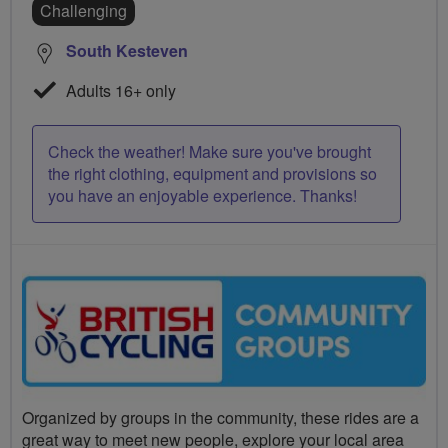
Challenging
South Kesteven
Adults 16+ only
Check the weather! Make sure you've brought
the right clothing, equipment and provisions so
you have an enjoyable experience. Thanks!
Organized by groups in the community, these rides are a
great way to meet new people, explore your local area