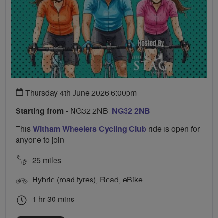
Thursday 4th June 2026 6:00pm
Starting from
- NG32 2NB,
NG32 2NB
This
Witham Wheelers Cycling Club
ride is open for
anyone to join
25 miles
Hybrid (road tyres), Road, eBike
1 hr 30 mins