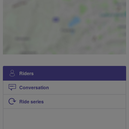
Riders
Conversation
Ride series