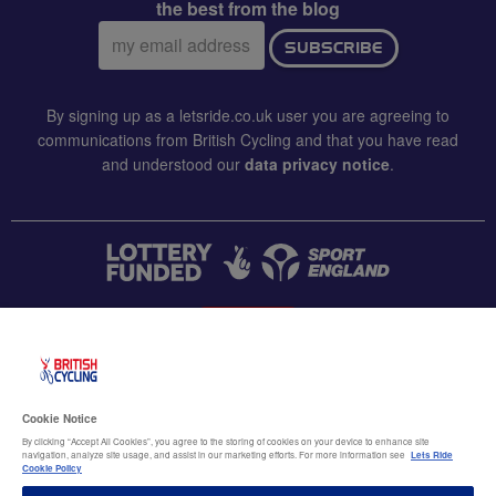
the best from the blog
Email
SUBSCRIBE
address:
By signing up as a letsride.co.uk user you are agreeing to
communications from British Cycling and that you have read
and understood our
data privacy notice
.
CONTACT US
Accessibility
Cookie Notice
Terms & conditions
By clicking “Accept All Cookies”, you agree to the storing of cookies on your device to enhance site
navigation, analyze site usage, and assist in our marketing efforts. For more information see
Lets Ride
Data privacy notice
Cookie Policy