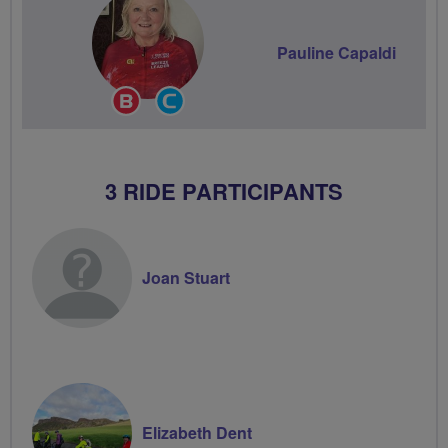
Pauline Capaldi
Breeze
Community
Champion
Groups
Volunteer
3 RIDE PARTICIPANTS
Joan Stuart
Elizabeth Dent