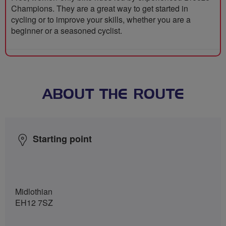
Champions. They are a great way to get started in
cycling or to improve your skills, whether you are a
beginner or a seasoned cyclist.
ABOUT THE ROUTE
Starting point
Midlothian
EH12 7SZ