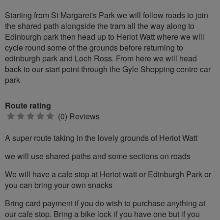
Starting from St Margaret's Park we will follow roads to join
the shared path alongside the tram all the way along to
Edinburgh park then head up to Heriot Watt where we will
cycle round some of the grounds before returning to
edinburgh park and Loch Ross. From here we will head
back to our start point through the Gyle Shopping centre car
park
Route rating
0
(0) Reviews
stars
A super route taking in the lovely grounds of Heriot Watt
we will use shared paths and some sections on roads
We will have a cafe stop at Heriot watt or Edinburgh Park or
you can bring your own snacks
Bring card payment if you do wish to purchase anything at
our cafe stop. Bring a bike lock if you have one but if you