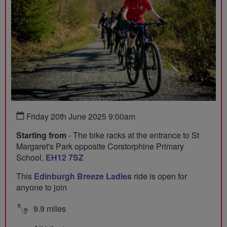
Friday 20th June 2025 9:00am
Starting from
- The bike racks at the entrance to St
Margaret's Park opposite Corstorphine Primary
School,
EH12 7SZ
This
Edinburgh Breeze Ladies
ride is open for
anyone to join
9.9 miles