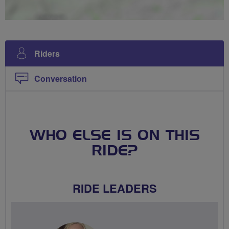
Riders
Conversation
WHO ELSE IS ON THIS
RIDE?
RIDE LEADERS