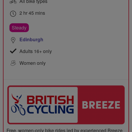
All bike types
2 hr 45 mins
Steady
Edinburgh
Adults 16+ only
Women only
Free, women-only bike rides led by experienced Breeze