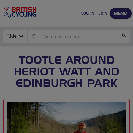
MENU
LOG IN
JOIN
Ride
LOCATE
SE
TOOTLE AROUND
HERIOT WATT AND
EDINBURGH PARK