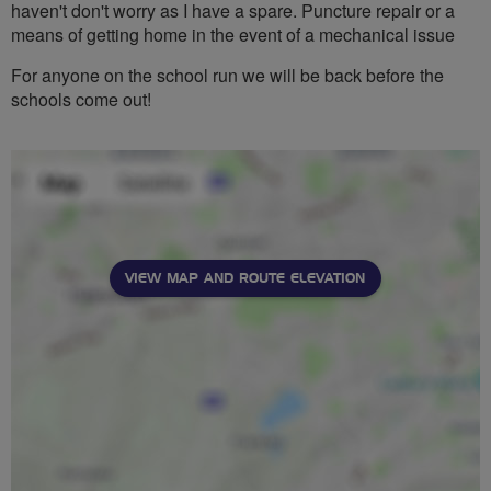
haven't don't worry as I have a spare. Puncture repair or a
means of getting home in the event of a mechanical issue
For anyone on the school run we will be back before the
schools come out!
VIEW MAP AND ROUTE ELEVATION