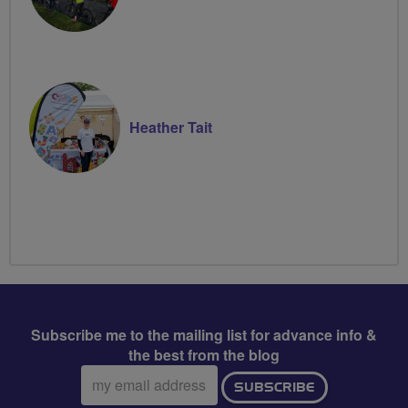
Heather Tait
Subscribe me to the mailing list for advance info &
the best from the blog
Email
SUBSCRIBE
address: