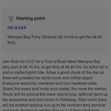
Starting point
PA18 6AR
Wemyss Bay Ferry Terminal 08.15 hrs to get the 08.45
ferry.
Join Ride 63 CCC for a Tour of Bute! Meet Wemyss Bay
ferry port at 08.15 hrs, to get ferry at 08.45 hrs. It's 62km all in
and a roadie/hybrid ride. Allow a good chunk of the day as
there will probably be some lunch and coffee stops!
Everyone welcome, members and non members alike.
Share this event and invite your mates, the more the merrier.
Route will be around the lower island loop, optional jaunt up
the serpentine and then lunch in Rothesay. After lunch there
will be another optional run up to the northern ferry terminal
and back. Hoping to get the 2pm or 3.15 ferry back from