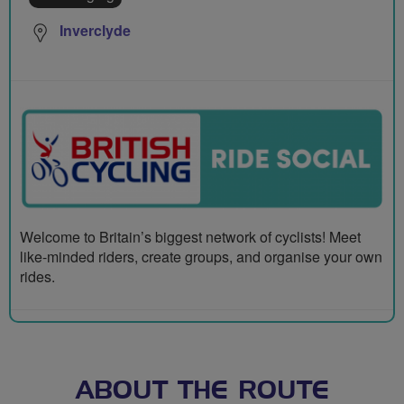
Inverclyde
Welcome to Britain’s biggest network of cyclists! Meet
like-minded riders, create groups, and organise your own
rides.
ABOUT THE ROUTE