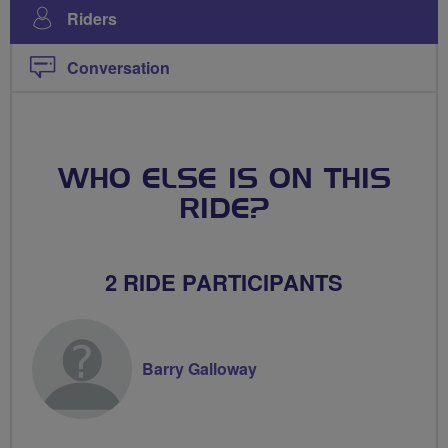
Riders
Conversation
WHO ELSE IS ON THIS
RIDE?
2 RIDE PARTICIPANTS
Barry Galloway