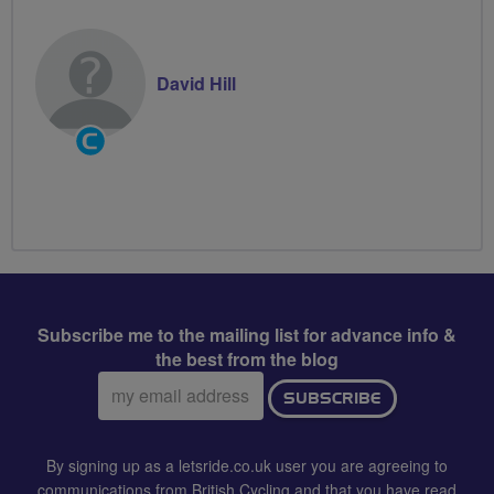
David Hill
Community
Groups
Volunteer
Subscribe me to the mailing list for advance info &
the best from the blog
Email
SUBSCRIBE
address:
By signing up as a letsride.co.uk user you are agreeing to
communications from British Cycling and that you have read