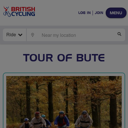
MENU
LOG IN
JOIN
Ride
LOCATE
SE
TOUR OF BUTE