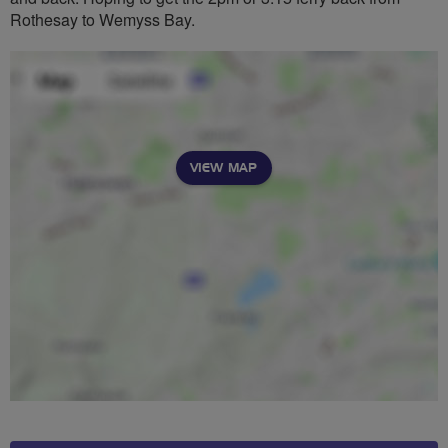
Rothesay to Wemyss Bay.
VIEW MAP