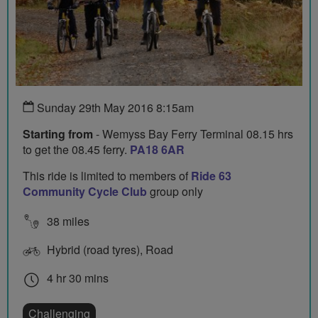
Sunday 29th May 2016 8:15am
Starting from
- Wemyss Bay Ferry Terminal 08.15 hrs
to get the 08.45 ferry.
PA18 6AR
This ride is limited to members of
Ride 63
Community Cycle Club
group only
38 miles
Hybrid (road tyres), Road
4 hr 30 mins
Challenging