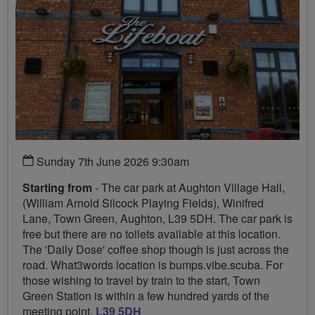
Sunday 7th June 2026 9:30am
Starting from
- The car park at Aughton Village Hall,
(William Arnold Silcock Playing Fields), Winifred
Lane, Town Green, Aughton, L39 5DH. The car park is
free but there are no toilets available at this location.
The 'Daily Dose' coffee shop though is just across the
road. What3words location is bumps.vibe.scuba. For
those wishing to travel by train to the start, Town
Green Station is within a few hundred yards of the
meeting point,
L39 5DH