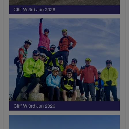
Cliff W 3rd Jun 2026
Cliff W 3rd Jun 2026