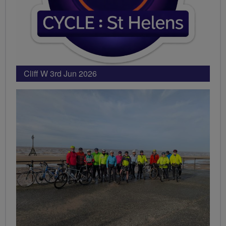
Cliff W 3rd Jun 2026