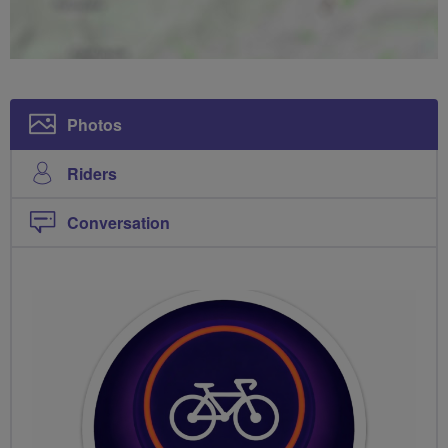
Photos
Riders
Conversation
PHOTOS