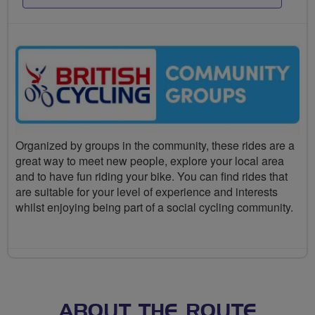
Organized by groups in the community, these rides are a
great way to meet new people, explore your local area
and to have fun riding your bike. You can find rides that
are suitable for your level of experience and interests
whilst enjoying being part of a social cycling community.
ABOUT THE ROUTE