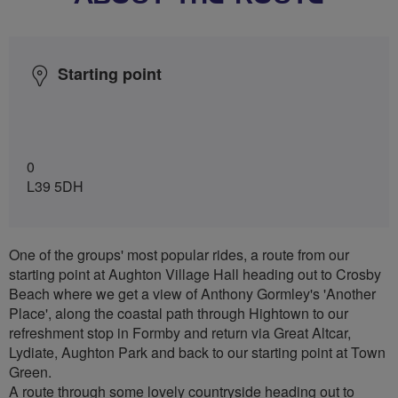
Starting point
0
L39 5DH
One of the groups' most popular rides, a route from our
starting point at Aughton Village Hall heading out to Crosby
Beach where we get a view of Anthony Gormley's 'Another
Place', along the coastal path through Hightown to our
refreshment stop in Formby and return via Great Altcar,
Lydiate, Aughton Park and back to our starting point at Town
Green.
A route through some lovely countryside heading out to