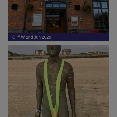
Cliff W 2nd Jun 2026