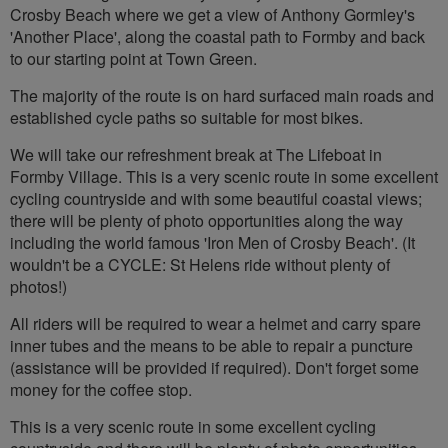
Crosby Beach where we get a view of Anthony Gormley's
'Another Place', along the coastal path to Formby and back
to our starting point at Town Green.
The majority of the route is on hard surfaced main roads and
established cycle paths so suitable for most bikes.
We will take our refreshment break at The Lifeboat in
Formby Village. This is a very scenic route in some excellent
cycling countryside and with some beautiful coastal views;
there will be plenty of photo opportunities along the way
including the world famous 'Iron Men of Crosby Beach'. (It
wouldn't be a CYCLE: St Helens ride without plenty of
photos!)
All riders will be required to wear a helmet and carry spare
inner tubes and the means to be able to repair a puncture
(assistance will be provided if required). Don't forget some
money for the coffee stop.
This is a very scenic route in some excellent cycling