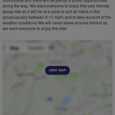
countryside and there will be plenty of photo opportunities
along the way. We want everyone to enjoy this very friendly
group ride so it will be at a pace to suit all riders in the
group(usually between 9-11 mph) and to take account of the
weather conditions We will never leave anyone behind as
we want everyone to enjoy the ride!
VIEW MAP