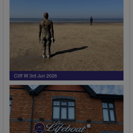
Cliff W 3rd Jun 2026