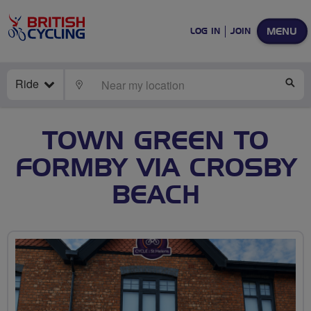
MENU
LOG IN
JOIN
Ride
LOCATE
SE
TOWN GREEN TO
FORMBY VIA CROSBY
BEACH