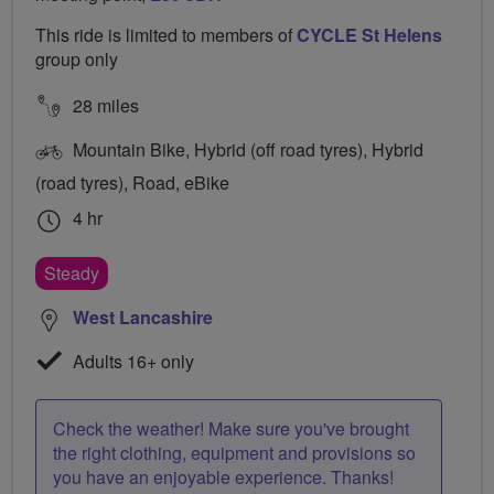
This ride is limited to members of
CYCLE St Helens
group only
28 miles
Mountain Bike, Hybrid (off road tyres), Hybrid
(road tyres), Road, eBike
4 hr
Steady
West Lancashire
Adults 16+ only
Check the weather! Make sure you've brought
the right clothing, equipment and provisions so
you have an enjoyable experience. Thanks!