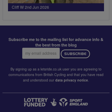
Cliff W 2nd Jun 2026
Subscribe me to the mailing list for advance info &
the best from the blog
Email
SUBSCRIBE
address:
By signing up as a letsride.co.uk user you are agreeing to
communications from British Cycling and that you have read
and understood our
data privacy notice
.