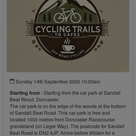
Sunday 14th September 2025 10:00am
Starting from
- Starting from the car park at Sandall
Beat Wood, Doncaster.
The car park is on the edge of the woods at the bottom
of Sandall Beat Road. This car park is free and
located 1000 metres from Doncaster Racecourse
grandstand (on Leger Way). The postcode for Sandall
Beat Road is DN2 6JP. Arrive before 950am for a