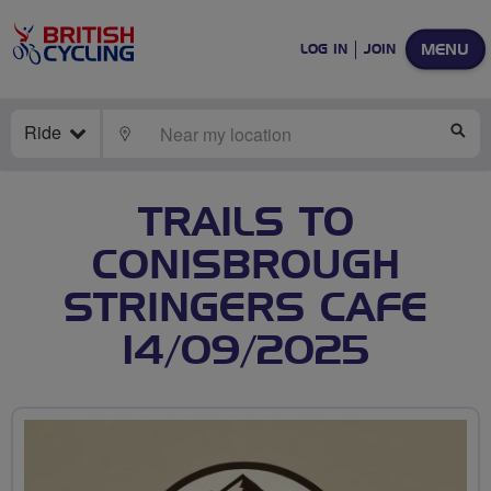
MENU
LOG IN
JOIN
Ride
LOCATE
SE
TRAILS TO
CONISBROUGH
STRINGERS CAFE
14/09/2025