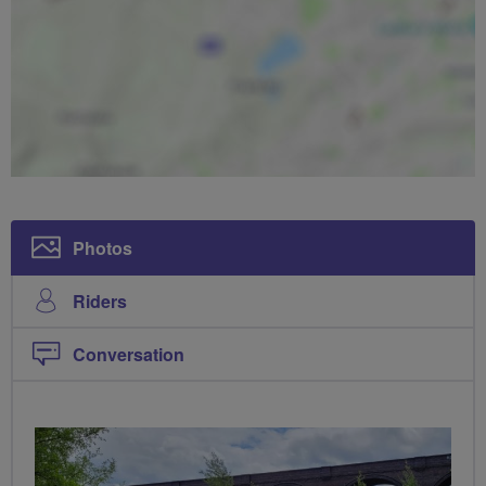
Photos
Riders
Conversation
PHOTOS