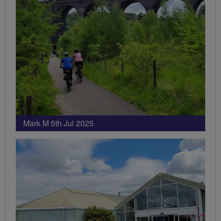
Mark M 5th Jul 2025