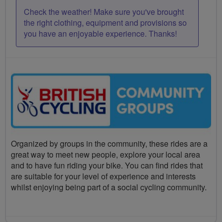
Check the weather! Make sure you've brought
the right clothing, equipment and provisions so
you have an enjoyable experience. Thanks!
Organized by groups in the community, these rides are a
great way to meet new people, explore your local area
and to have fun riding your bike. You can find rides that
are suitable for your level of experience and interests
whilst enjoying being part of a social cycling community.