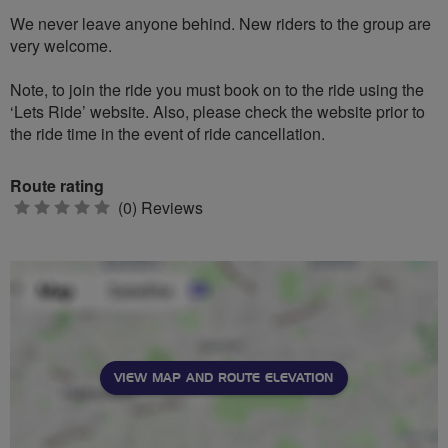
We never leave anyone behind. New riders to the group are
very welcome.
Note, to join the ride you must book on to the ride using the
‘Lets Ride’ website. Also, please check the website prior to
the ride time in the event of ride cancellation.
Route rating
0
(0) Reviews
stars
VIEW MAP AND ROUTE ELEVATION