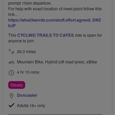
prompt 10am departure.
For help with exact location of meet point follow this
link...
https://what3words.com/stuff.effort.agreed
,
DN2
6JP
This
CYCLING TRAILS TO CAFES
ride is open for
anyone to join
26.3 miles
Mountain Bike, Hybrid (off road tyres), eBike
4 hr 15 mins
Steady
Doncaster
Adults 16+ only