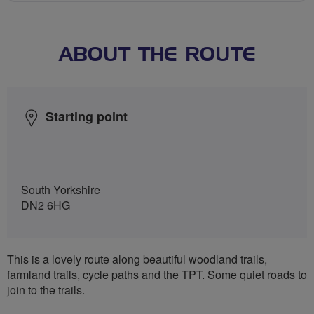
ABOUT THE ROUTE
Starting point
South Yorkshire
DN2 6HG
This is a lovely route along beautiful woodland trails,
farmland trails, cycle paths and the TPT. Some quiet roads to
join to the trails.