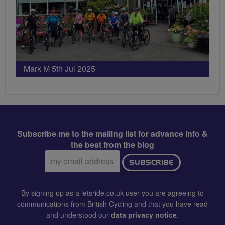
Mark M 5th Jul 2025
Subscribe me to the mailing list for advance info &
the best from the blog
Email
SUBSCRIBE
address:
By signing up as a letsride.co.uk user you are agreeing to
communications from British Cycling and that you have read
and understood our
data privacy notice
.