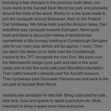
Including a few changes to the previous route taken, our
route starts at the Sandall Beat Wood car park and proceeds
around the trails of the wood. Briefly on a few quiet roads to
join the cyclepath around Bessacarr, then on the Potteric
Carr bridleway. We follow trails past the Amazon lakes, then
woodfield way cyclepath towards Edlington. More cycle
trails and there is about 200 metres of farmland trail
(sometimes a little bumpy) leading to Conisbrough Stringers
cafe for our main stop (which will be approx 1 hour). Then
our return trip takes us on trails over the Conisbrough
viaduct to the TPT alongside the river Don. We pass over
the Warmsworth bridge cycle path and take a few quiet
roads and re-join the cycle path past Woodfield plantation.
Then paths towards Lakeside past the Aircraft museum.
Then cycleways past Doncaster Racecourse and back to the
car park at Sandall Beat Wood.
Helmets are advisable for this ride. Bring cash/card for cafe,
bike lock, tools and spares to repair a puncture etc. Most
important is bring a spare inner tube and pump.