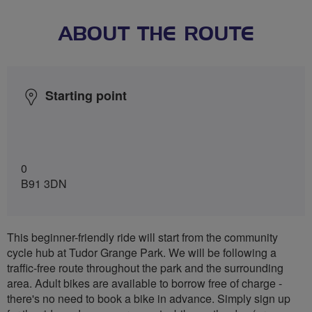
ABOUT THE ROUTE
Starting point
0
B91 3DN
This beginner-friendly ride will start from the community
cycle hub at Tudor Grange Park. We will be following a
traffic-free route throughout the park and the surrounding
area. Adult bikes are available to borrow free of charge -
there's no need to book a bike in advance. Simply sign up