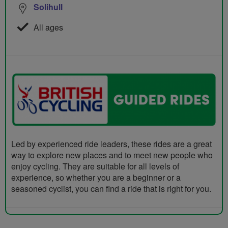
Solihull
All ages
Led by experienced ride leaders, these rides are a great
way to explore new places and to meet new people who
enjoy cycling. They are suitable for all levels of
experience, so whether you are a beginner or a
seasoned cyclist, you can find a ride that is right for you.