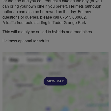
for the ride and you can request a bike on the day (or you
can bring your own bike if you prefer). Helmets (although
optional) can also be borrowed on the day. For any
questions or queries, please call 07515 606662.
A traffic-free route starting in Tudor Grange Park
This will mainly be suited to hybrids and road bikes
Helmets optional for adults
VIEW MAP