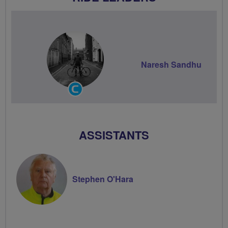
Naresh Sandhu
Community
Groups
Volunteer
ASSISTANTS
Stephen O'Hara