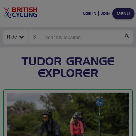
MENU
LOG IN
JOIN
Ride
LOCATE
SE
TUDOR GRANGE
EXPLORER