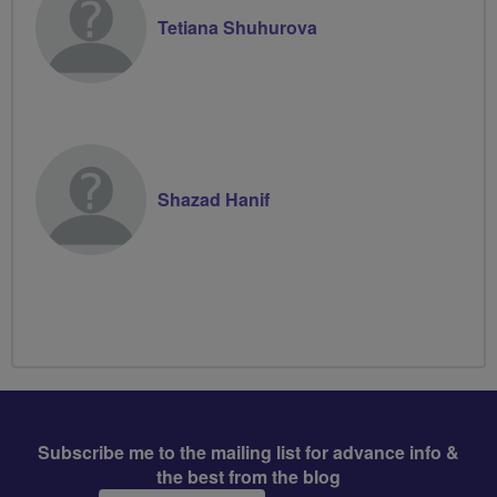
Tetiana Shuhurova
Shazad Hanif
Subscribe me to the mailing list for advance info &
the best from the blog