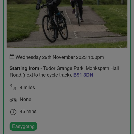
Wednesday 29th November 2023 1:00pm
Starting from
- Tudor Grange Park, Monkspath Hall
Road,(next to the cycle track).
B91 3DN
4 miles
None
45 mins
Easygoing