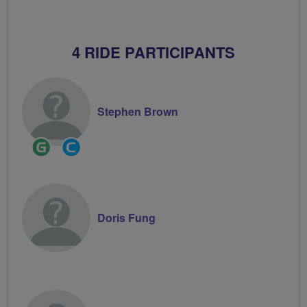
4 RIDE PARTICIPANTS
Stephen Brown
Ride
Community
Leader
Groups
Volunteer
Doris Fung