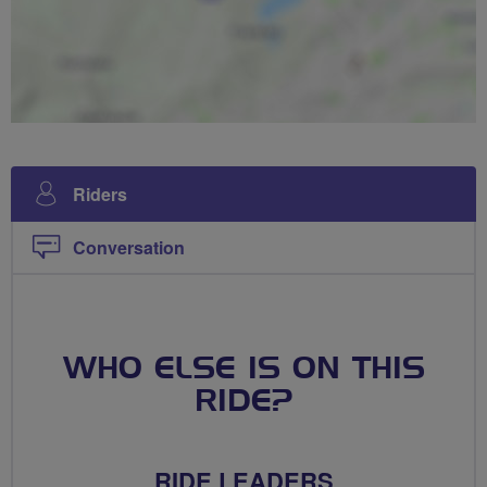
Riders
Conversation
WHO ELSE IS ON THIS
RIDE?
RIDE LEADERS