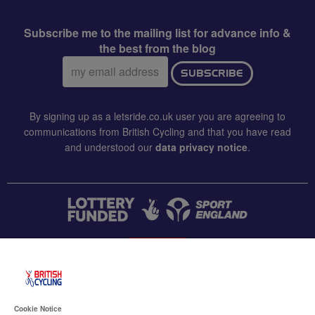
Subscribe me to the mailing list for advance info &
the best from the blog
Email
SUBSCRIBE
address:
By signing up as a letsride.co.uk user you are agreeing to
communications from British Cycling and that you have read
and understood our
data privacy notice
.
CONTACT US
Accessibility
Cookie Notice