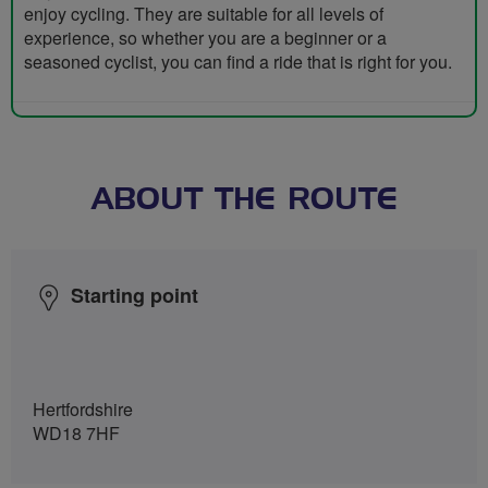
enjoy cycling. They are suitable for all levels of
experience, so whether you are a beginner or a
seasoned cyclist, you can find a ride that is right for you.
ABOUT THE ROUTE
Starting point
Hertfordshire
WD18 7HF