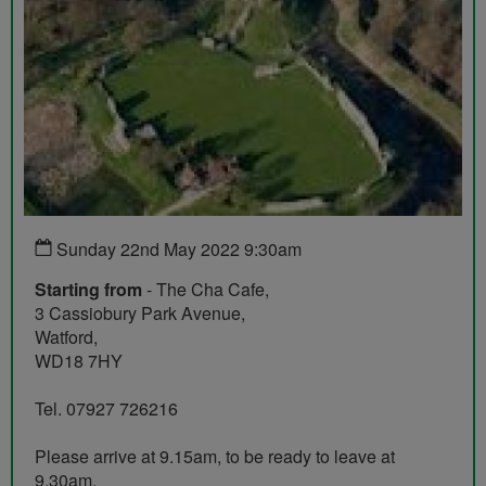
Sunday 22nd May 2022 9:30am
Starting from
- The Cha Cafe,
3 Cassiobury Park Avenue,
Watford,
WD18 7HY
Tel. 07927 726216
Please arrive at 9.15am, to be ready to leave at
9.30am.