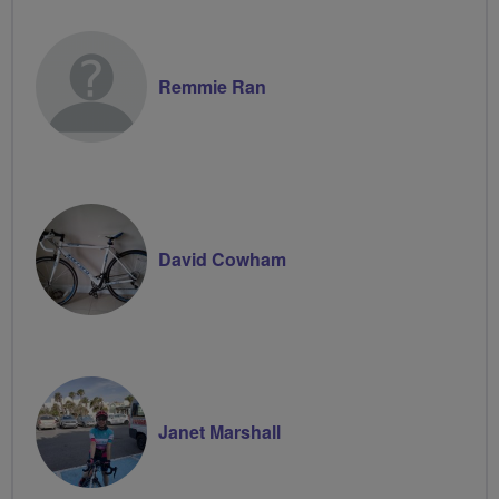
Remmie Ran
David Cowham
Janet Marshall