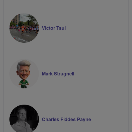
Victor Tsui
Mark Strugnell
Charles Fiddes Payne