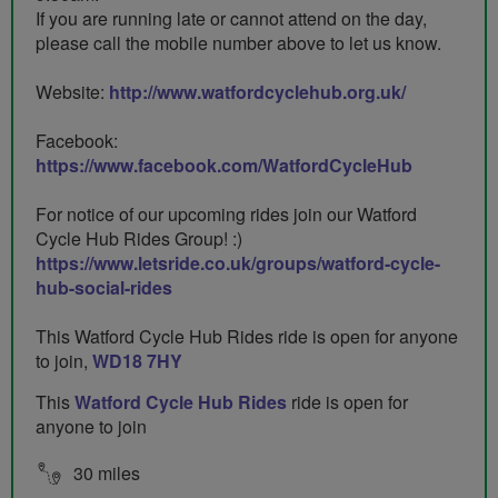
If you are running late or cannot attend on the day,
please call the mobile number above to let us know.
Website:
http://www.watfordcyclehub.org.uk/
Facebook:
https://www.facebook.com/WatfordCycleHub
For notice of our upcoming rides join our Watford
Cycle Hub Rides Group! :)
https://www.letsride.co.uk/groups/watford-cycle-
hub-social-rides
This Watford Cycle Hub Rides ride is open for anyone
to join,
WD18 7HY
This
Watford Cycle Hub Rides
ride is open for
anyone to join
30 miles