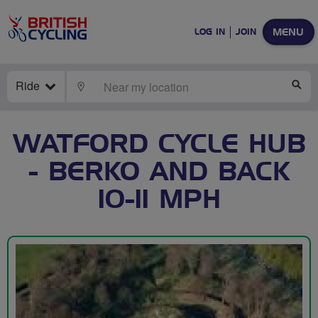
MENU
LOG IN
JOIN
Ride
LOCATE
SE
WATFORD CYCLE HUB
- BERKO AND BACK
10-11 MPH