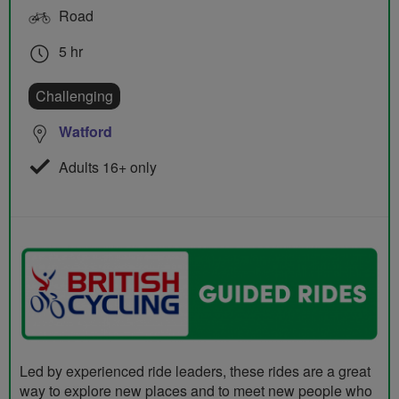
Road
5 hr
Challenging
Watford
Adults 16+ only
Led by experienced ride leaders, these rides are a great
way to explore new places and to meet new people who