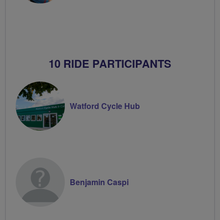
10 RIDE PARTICIPANTS
Watford Cycle Hub
Benjamin Caspi