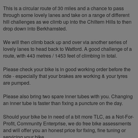
This is a circular route of 30 miles and a chance to pass
through some lovely lanes and take on a range of different
hill challenges as we climb up into the Chiltern Hills to then
drop down into Berkhamsted.
We will then climb back up and over via another series of
lovely lanes to head back to Watford. A good challenge of a
route, with 443 metres / 1453 feet of climbing in total.
Please check your bike is in good working order before the
ride - especially that your brakes are working & your tyres
are pumped.
Please also bring two spare inner tubes with you. Changing
an inner tube is faster than fixing a puncture on the day.
Should your bike be in need of a bit more TLC, as a Not-For-
Profit, Community Enterprise, we do free bike assessments
and will offer you an honest price for fixing, fine tuning or
servicing your bike.