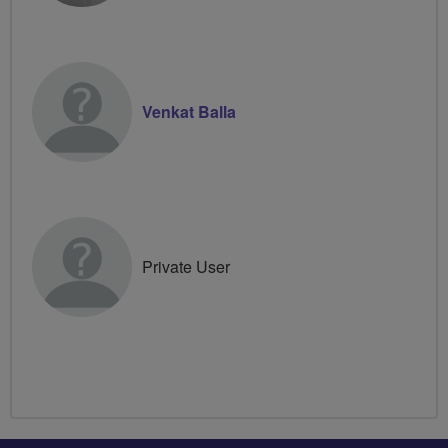
Venkat Balla
Private User