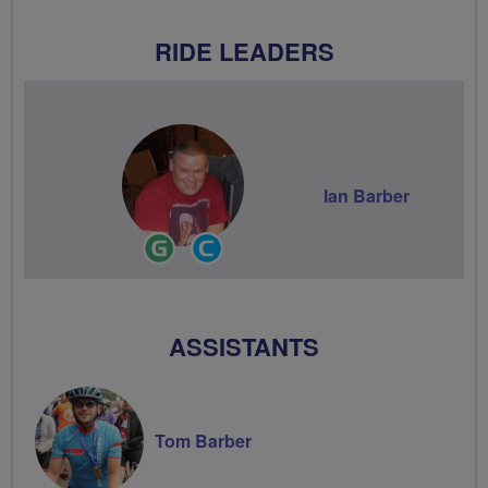
RIDE LEADERS
Ian Barber
Ride
Community
Leader
Groups
Volunteer
ASSISTANTS
Tom Barber