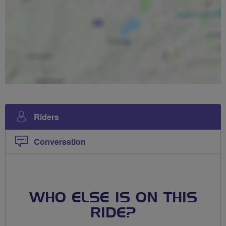
Riders
Conversation
WHO ELSE IS ON THIS
RIDE?