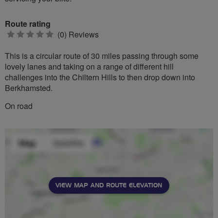
Route rating
0
(0) Reviews
stars
This is a circular route of 30 miles passing through some
lovely lanes and taking on a range of different hill
challenges into the Chiltern Hills to then drop down into
Berkhamsted.
On road
VIEW MAP AND ROUTE ELEVATION