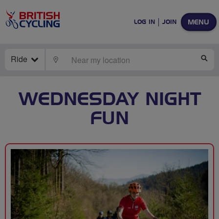
MENU
LOG IN
JOIN
Ride
LOCATE
SE
WEDNESDAY NIGHT
FUN