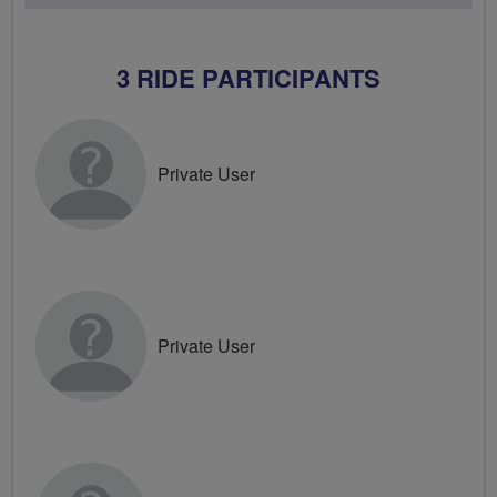
3 RIDE PARTICIPANTS
Private User
Private User