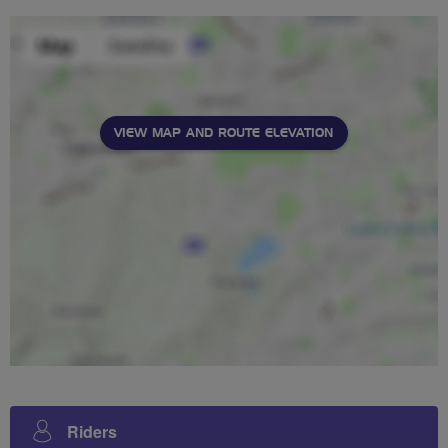
VIEW MAP AND ROUTE ELEVATION
Riders