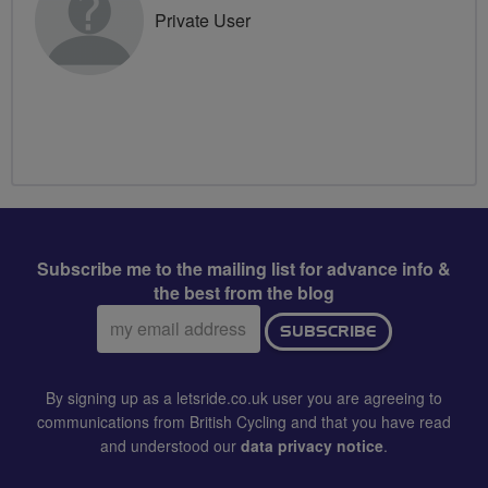
Private User
Subscribe me to the mailing list for advance info &
the best from the blog
Email
SUBSCRIBE
address:
By signing up as a letsride.co.uk user you are agreeing to
communications from British Cycling and that you have read
and understood our
data privacy notice
.