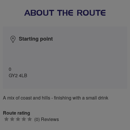
ABOUT THE ROUTE
Starting point
0
GY2 4LB
A mix of coast and hills - finishing with a small drink
Route rating
0
(0) Reviews
stars