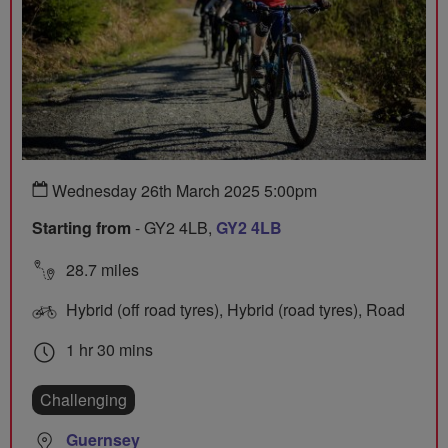
Wednesday 26th March 2025 5:00pm
Starting from
- GY2 4LB,
GY2 4LB
28.7 miles
Hybrid (off road tyres), Hybrid (road tyres), Road
1 hr 30 mins
Challenging
Guernsey