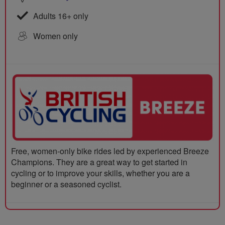
Adults 16+ only
Women only
Free, women-only bike rides led by experienced Breeze
Champions. They are a great way to get started in
cycling or to improve your skills, whether you are a
beginner or a seasoned cyclist.