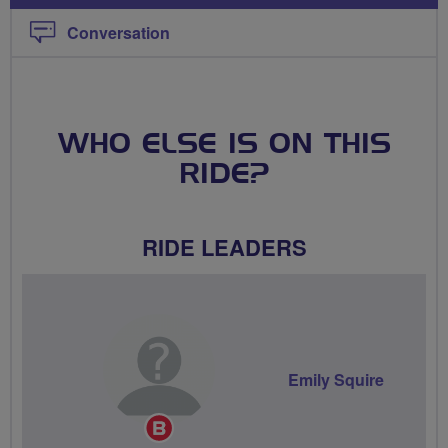
Conversation
WHO ELSE IS ON THIS
RIDE?
RIDE LEADERS
Emily Squire
Breeze
Champion