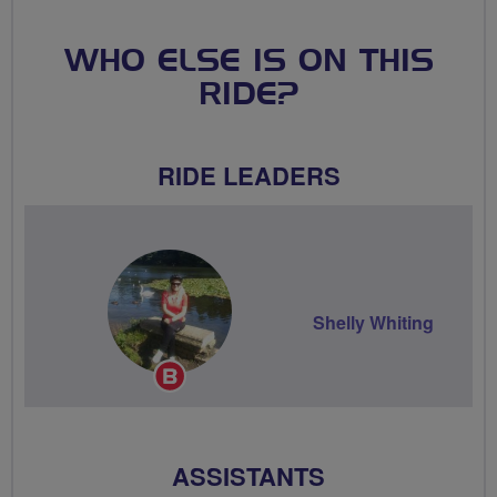
WHO ELSE IS ON THIS
RIDE?
RIDE LEADERS
Shelly Whiting
Breeze
Champion
ASSISTANTS