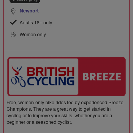
Newport
Adults 16+ only
Women only
Free, women-only bike rides led by experienced Breeze
Champions. They are a great way to get started in
cycling or to improve your skills, whether you are a
beginner or a seasoned cyclist.