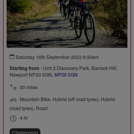
Saturday 16th September 2023 9:30am
Starting from
- Unit 2 Discovery Park, Barrack Hill,
Newport NP20 5GN,
NP20 5GN
30 miles
Mountain Bike, Hybrid (off road tyres), Hybrid
(road tyres), Road
4 hr
Challenging