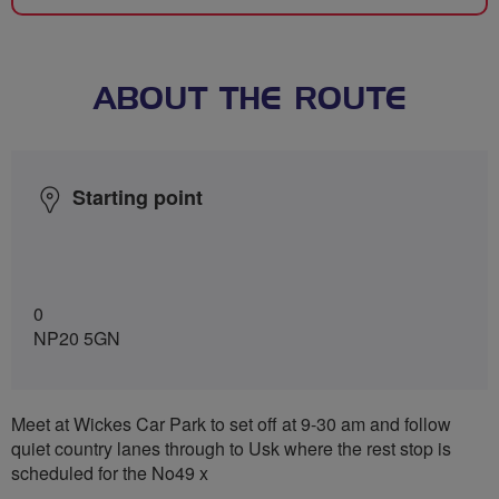
ABOUT THE ROUTE
Starting point
0
NP20 5GN
Meet at Wickes Car Park to set off at 9-30 am and follow
quiet country lanes through to Usk where the rest stop is
scheduled for the No49 x