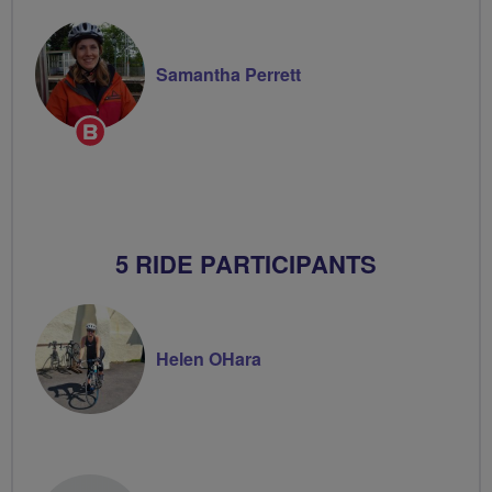
Samantha Perrett
Breeze
Champion
5 RIDE PARTICIPANTS
Helen OHara