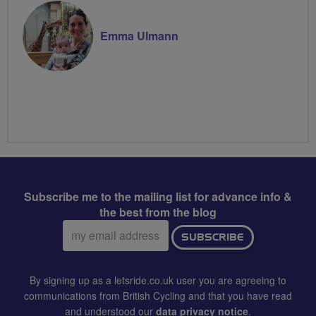
Emma Ulmann
Subscribe me to the mailing list for advance info &
the best from the blog
Email
SUBSCRIBE
address:
By signing up as a letsride.co.uk user you are agreeing to
communications from British Cycling and that you have read
and understood our
data privacy notice
.