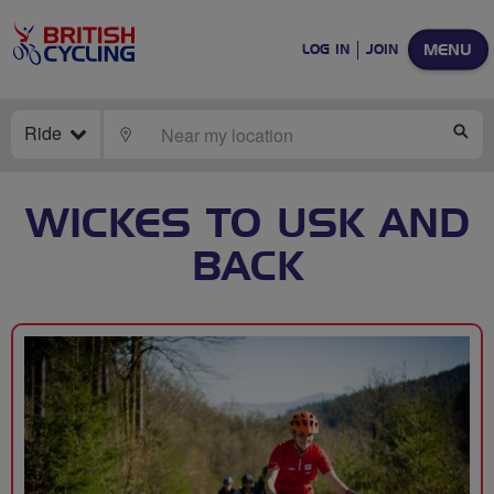
MENU
LOG IN
JOIN
Ride
LOCATE
SE
WICKES TO USK AND
BACK