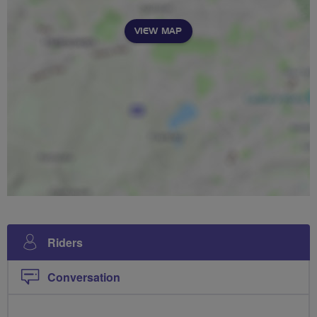
VIEW MAP
Riders
Conversation