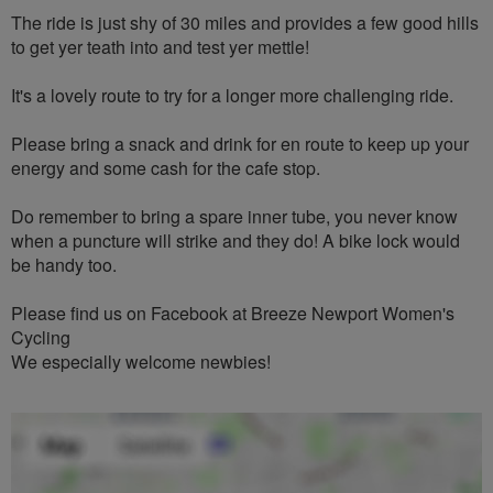
The ride is just shy of 30 miles and provides a few good hills
to get yer teath into and test yer mettle!
It's a lovely route to try for a longer more challenging ride.
Please bring a snack and drink for en route to keep up your
energy and some cash for the cafe stop.
Do remember to bring a spare inner tube, you never know
when a puncture will strike and they do! A bike lock would
be handy too.
Please find us on Facebook at Breeze Newport Women's
Cycling
We especially welcome newbies!