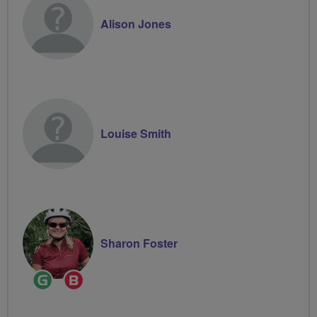
Alison Jones
Louise Smith
Sharon Foster
Ride
Breeze
Leader
Champion